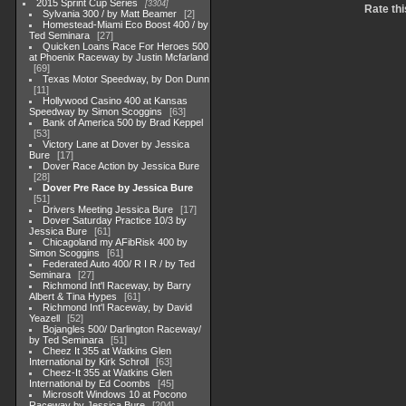
2015 Sprint Cup Series
3304
Rate thi
Sylvania 300 / by Matt Beamer
2
Homestead-Miami Eco Boost 400 / by
Ted Seminara
27
Quicken Loans Race For Heroes 500
at Phoenix Raceway by Justin Mcfarland
69
Texas Motor Speedway, by Don Dunn
11
Hollywood Casino 400 at Kansas
Speedway by Simon Scoggins
63
Bank of America 500 by Brad Keppel
53
Victory Lane at Dover by Jessica
Bure
17
Dover Race Action by Jessica Bure
28
Dover Pre Race by Jessica Bure
51
Drivers Meeting Jessica Bure
17
Dover Saturday Practice 10/3 by
Jessica Bure
61
Chicagoland my AFibRisk 400 by
Simon Scoggins
61
Federated Auto 400/ R I R / by Ted
Seminara
27
Richmond Int'l Raceway, by Barry
Albert & Tina Hypes
61
Richmond Int'l Raceway, by David
Yeazell
52
Bojangles 500/ Darlington Raceway/
by Ted Seminara
51
Cheez It 355 at Watkins Glen
International by Kirk Schroll
63
Cheez-It 355 at Watkins Glen
International by Ed Coombs
45
Microsoft Windows 10 at Pocono
Raceway by Jessica Bure
204