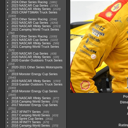
2024 Other Series Racing
1881
2023 NASCAR Cup Series
3730
2023 NASCAR Xfinity Series
2120
2023 CRAFTSMAN Truck Series
1369
2023 Other Series Racing
2048
2022 NASCAR Cup Series
4264
2022 NASCAR Xfinity Series
1513
2022 Camping World Truck Series
782
2022 Other Series Racing
1930
2021 NASCAR Cup Series
1222
2021 NASCAR Xfinity Series
589
2021 Camping World Truck Series
525
2020 NASCAR Cup Series
438
2020 NASCAR Xfinity Series
165
2020 Gander Outdoors Truck Series
153
2020-2021 Other Series Motorsports
507
2019 Monster Energy Cup Series
3940
2019 NASCAR Xfinity Series
1593
2019 Gander Outdoors Truck Series
1083
2018 Monster Energy Cup Series
2845
Po
2018 NASCAR Xfinity Series
877
2018 Camping World Series
578
Dime
2017 Monster Energy Cup Series
2551
2017 XFINITY Series
935
2017 Camping World Series
419
2016 Sprint Cup Series
2611
2016 XFINITY Series
679
Ratin
2016 Camping World Series
370