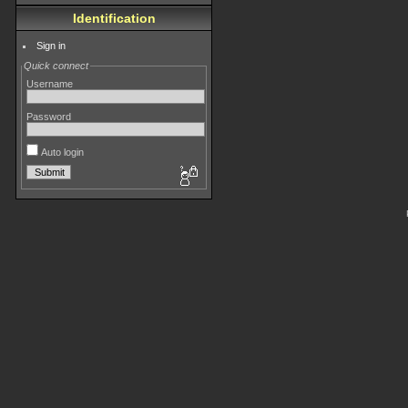
Identification
Sign in
Quick connect
Username
Password
Auto login