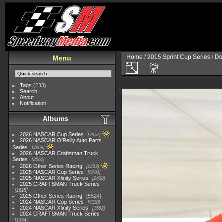
Home
/
2015 Sprint Cup Series
/
Do
Menu
Tags
(233)
Search
About
Notification
Albums
2026 NASCAR Cup Series
7957
2026 NASCAR O'Reilly Auto Parts
Series
4969
2026 NASCAR Craftsman Truck
Series
2562
2026 Other Series Racing
2233
2025 NASCAR Cup Series
5703
2025 NASCAR Xfinity Series
2408
2025 CRAFTSMAN Truck Series
1615
2025 Other Series Racing
5524
2024 NASCAR Cup Series
4118
2024 NASCAR Xfinity Series
1562
2024 CRAFTSMAN Truck Series
1364