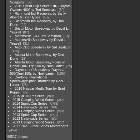
Scoggins
60
2015 Sprint Cup Series/ RIR / Toyota
Owners 400/ by Ted Seminara
30
Richmond Int'l Raceway, by Barry
Albert & Tina Hypes
102
Richmond Int'l Raceway, by Don
Dunn
24
Bristol Motor Speedway by David L.
Yeazell
87
Martinsville, VA / Ted Seminara
23
Martinsville Speedway by David L.
Yeazell
31
Auto Club Speedway by Sal Sigala Jr
136
Atlanta Motor Speedway, by Don
Dunn
12
Atlanta Motor Speedway/Folds of
Honor Quik Trip 500 by Noel Lanier
75
Daytona Int'l Speedway-Daytona
500/Duel 150s by Noel Lanier
106
Daytona International
Speedway/Sprint Unlimited by Noel
Lanier
28
2015 Nascar Media Tour by Brad
Keppel
62
2015 XFINITY Series
813
2015 Camping World Series
447
2014 Sprint Cup Series
2783
2014 Nationwide Series
907
2014 Camping World Series
293
2013 Sprint Cup Series
2777
2013 Nationwide Series
889
2013 Camping World Series
661
2017-2021 Other Series Motorsports
4182
98527 photos