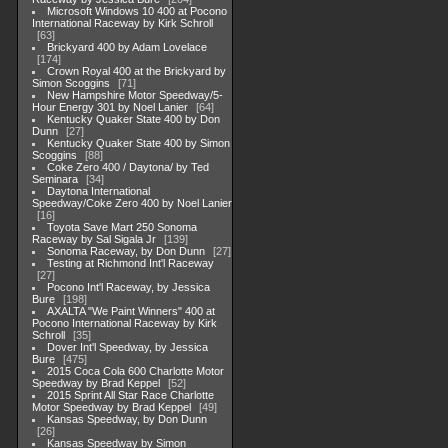
Microsoft Windows 10 400 at Pocono
International Raceway by Kirk Schroll
63
Brickyard 400 by Adam Lovelace
174
Crown Royal 400 at the Brickyard by
Simon Scoggins
71
New Hampshire Motor Speedway/5-
Hour Energy 301 by Noel Lanier
64
Kentucky Quaker State 400 by Don
Dunn
27
Kentucky Quaker State 400 by Simon
Scoggins
88
Coke Zero 400 / Daytona/ by Ted
Seminara
34
Daytona International
Speedway/Coke Zero 400 by Noel Lanier
16
Toyota Save Mart 250 Sonoma
Raceway by Sal Sigala Jr
139
Sonoma Raceway, by Don Dunn
27
Testing at Richmond Int'l Raceway
27
Pocono Int'l Raceway, by Jessica
Bure
198
AXALTA "We Paint Winners" 400 at
Pocono International Raceway by Kirk
Schroll
35
Dover Int'l Speedway, by Jessica
Bure
475
2015 Coca Cola 600 Charlotte Motor
Speedway by Brad Keppel
52
2015 Sprint All Star Race Charlotte
Motor Speedway by Brad Keppel
49
Kansas Speedway, by Don Dunn
26
Kansas Speedway by Simon