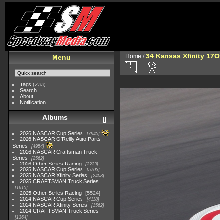
34 Kansas Xfinity 17O
Home
/
Menu
Tags
(233)
Search
About
Notification
Albums
2026 NASCAR Cup Series
7945
2026 NASCAR O'Reilly Auto Parts
Series
4954
2026 NASCAR Craftsman Truck
Series
2562
2026 Other Series Racing
2223
2025 NASCAR Cup Series
5703
2025 NASCAR Xfinity Series
2408
2025 CRAFTSMAN Truck Series
1615
2025 Other Series Racing
5524
2024 NASCAR Cup Series
4118
2024 NASCAR Xfinity Series
1562
2024 CRAFTSMAN Truck Series
1364