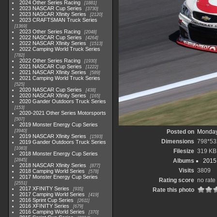
2024 Other Series Racing
1881
2023 NASCAR Cup Series
3730
2023 NASCAR Xfinity Series
2120
2023 CRAFTSMAN Truck Series
1369
2023 Other Series Racing
2048
2022 NASCAR Cup Series
4264
2022 NASCAR Xfinity Series
1513
2022 Camping World Truck Series
782
2022 Other Series Racing
1930
2021 NASCAR Cup Series
1222
2021 NASCAR Xfinity Series
589
2021 Camping World Truck Series
525
2020 NASCAR Cup Series
438
2020 NASCAR Xfinity Series
165
2020 Gander Outdoors Truck Series
153
2020-2021 Other Series Motorsports
507
2019 Monster Energy Cup Series
3940
Posted on
Monday
2019 NASCAR Xfinity Series
1593
Dimensions
798*53
2019 Gander Outdoors Truck Series
1083
Filesize
319 KB
2018 Monster Energy Cup Series
2845
Albums
2015 
2018 NASCAR Xfinity Series
877
Visits
3809
2018 Camping World Series
578
2017 Monster Energy Cup Series
Rating score
no rate
2551
2017 XFINITY Series
935
Rate this photo
2017 Camping World Series
419
2016 Sprint Cup Series
2611
2016 XFINITY Series
679
2016 Camping World Series
370