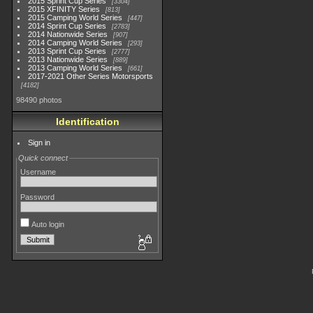
2015 Sprint Cup Series
3304
2015 XFINITY Series
813
2015 Camping World Series
447
2014 Sprint Cup Series
2783
2014 Nationwide Series
907
2014 Camping World Series
293
2013 Sprint Cup Series
2777
2013 Nationwide Series
889
2013 Camping World Series
661
2017-2021 Other Series Motorsports
4182
98490 photos
Identification
Sign in
Quick connect
Username
Password
Auto login