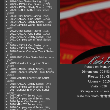
2024 Other Series Racing
1881
2023 NASCAR Cup Series
3730
2023 NASCAR Xfinity Series
2120
2023 CRAFTSMAN Truck Series
1369
2023 Other Series Racing
2048
2022 NASCAR Cup Series
4264
2022 NASCAR Xfinity Series
1513
2022 Camping World Truck Series
782
2022 Other Series Racing
1930
2021 NASCAR Cup Series
1222
2021 NASCAR Xfinity Series
589
2021 Camping World Truck Series
525
2020 NASCAR Cup Series
438
2020 NASCAR Xfinity Series
165
2020 Gander Outdoors Truck Series
153
2020-2021 Other Series Motorsports
507
2019 Monster Energy Cup Series
3940
Posted on
Monday
2019 NASCAR Xfinity Series
1593
Dimensions
798*53
2019 Gander Outdoors Truck Series
1083
Filesize
321 KB
2018 Monster Energy Cup Series
2845
Albums
2015 
2018 NASCAR Xfinity Series
877
Visits
4028
2018 Camping World Series
578
2017 Monster Energy Cup Series
Rating score
no rate
2551
2017 XFINITY Series
935
Rate this photo
2017 Camping World Series
419
2016 Sprint Cup Series
2611
2016 XFINITY Series
679
2016 Camping World Series
370