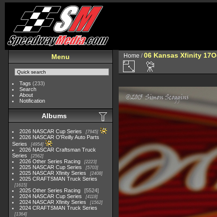
06 Kansas Xfinity 17O
Home
/
Menu
Tags
(233)
Search
About
Notification
Albums
2026 NASCAR Cup Series
7945
2026 NASCAR O'Reilly Auto Parts
Series
4954
2026 NASCAR Craftsman Truck
Series
2562
2026 Other Series Racing
2223
2025 NASCAR Cup Series
5703
2025 NASCAR Xfinity Series
2408
2025 CRAFTSMAN Truck Series
1615
2025 Other Series Racing
5524
2024 NASCAR Cup Series
4118
2024 NASCAR Xfinity Series
1562
2024 CRAFTSMAN Truck Series
1364