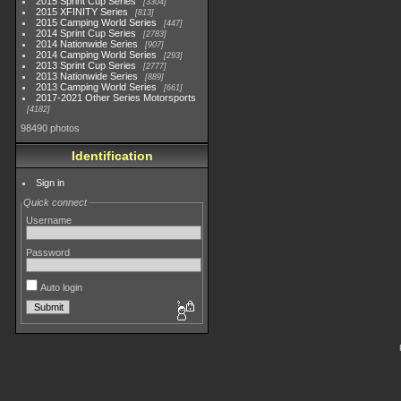
2015 Sprint Cup Series
3304
2015 XFINITY Series
813
2015 Camping World Series
447
2014 Sprint Cup Series
2783
2014 Nationwide Series
907
2014 Camping World Series
293
2013 Sprint Cup Series
2777
2013 Nationwide Series
889
2013 Camping World Series
661
2017-2021 Other Series Motorsports
4182
98490 photos
Identification
Sign in
Quick connect
Username
Password
Auto login