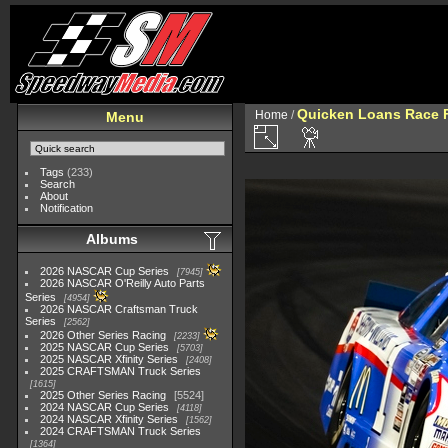
Quicken Loans Race F
Home
/
Menu
Tags
(233)
Search
About
Notification
Albums
2026 NASCAR Cup Series
7945
2026 NASCAR O'Reilly Auto Parts
Series
4954
2026 NASCAR Craftsman Truck
Series
2562
2026 Other Series Racing
2233
2025 NASCAR Cup Series
5703
2025 NASCAR Xfinity Series
2408
2025 CRAFTSMAN Truck Series
1615
2025 Other Series Racing
5524
2024 NASCAR Cup Series
4118
2024 NASCAR Xfinity Series
1562
2024 CRAFTSMAN Truck Series
1364