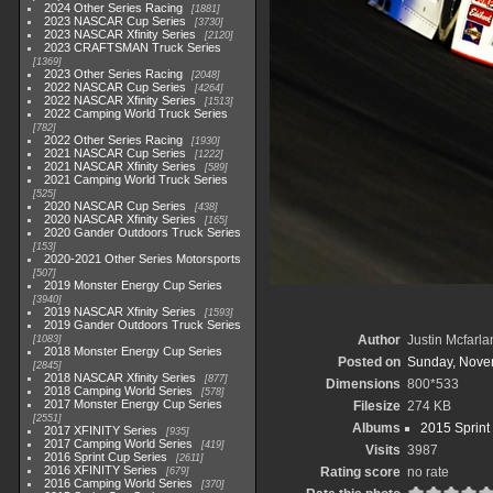
2024 Other Series Racing
1881
2023 NASCAR Cup Series
3730
2023 NASCAR Xfinity Series
2120
2023 CRAFTSMAN Truck Series
1369
2023 Other Series Racing
2048
2022 NASCAR Cup Series
4264
2022 NASCAR Xfinity Series
1513
2022 Camping World Truck Series
782
2022 Other Series Racing
1930
2021 NASCAR Cup Series
1222
2021 NASCAR Xfinity Series
589
2021 Camping World Truck Series
525
2020 NASCAR Cup Series
438
2020 NASCAR Xfinity Series
165
2020 Gander Outdoors Truck Series
153
2020-2021 Other Series Motorsports
507
2019 Monster Energy Cup Series
3940
2019 NASCAR Xfinity Series
1593
2019 Gander Outdoors Truck Series
Author
Justin Mcfarla
1083
2018 Monster Energy Cup Series
Posted on
Sunday, Nove
2845
2018 NASCAR Xfinity Series
877
Dimensions
800*533
2018 Camping World Series
578
2017 Monster Energy Cup Series
Filesize
274 KB
2551
Albums
2015 Sprint
2017 XFINITY Series
935
2017 Camping World Series
419
Visits
3987
2016 Sprint Cup Series
2611
2016 XFINITY Series
Rating score
no rate
679
2016 Camping World Series
370