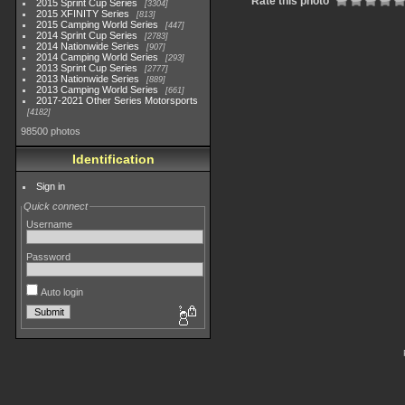
Rate this photo
2015 Sprint Cup Series
3304
2015 XFINITY Series
813
2015 Camping World Series
447
2014 Sprint Cup Series
2783
2014 Nationwide Series
907
2014 Camping World Series
293
2013 Sprint Cup Series
2777
2013 Nationwide Series
889
2013 Camping World Series
661
2017-2021 Other Series Motorsports
4182
98500 photos
Identification
Sign in
Quick connect
Username
Password
Auto login