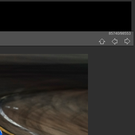
85740/98553