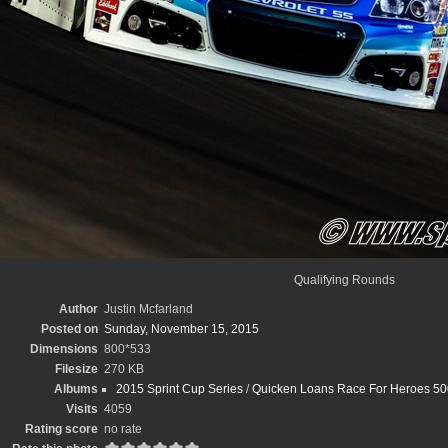
Qualifying Rounds
Author
Justin Mcfarland
Posted on
Sunday, November 15, 2015
Dimensions
800*533
Filesize
270 KB
Albums
2015 Sprint Cup Series
/
Quicken Loans Race For Heroes 500
Visits
4059
Rating score
no rate