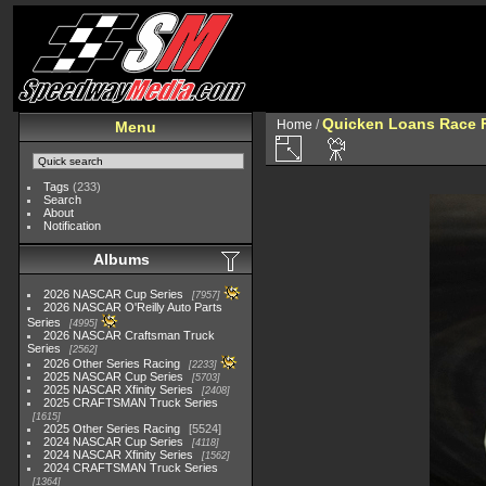
Quicken Loans Race F
Home
/
Menu
Tags
(233)
Search
About
Notification
Albums
2026 NASCAR Cup Series
7957
2026 NASCAR O'Reilly Auto Parts
Series
4995
2026 NASCAR Craftsman Truck
Series
2562
2026 Other Series Racing
2233
2025 NASCAR Cup Series
5703
2025 NASCAR Xfinity Series
2408
2025 CRAFTSMAN Truck Series
1615
2025 Other Series Racing
5524
2024 NASCAR Cup Series
4118
2024 NASCAR Xfinity Series
1562
2024 CRAFTSMAN Truck Series
1364