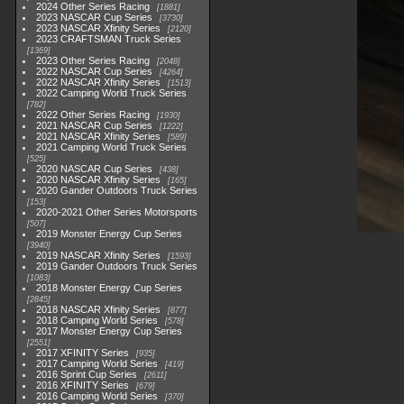
2024 Other Series Racing
1881
2023 NASCAR Cup Series
3730
2023 NASCAR Xfinity Series
2120
2023 CRAFTSMAN Truck Series
1369
2023 Other Series Racing
2048
2022 NASCAR Cup Series
4264
2022 NASCAR Xfinity Series
1513
2022 Camping World Truck Series
782
2022 Other Series Racing
1930
2021 NASCAR Cup Series
1222
2021 NASCAR Xfinity Series
589
2021 Camping World Truck Series
525
2020 NASCAR Cup Series
438
2020 NASCAR Xfinity Series
165
2020 Gander Outdoors Truck Series
153
2020-2021 Other Series Motorsports
507
2019 Monster Energy Cup Series
3940
2019 NASCAR Xfinity Series
1593
2019 Gander Outdoors Truck Series
1083
2018 Monster Energy Cup Series
2845
2018 NASCAR Xfinity Series
877
2018 Camping World Series
578
2017 Monster Energy Cup Series
2551
2017 XFINITY Series
935
2017 Camping World Series
419
2016 Sprint Cup Series
2611
2016 XFINITY Series
679
2016 Camping World Series
370