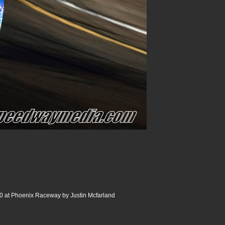
 at Phoenix Raceway by Justin Mcfarland