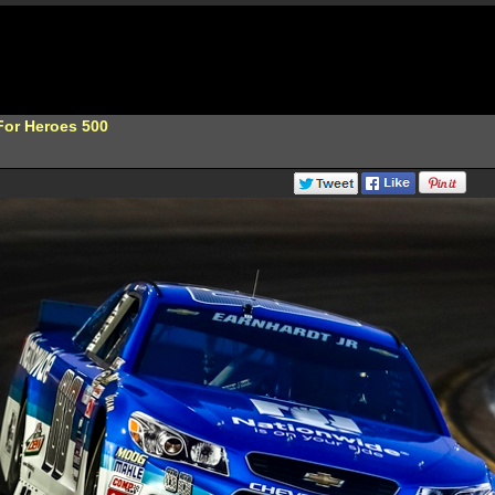
or Heroes 500