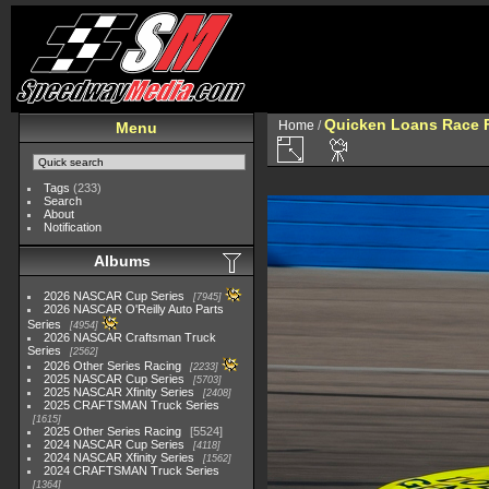
Quicken Loans Race F
Home
/
Menu
Tags
(233)
Search
About
Notification
Albums
2026 NASCAR Cup Series
7945
2026 NASCAR O'Reilly Auto Parts
Series
4954
2026 NASCAR Craftsman Truck
Series
2562
2026 Other Series Racing
2233
2025 NASCAR Cup Series
5703
2025 NASCAR Xfinity Series
2408
2025 CRAFTSMAN Truck Series
1615
2025 Other Series Racing
5524
2024 NASCAR Cup Series
4118
2024 NASCAR Xfinity Series
1562
2024 CRAFTSMAN Truck Series
1364