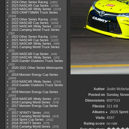
2024 Other Series Racing
1881
2023 NASCAR Cup Series
3730
2023 NASCAR Xfinity Series
2120
2023 CRAFTSMAN Truck Series
1369
2023 Other Series Racing
2048
2022 NASCAR Cup Series
4264
2022 NASCAR Xfinity Series
1513
2022 Camping World Truck Series
782
2022 Other Series Racing
1930
2021 NASCAR Cup Series
1222
2021 NASCAR Xfinity Series
589
2021 Camping World Truck Series
525
2020 NASCAR Cup Series
438
2020 NASCAR Xfinity Series
165
2020 Gander Outdoors Truck Series
153
2020-2021 Other Series Motorsports
507
2019 Monster Energy Cup Series
3940
2019 NASCAR Xfinity Series
1593
2019 Gander Outdoors Truck Series
Author
Justin Mcfarla
1083
2018 Monster Energy Cup Series
Posted on
Sunday, Nove
2845
2018 NASCAR Xfinity Series
877
Dimensions
800*533
2018 Camping World Series
578
2017 Monster Energy Cup Series
Filesize
321 KB
2551
Albums
2015 Sprint
2017 XFINITY Series
935
2017 Camping World Series
419
Visits
4597
2016 Sprint Cup Series
2611
2016 XFINITY Series
Rating score
no rate
679
2016 Camping World Series
370