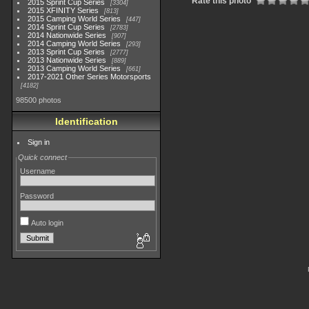
Rate this photo
2015 Sprint Cup Series
3304
2015 XFINITY Series
813
2015 Camping World Series
447
2014 Sprint Cup Series
2783
2014 Nationwide Series
907
2014 Camping World Series
293
2013 Sprint Cup Series
2777
2013 Nationwide Series
889
2013 Camping World Series
661
2017-2021 Other Series Motorsports
4182
98500 photos
Identification
Sign in
Quick connect
Username
Password
Auto login