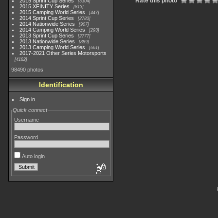
Rate this photo
2015 Sprint Cup Series
3304
2015 XFINITY Series
813
2015 Camping World Series
447
2014 Sprint Cup Series
2783
2014 Nationwide Series
907
2014 Camping World Series
293
2013 Sprint Cup Series
2777
2013 Nationwide Series
889
2013 Camping World Series
661
2017-2021 Other Series Motorsports
4182
98490 photos
Identification
Sign in
Quick connect
Username
Password
Auto login