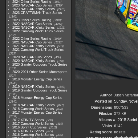
2024 Other Series Racing
1881
2023 NASCAR Cup Series
3730
2023 NASCAR Xfinity Series
2120
2023 CRAFTSMAN Truck Series
1369
2023 Other Series Racing
2048
2022 NASCAR Cup Series
4264
2022 NASCAR Xfinity Series
1513
2022 Camping World Truck Series
782
2022 Other Series Racing
1930
2021 NASCAR Cup Series
1222
2021 NASCAR Xfinity Series
589
2021 Camping World Truck Series
525
2020 NASCAR Cup Series
438
2020 NASCAR Xfinity Series
165
2020 Gander Outdoors Truck Series
153
2020-2021 Other Series Motorsports
507
2019 Monster Energy Cup Series
3940
2019 NASCAR Xfinity Series
1593
2019 Gander Outdoors Truck Series
1083
Author
Justin Mcfarla
2018 Monster Energy Cup Series
Posted on
Sunday, Nove
2845
2018 NASCAR Xfinity Series
877
Dimensions
800*533
2018 Camping World Series
578
2017 Monster Energy Cup Series
Filesize
372 KB
2551
Albums
2015 Sprint
2017 XFINITY Series
935
2017 Camping World Series
419
Visits
6142
2016 Sprint Cup Series
2611
2016 XFINITY Series
679
Rating score
no rate
2016 Camping World Series
370