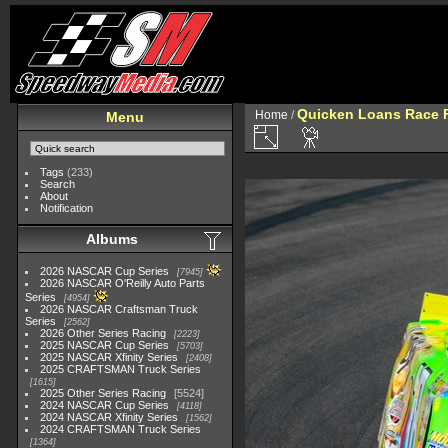
Quicken Loans Race F
Home
/
Menu
Tags
(233)
Search
About
Notification
Albums
2026 NASCAR Cup Series
7945
2026 NASCAR O'Reilly Auto Parts
Series
4954
2026 NASCAR Craftsman Truck
Series
2562
2026 Other Series Racing
2223
2025 NASCAR Cup Series
5703
2025 NASCAR Xfinity Series
2408
2025 CRAFTSMAN Truck Series
1615
2025 Other Series Racing
5524
2024 NASCAR Cup Series
4118
2024 NASCAR Xfinity Series
1562
2024 CRAFTSMAN Truck Series
1364