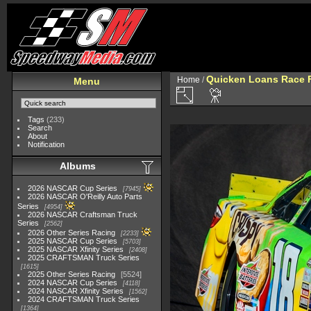
Quicken Loans Race F
Home
/
Menu
Tags
(233)
Search
About
Notification
Albums
2026 NASCAR Cup Series
7945
2026 NASCAR O'Reilly Auto Parts
Series
4954
2026 NASCAR Craftsman Truck
Series
2562
2026 Other Series Racing
2233
2025 NASCAR Cup Series
5703
2025 NASCAR Xfinity Series
2408
2025 CRAFTSMAN Truck Series
1615
2025 Other Series Racing
5524
2024 NASCAR Cup Series
4118
2024 NASCAR Xfinity Series
1562
2024 CRAFTSMAN Truck Series
1364