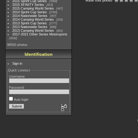
Rate this photo
2015 Sprint Cup Series
3304
2015 XFINITY Series
813
2015 Camping World Series
447
2014 Sprint Cup Series
2783
2014 Nationwide Series
907
2014 Camping World Series
293
2013 Sprint Cup Series
2777
2013 Nationwide Series
889
2013 Camping World Series
661
2017-2021 Other Series Motorsports
4182
98500 photos
Identification
Sign in
Quick connect
Username
Password
Auto login