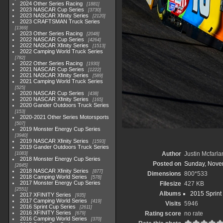
2024 Other Series Racing
1881
2023 NASCAR Cup Series
3730
2023 NASCAR Xfinity Series
2120
2023 CRAFTSMAN Truck Series
1369
2023 Other Series Racing
2048
2022 NASCAR Cup Series
4264
2022 NASCAR Xfinity Series
1513
2022 Camping World Truck Series
782
2022 Other Series Racing
1930
2021 NASCAR Cup Series
1222
2021 NASCAR Xfinity Series
589
2021 Camping World Truck Series
525
2020 NASCAR Cup Series
438
2020 NASCAR Xfinity Series
165
2020 Gander Outdoors Truck Series
153
2020-2021 Other Series Motorsports
507
2019 Monster Energy Cup Series
3940
2019 NASCAR Xfinity Series
1593
2019 Gander Outdoors Truck Series
Author
Justin Mcfarla
1083
2018 Monster Energy Cup Series
Posted on
Sunday, Nove
2845
2018 NASCAR Xfinity Series
877
Dimensions
800*533
2018 Camping World Series
578
2017 Monster Energy Cup Series
Filesize
427 KB
2551
Albums
2015 Sprint
2017 XFINITY Series
935
2017 Camping World Series
419
Visits
5946
2016 Sprint Cup Series
2611
2016 XFINITY Series
Rating score
no rate
679
2016 Camping World Series
370