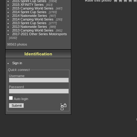
Rate this photo
2015 Sprint Cup Series
3304
2015 XFINITY Series
813
2015 Camping World Series
447
2014 Sprint Cup Series
2783
2014 Nationwide Series
907
2014 Camping World Series
293
2013 Sprint Cup Series
2777
2013 Nationwide Series
889
2013 Camping World Series
661
2017-2021 Other Series Motorsports
4182
98563 photos
Identification
Sign in
Quick connect
Username
Password
Auto login