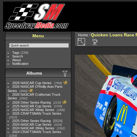
Quicken Loans Race F
Home
/
Menu
Tags
(234)
Search
About
Notification
Albums
2026 NASCAR Cup Series
7968
2026 NASCAR O'Reilly Auto Parts
Series
4994
2026 NASCAR Craftsman Truck
Series
2562
2026 Other Series Racing
2233
2025 NASCAR Cup Series
5703
2025 NASCAR Xfinity Series
2408
2025 CRAFTSMAN Truck Series
1615
2025 Other Series Racing
5524
2024 NASCAR Cup Series
4118
2024 NASCAR Xfinity Series
1562
2024 CRAFTSMAN Truck Series
1364