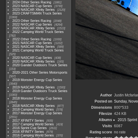
2024 Other Series Racing
1881
2023 NASCAR Cup Series
3730
2023 NASCAR Xfinity Series
2120
2023 CRAFTSMAN Truck Series
1369
2023 Other Series Racing
2048
2022 NASCAR Cup Series
4264
2022 NASCAR Xfinity Series
1513
2022 Camping World Truck Series
782
2022 Other Series Racing
1930
2021 NASCAR Cup Series
1222
2021 NASCAR Xfinity Series
589
2021 Camping World Truck Series
525
2020 NASCAR Cup Series
438
2020 NASCAR Xfinity Series
165
2020 Gander Outdoors Truck Series
153
2020-2021 Other Series Motorsports
507
2019 Monster Energy Cup Series
3940
2019 NASCAR Xfinity Series
1593
2019 Gander Outdoors Truck Series
Author
Justin Mcfarla
1083
2018 Monster Energy Cup Series
Posted on
Sunday, Nove
2845
2018 NASCAR Xfinity Series
877
Dimensions
800*533
2018 Camping World Series
578
2017 Monster Energy Cup Series
Filesize
424 KB
2551
Albums
2015 Sprint
2017 XFINITY Series
935
2017 Camping World Series
419
Visits
6087
2016 Sprint Cup Series
2611
2016 XFINITY Series
Rating score
no rate
679
2016 Camping World Series
370