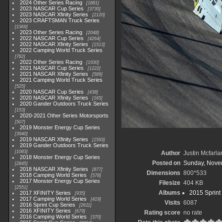
2024 Other Series Racing
1881
2023 NASCAR Cup Series
3730
2023 NASCAR Xfinity Series
2120
2023 CRAFTSMAN Truck Series
1369
2023 Other Series Racing
2048
2022 NASCAR Cup Series
4264
2022 NASCAR Xfinity Series
1513
2022 Camping World Truck Series
782
2022 Other Series Racing
1930
2021 NASCAR Cup Series
1222
2021 NASCAR Xfinity Series
589
2021 Camping World Truck Series
525
2020 NASCAR Cup Series
438
2020 NASCAR Xfinity Series
165
2020 Gander Outdoors Truck Series
153
2020-2021 Other Series Motorsports
507
2019 Monster Energy Cup Series
3940
2019 NASCAR Xfinity Series
1593
2019 Gander Outdoors Truck Series
1083
Author
Justin Mcfarla
2018 Monster Energy Cup Series
Posted on
Sunday, Nove
2845
2018 NASCAR Xfinity Series
877
Dimensions
800*533
2018 Camping World Series
578
2017 Monster Energy Cup Series
Filesize
404 KB
2551
Albums
2015 Sprint
2017 XFINITY Series
935
2017 Camping World Series
419
Visits
6087
2016 Sprint Cup Series
2611
2016 XFINITY Series
679
Rating score
no rate
2016 Camping World Series
370