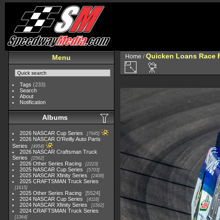
Quicken Loans Race F
Home
/
Menu
Tags
(233)
Search
About
Notification
Albums
2026 NASCAR Cup Series
7945
2026 NASCAR O'Reilly Auto Parts
Series
4954
2026 NASCAR Craftsman Truck
Series
2562
2026 Other Series Racing
2223
2025 NASCAR Cup Series
5703
2025 NASCAR Xfinity Series
2408
2025 CRAFTSMAN Truck Series
1615
2025 Other Series Racing
5524
2024 NASCAR Cup Series
4118
2024 NASCAR Xfinity Series
1562
2024 CRAFTSMAN Truck Series
1364