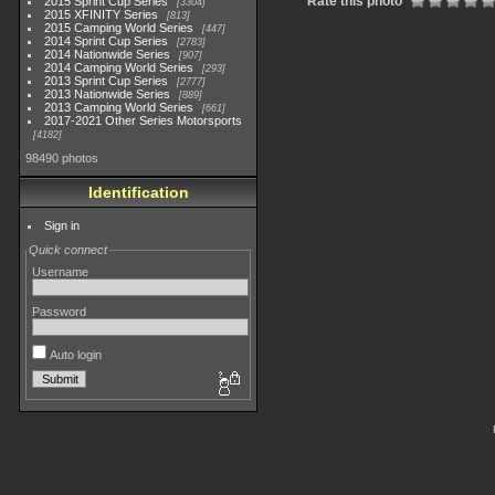
Rate this photo
2015 Sprint Cup Series
3304
2015 XFINITY Series
813
2015 Camping World Series
447
2014 Sprint Cup Series
2783
2014 Nationwide Series
907
2014 Camping World Series
293
2013 Sprint Cup Series
2777
2013 Nationwide Series
889
2013 Camping World Series
661
2017-2021 Other Series Motorsports
4182
98490 photos
Identification
Sign in
Quick connect
Username
Password
Auto login