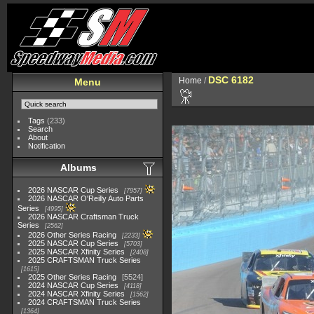
DSC 6182
Home
/
Menu
Tags
(233)
Search
About
Notification
Albums
2026 NASCAR Cup Series
7957
2026 NASCAR O'Reilly Auto Parts
Series
4995
2026 NASCAR Craftsman Truck
Series
2562
2026 Other Series Racing
2233
2025 NASCAR Cup Series
5703
2025 NASCAR Xfinity Series
2408
2025 CRAFTSMAN Truck Series
1615
2025 Other Series Racing
5524
2024 NASCAR Cup Series
4118
2024 NASCAR Xfinity Series
1562
2024 CRAFTSMAN Truck Series
1364