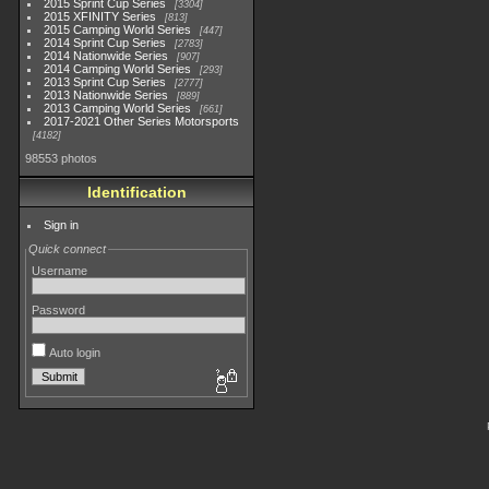
2015 Sprint Cup Series
3304
2015 XFINITY Series
813
2015 Camping World Series
447
2014 Sprint Cup Series
2783
2014 Nationwide Series
907
2014 Camping World Series
293
2013 Sprint Cup Series
2777
2013 Nationwide Series
889
2013 Camping World Series
661
2017-2021 Other Series Motorsports
4182
98553 photos
Identification
Sign in
Quick connect
Username
Password
Auto login