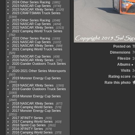
2024 Other Series Racing
1881
2023 NASCAR Cup Series
3730
2023 NASCAR Xfinity Series
2120
2023 CRAFTSMAN Truck Series
1369
2023 Other Series Racing
2048
2022 NASCAR Cup Series
4264
2022 NASCAR Xfinity Series
1513
2022 Camping World Truck Series
782
2022 Other Series Racing
1930
2021 NASCAR Cup Series
1222
2021 NASCAR Xfinity Series
589
Posted on
T
2021 Camping World Truck Series
Dimensions
7
525
2020 NASCAR Cup Series
438
Filesize
1
2020 NASCAR Xfinity Series
165
2020 Gander Outdoors Truck Series
Albums
153
Visits
3
2020-2021 Other Series Motorsports
507
Rating score
n
2019 Monster Energy Cup Series
3940
Rate this photo
2019 NASCAR Xfinity Series
1593
2019 Gander Outdoors Truck Series
1083
2018 Monster Energy Cup Series
2845
2018 NASCAR Xfinity Series
877
2018 Camping World Series
578
2017 Monster Energy Cup Series
2551
2017 XFINITY Series
935
2017 Camping World Series
419
2016 Sprint Cup Series
2611
2016 XFINITY Series
679
2016 Camping World Series
370