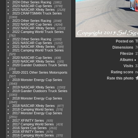
2024 Other Series Racing
1881
2023 NASCAR Cup Series
3730
2023 NASCAR Xfinity Series
2120
2023 CRAFTSMAN Truck Series
1369
2023 Other Series Racing
2048
2022 NASCAR Cup Series
4264
2022 NASCAR Xfinity Series
1513
2022 Camping World Truck Series
782
2022 Other Series Racing
1930
Posted on
T
2021 NASCAR Cup Series
1222
2021 NASCAR Xfinity Series
589
Dimensions
7
2021 Camping World Truck Series
Filesize
1
525
2020 NASCAR Cup Series
438
Albums
2020 NASCAR Xfinity Series
165
2020 Gander Outdoors Truck Series
Visits
3
153
Rating score
n
2020-2021 Other Series Motorsports
507
Rate this photo
2019 Monster Energy Cup Series
3940
2019 NASCAR Xfinity Series
1593
2019 Gander Outdoors Truck Series
1083
2018 Monster Energy Cup Series
2845
2018 NASCAR Xfinity Series
877
2018 Camping World Series
578
2017 Monster Energy Cup Series
2551
2017 XFINITY Series
935
2017 Camping World Series
419
2016 Sprint Cup Series
2611
2016 XFINITY Series
679
2016 Camping World Series
370