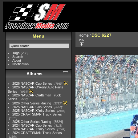
DSC 6227
Home
/
Menu
Tags
(233)
Search
About
Notification
Albums
2026 NASCAR Cup Series
7945
2026 NASCAR O'Reilly Auto Parts
Series
4954
2026 NASCAR Craftsman Truck
Series
2562
2026 Other Series Racing
2233
2025 NASCAR Cup Series
5703
2025 NASCAR Xfinity Series
2408
2025 CRAFTSMAN Truck Series
1615
2025 Other Series Racing
5524
2024 NASCAR Cup Series
4118
2024 NASCAR Xfinity Series
1562
2024 CRAFTSMAN Truck Series
1364