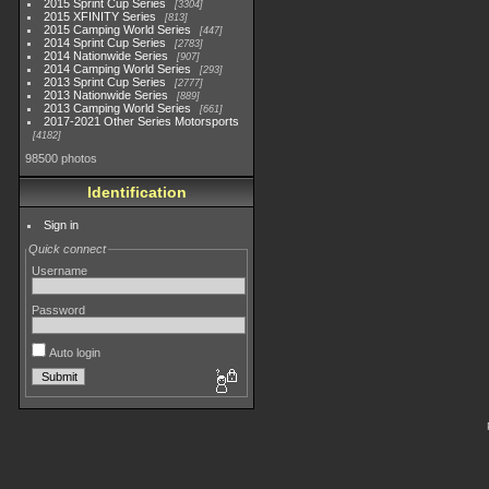
2015 Sprint Cup Series
3304
2015 XFINITY Series
813
2015 Camping World Series
447
2014 Sprint Cup Series
2783
2014 Nationwide Series
907
2014 Camping World Series
293
2013 Sprint Cup Series
2777
2013 Nationwide Series
889
2013 Camping World Series
661
2017-2021 Other Series Motorsports
4182
98500 photos
Identification
Sign in
Quick connect
Username
Password
Auto login