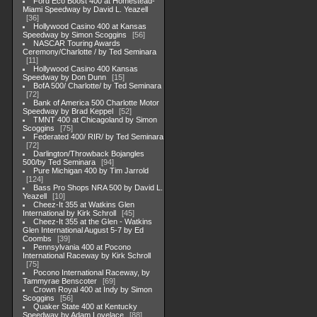
Ford Eco Boost 400 at Homestead-
Miami Speedway by David L. Yeazell
36
Hollywood Casino 400 at Kansas
Speedway by Simon Scoggins
56
NASCAR Touring Awards
Ceremony/Charlotte / by Ted Seminara
11
Hollywood Casino 400 Kansas
Speedway by Don Dunn
15
BofA 500/ Charlotte/ by Ted Seminara
72
Bank of America 500 Charlotte Motor
Speedway by Brad Keppel
52
TMNT 400 at Chicagoland by Simon
Scoggins
75
Federated 400/ RIR/ by Ted Seminara
72
Darlington/Throwback Bojangles
500/by Ted Seminara
94
Pure Michigan 400 by Tim Jarrold
124
Bass Pro Shops NRA 500 by David L.
Yeazell
10
Cheez-It 355 at Watkins Glen
International by Kirk Schroll
45
Cheez-It 355 at the Glen - Watkins
Glen International August 5-7 by Ed
Coombs
39
Pennsylvania 400 at Pocono
International Raceway by Kirk Schroll
75
Pocono International Raceway, by
Tammyrae Benscoter
69
Crown Royal 400 at Indy by Simon
Scoggins
56
Quaker State 400 at Kentucky
Speedway by Adam Lovelace
88