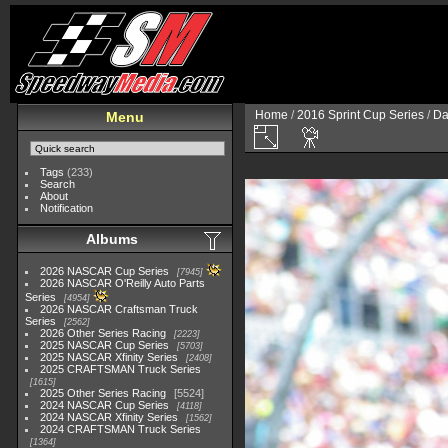
Home
/
2016 Sprint Cup Series
/
Da
Menu
Tags
(233)
Search
About
Notification
Albums
2026 NASCAR Cup Series
7945
2026 NASCAR O'Reilly Auto Parts
Series
4954
2026 NASCAR Craftsman Truck
Series
2562
2026 Other Series Racing
2223
2025 NASCAR Cup Series
5703
2025 NASCAR Xfinity Series
2408
2025 CRAFTSMAN Truck Series
1615
2025 Other Series Racing
5524
2024 NASCAR Cup Series
4118
2024 NASCAR Xfinity Series
1562
2024 CRAFTSMAN Truck Series
1364