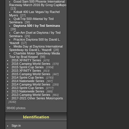
Good Sam 500 Phoenix International
Raceway March 2016 By Greg Capillupo
13
Kobalt 400 Las Vegas/ by Rachel
Myers
27
QuikTrip 500-Atlanta/ by Ted
Seminara
38
Daytona 500 / by Ted Seminara
39
Can-Am Duel at Daytona / by Ted
Seminara
29
Practice Daytona 500 by David L.
Yeazell
17
Media Day at Daytona International
Speedway by David L. Yeazell
28
Charlotte Motor Speedway Media
Tour by Brad Keppel
98
2016 XFINITY Series
679
2016 Camping World Series
370
2015 Sprint Cup Series
3304
2015 XFINITY Series
813
2015 Camping World Series
447
2014 Sprint Cup Series
2783
2014 Nationwide Series
907
2014 Camping World Series
293
2013 Sprint Cup Series
2777
2013 Nationwide Series
889
2013 Camping World Series
661
2017-2021 Other Series Motorsports
4182
98490 photos
Identification
Sign in