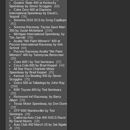
Quaker State 400 at Kentucky
Speedway by Simon Scoggins
65
Coke Zero 400 at Daytona
International Speedway by David L.
Yeazell
76
Sonoma 2016 SCS by Greg Capillupo
41
Sonoma Raceway Toyota Save Mart
350 by Justin Mcfarland
234
Michigan International Speedway, by
Tim Jarrold
76
Axalta "We Paint Winners" 400 at
Pocono International Raceway by Kirk
Schroll
44
Pocono Raceway Axalta "We Paint
Winners" 400 by Tammyrae Benscoter
35
Coke 600 / by Ted Seminara
37
Coca Cola 600 by Brad Keppel
44
All Star Race Charlotte Motor
Speedway by Brad Keppel
25
Kansas Go Bowling 400 by Simon
Scoggins
75
Geico 500 at Talladega by John Ray
268
RIR/ Toyota 400 by Ted Seminara
33
Richmond Int'l Raceway, by Barry
Albert
70
Texas Motor Speedway, by Don Dunn
19
STP 500/ Martinsville/ by Ted
Seminara
39
California Auto Club 400 NSCS Race/
By David Myers
18
Auto Club 400 March 20 by Sal Sigala
Jr
70