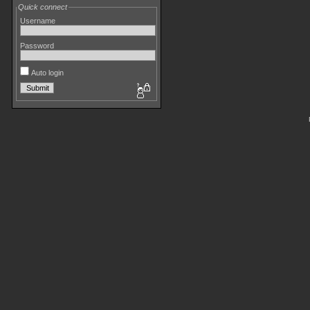
Quick connect
Username
Password
Auto login