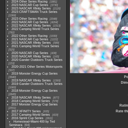
2024 Other Series Racing
1881
2023 NASCAR Cup Series
3730
2023 NASCAR Xfinity Series
2120
2023 CRAFTSMAN Truck Series
1369
2023 Other Series Racing
2048
2022 NASCAR Cup Series
4264
2022 NASCAR Xfinity Series
1513
2022 Camping World Truck Series
782
2022 Other Series Racing
1930
2021 NASCAR Cup Series
1222
2021 NASCAR Xfinity Series
589
2021 Camping World Truck Series
525
2020 NASCAR Cup Series
438
2020 NASCAR Xfinity Series
165
2020 Gander Outdoors Truck Series
153
2020-2021 Other Series Motorsports
507
2019 Monster Energy Cup Series
Po
3940
2019 NASCAR Xfinity Series
1593
Dim
2019 Gander Outdoors Truck Series
1083
2018 Monster Energy Cup Series
2845
2018 NASCAR Xfinity Series
877
2018 Camping World Series
578
2017 Monster Energy Cup Series
Ratin
2551
Rate th
2017 XFINITY Series
935
2017 Camping World Series
419
2016 Sprint Cup Series
2611
Homestead-Miami 400 by Ted
Seminara
64