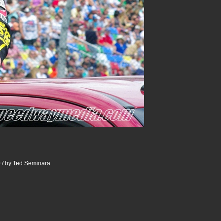
 / by Ted Seminara