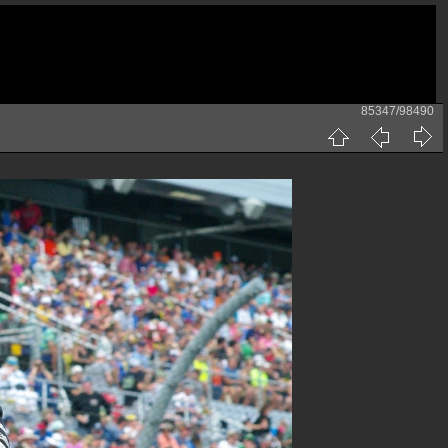
85347/98490