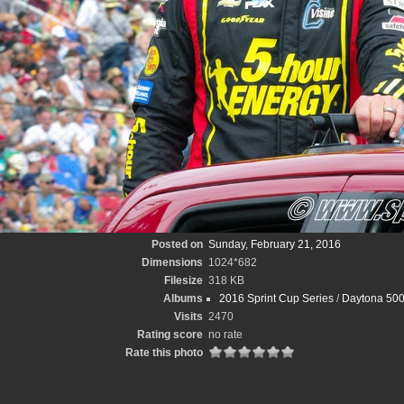
Posted on
Sunday, February 21, 2016
Dimensions
1024*682
Filesize
318 KB
Albums
2016 Sprint Cup Series
/
Daytona 500
Visits
2470
Rating score
no rate
Rate this photo