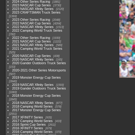
2024 Other Series Racing
1881
2023 NASCAR Cup Series
3730
2023 NASCAR Xfinity Series
2120
2023 CRAFTSMAN Truck Series
1369
2023 Other Series Racing
2048
2022 NASCAR Cup Series
4264
2022 NASCAR Xfinity Series
1513
2022 Camping World Truck Series
782
2022 Other Series Racing
1930
2021 NASCAR Cup Series
1222
2021 NASCAR Xfinity Series
589
2021 Camping World Truck Series
525
2020 NASCAR Cup Series
438
2020 NASCAR Xfinity Series
165
2020 Gander Outdoors Truck Series
153
2020-2021 Other Series Motorsports
507
2019 Monster Energy Cup Series
3940
2019 NASCAR Xfinity Series
1593
2019 Gander Outdoors Truck Series
1083
2018 Monster Energy Cup Series
2845
2018 NASCAR Xfinity Series
877
2018 Camping World Series
578
2017 Monster Energy Cup Series
2551
2017 XFINITY Series
935
2017 Camping World Series
419
2016 Sprint Cup Series
2611
2016 XFINITY Series
679
2016 Camping World Series
370