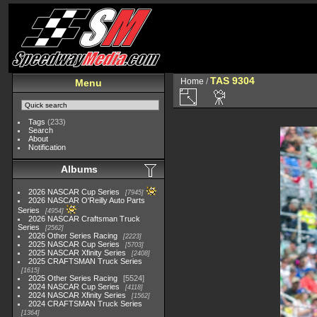
TAS 9304
Home
/
Menu
Tags
(233)
Search
About
Notification
Albums
2026 NASCAR Cup Series
7945
2026 NASCAR O'Reilly Auto Parts
Series
4954
2026 NASCAR Craftsman Truck
Series
2562
2026 Other Series Racing
2223
2025 NASCAR Cup Series
5703
2025 NASCAR Xfinity Series
2408
2025 CRAFTSMAN Truck Series
1615
2025 Other Series Racing
5524
2024 NASCAR Cup Series
4118
2024 NASCAR Xfinity Series
1562
2024 CRAFTSMAN Truck Series
1364