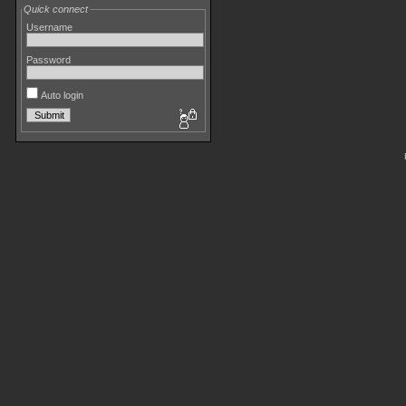
Quick connect
Username
Password
Auto login