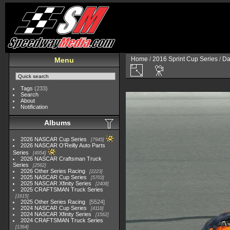
Home
/
2016 Sprint Cup Series
/
Da
Menu
Tags
(233)
Search
About
Notification
Albums
2026 NASCAR Cup Series
7945
2026 NASCAR O'Reilly Auto Parts
Series
4954
2026 NASCAR Craftsman Truck
Series
2562
2026 Other Series Racing
2223
2025 NASCAR Cup Series
5703
2025 NASCAR Xfinity Series
2408
2025 CRAFTSMAN Truck Series
1615
2025 Other Series Racing
5524
2024 NASCAR Cup Series
4118
2024 NASCAR Xfinity Series
1562
2024 CRAFTSMAN Truck Series
1364