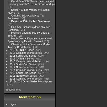
Good Sam 500 Phoenix International
Raceway March 2016 By Greg Capillupo
13
Kobalt 400 Las Vegas/ by Rachel
Myers
27
QuikTrip 500-Atlanta/ by Ted
Seminara
38
Daytona 500 / by Ted Seminara
39
Can-Am Duel at Daytona / by Ted
Seminara
29
Practice Daytona 500 by David L.
Yeazell
17
Media Day at Daytona International
Speedway by David L. Yeazell
28
Charlotte Motor Speedway Media
Tour by Brad Keppel
98
2016 XFINITY Series
679
2016 Camping World Series
370
2015 Sprint Cup Series
3304
2015 XFINITY Series
813
2015 Camping World Series
447
2014 Sprint Cup Series
2783
2014 Nationwide Series
907
2014 Camping World Series
293
2013 Sprint Cup Series
2777
2013 Nationwide Series
889
2013 Camping World Series
661
2017-2021 Other Series Motorsports
4182
98490 photos
Identification
Sign in