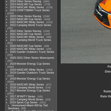
2024 Other Series Racing
1881
2023 NASCAR Cup Series
3730
2023 NASCAR Xfinity Series
2120
2023 CRAFTSMAN Truck Series
1369
2023 Other Series Racing
2048
2022 NASCAR Cup Series
4264
2022 NASCAR Xfinity Series
1513
2022 Camping World Truck Series
782
2022 Other Series Racing
1930
2021 NASCAR Cup Series
1222
2021 NASCAR Xfinity Series
589
2021 Camping World Truck Series
525
2020 NASCAR Cup Series
438
2020 NASCAR Xfinity Series
165
2020 Gander Outdoors Truck Series
153
2020-2021 Other Series Motorsports
507
2019 Monster Energy Cup Series
Po
3940
2019 NASCAR Xfinity Series
1593
Dim
2019 Gander Outdoors Truck Series
1083
2018 Monster Energy Cup Series
2845
2018 NASCAR Xfinity Series
877
2018 Camping World Series
578
2017 Monster Energy Cup Series
Ratin
2551
Rate th
2017 XFINITY Series
935
2017 Camping World Series
419
2016 Sprint Cup Series
2611
Homestead-Miami 400 by Ted
Seminara
64