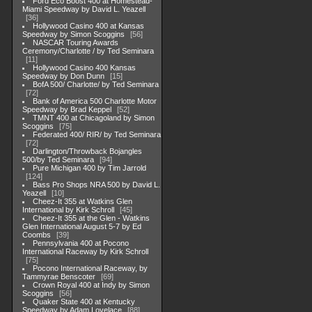
Ford Eco Boost 400 at Homestead-
Miami Speedway by David L. Yeazell
36
Hollywood Casino 400 at Kansas
Speedway by Simon Scoggins
56
NASCAR Touring Awards
Ceremony/Charlotte / by Ted Seminara
11
Hollywood Casino 400 Kansas
Speedway by Don Dunn
15
BofA 500/ Charlotte/ by Ted Seminara
72
Bank of America 500 Charlotte Motor
Speedway by Brad Keppel
52
TMNT 400 at Chicagoland by Simon
Scoggins
75
Federated 400/ RIR/ by Ted Seminara
72
Darlington/Throwback Bojangles
500/by Ted Seminara
94
Pure Michigan 400 by Tim Jarrold
124
Bass Pro Shops NRA 500 by David L.
Yeazell
10
Cheez-It 355 at Watkins Glen
International by Kirk Schroll
45
Cheez-It 355 at the Glen - Watkins
Glen International August 5-7 by Ed
Coombs
39
Pennsylvania 400 at Pocono
International Raceway by Kirk Schroll
75
Pocono International Raceway, by
Tammyrae Benscoter
69
Crown Royal 400 at Indy by Simon
Scoggins
56
Quaker State 400 at Kentucky
Speedway by Adam Lovelace
88