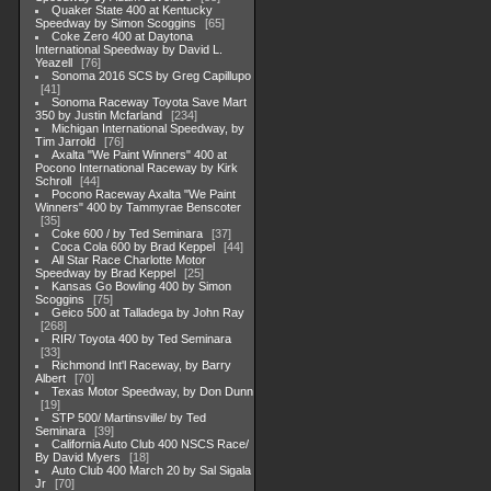
Quaker State 400 at Kentucky
Speedway by Simon Scoggins
65
Coke Zero 400 at Daytona
International Speedway by David L.
Yeazell
76
Sonoma 2016 SCS by Greg Capillupo
41
Sonoma Raceway Toyota Save Mart
350 by Justin Mcfarland
234
Michigan International Speedway, by
Tim Jarrold
76
Axalta "We Paint Winners" 400 at
Pocono International Raceway by Kirk
Schroll
44
Pocono Raceway Axalta "We Paint
Winners" 400 by Tammyrae Benscoter
35
Coke 600 / by Ted Seminara
37
Coca Cola 600 by Brad Keppel
44
All Star Race Charlotte Motor
Speedway by Brad Keppel
25
Kansas Go Bowling 400 by Simon
Scoggins
75
Geico 500 at Talladega by John Ray
268
RIR/ Toyota 400 by Ted Seminara
33
Richmond Int'l Raceway, by Barry
Albert
70
Texas Motor Speedway, by Don Dunn
19
STP 500/ Martinsville/ by Ted
Seminara
39
California Auto Club 400 NSCS Race/
By David Myers
18
Auto Club 400 March 20 by Sal Sigala
Jr
70