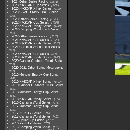
2024 Other Series Racing
1881
2023 NASCAR Cup Series
3730
2023 NASCAR Xfinity Series
2120
2023 CRAFTSMAN Truck Series
1369
2023 Other Series Racing
2048
2022 NASCAR Cup Series
4264
2022 NASCAR Xfinity Series
1513
2022 Camping World Truck Series
782
2022 Other Series Racing
1930
2021 NASCAR Cup Series
1222
2021 NASCAR Xfinity Series
589
2021 Camping World Truck Series
525
2020 NASCAR Cup Series
438
2020 NASCAR Xfinity Series
165
2020 Gander Outdoors Truck Series
153
2020-2021 Other Series Motorsports
507
2019 Monster Energy Cup Series
3940
2019 NASCAR Xfinity Series
1593
2019 Gander Outdoors Truck Series
1083
2018 Monster Energy Cup Series
2845
2018 NASCAR Xfinity Series
877
2018 Camping World Series
578
2017 Monster Energy Cup Series
2551
2017 XFINITY Series
935
2017 Camping World Series
419
2016 Sprint Cup Series
2611
2016 XFINITY Series
679
2016 Camping World Series
370