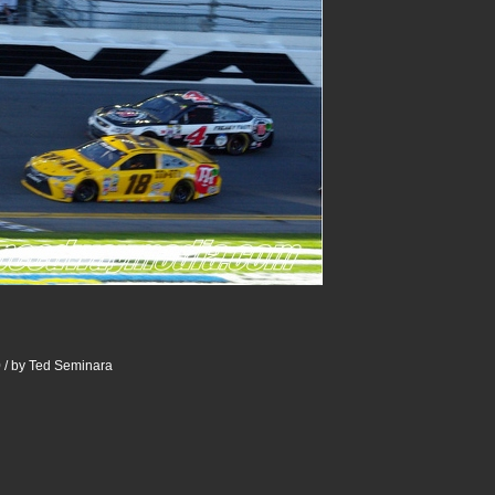
 / by Ted Seminara