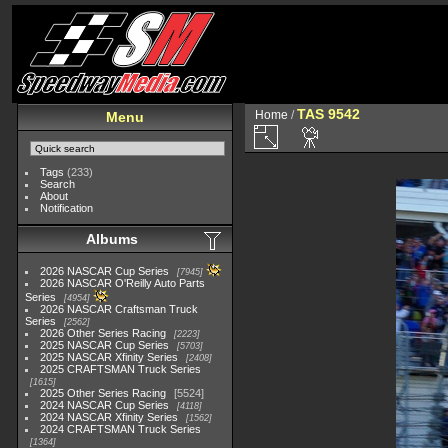
TAS 9542
Home
/
Menu
Tags
(233)
Search
About
Notification
Albums
2026 NASCAR Cup Series
7945
2026 NASCAR O'Reilly Auto Parts
Series
4954
2026 NASCAR Craftsman Truck
Series
2562
2026 Other Series Racing
2223
2025 NASCAR Cup Series
5703
2025 NASCAR Xfinity Series
2408
2025 CRAFTSMAN Truck Series
1615
2025 Other Series Racing
5524
2024 NASCAR Cup Series
4118
2024 NASCAR Xfinity Series
1562
2024 CRAFTSMAN Truck Series
1364