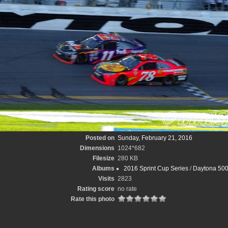
Posted on
Sunday, February 21, 2016
Dimensions
1024*682
Filesize
280 KB
Albums
2016 Sprint Cup Series
/
Daytona 500
Visits
2823
Rating score
no rate
Rate this photo