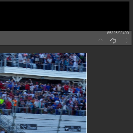
85325/98490