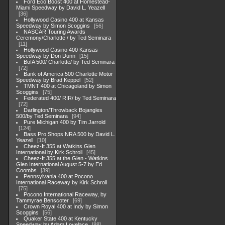
Ford Eco Boost 400 at Homestead-
Miami Speedway by David L. Yeazell
36
Hollywood Casino 400 at Kansas
Speedway by Simon Scoggins
56
NASCAR Touring Awards
Ceremony/Charlotte / by Ted Seminara
11
Hollywood Casino 400 Kansas
Speedway by Don Dunn
15
BofA 500/ Charlotte/ by Ted Seminara
72
Bank of America 500 Charlotte Motor
Speedway by Brad Keppel
52
TMNT 400 at Chicagoland by Simon
Scoggins
75
Federated 400/ RIR/ by Ted Seminara
72
Darlington/Throwback Bojangles
500/by Ted Seminara
94
Pure Michigan 400 by Tim Jarrold
124
Bass Pro Shops NRA 500 by David L.
Yeazell
10
Cheez-It 355 at Watkins Glen
International by Kirk Schroll
45
Cheez-It 355 at the Glen - Watkins
Glen International August 5-7 by Ed
Coombs
39
Pennsylvania 400 at Pocono
International Raceway by Kirk Schroll
75
Pocono International Raceway, by
Tammyrae Benscoter
69
Crown Royal 400 at Indy by Simon
Scoggins
56
Quaker State 400 at Kentucky
Speedway by Adam Lovelace
88