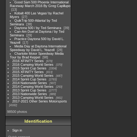
Good Sam 500 Phoenix International
Raceway March 2016 By Greg Capillupo
13
Kobalt 400 Las Vegas/ by Rachel
Myers
27
QuikTrip 500-Atlanta/ by Ted
Seminara
38
Daytona 500 / by Ted Seminara
39
Can-Am Duel at Daytona / by Ted
Seminara
29
Practice Daytona 500 by David L.
Yeazell
17
Media Day at Daytona International
Speedway by David L. Yeazell
28
Charlotte Motor Speedway Media
Tour by Brad Keppel
98
2016 XFINITY Series
679
2016 Camping World Series
370
2015 Sprint Cup Series
3304
2015 XFINITY Series
813
2015 Camping World Series
447
2014 Sprint Cup Series
2783
2014 Nationwide Series
907
2014 Camping World Series
293
2013 Sprint Cup Series
2777
2013 Nationwide Series
889
2013 Camping World Series
661
2017-2021 Other Series Motorsports
4182
98500 photos
Identification
Sign in