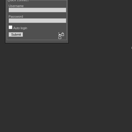
Quick connect
Username
Password
Auto login