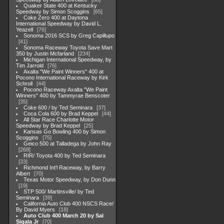
Quaker State 400 at Kentucky
Speedway by Simon Scoggins
65
Coke Zero 400 at Daytona
International Speedway by David L.
Yeazell
76
Sonoma 2016 SCS by Greg Capillupo
41
Sonoma Raceway Toyota Save Mart
350 by Justin Mcfarland
234
Michigan International Speedway, by
Tim Jarrold
76
Axalta "We Paint Winners" 400 at
Pocono International Raceway by Kirk
Schroll
44
Pocono Raceway Axalta "We Paint
Winners" 400 by Tammyrae Benscoter
35
Coke 600 / by Ted Seminara
37
Coca Cola 600 by Brad Keppel
44
All Star Race Charlotte Motor
Speedway by Brad Keppel
25
Kansas Go Bowling 400 by Simon
Scoggins
75
Geico 500 at Talladega by John Ray
268
RIR/ Toyota 400 by Ted Seminara
33
Richmond Int'l Raceway, by Barry
Albert
70
Texas Motor Speedway, by Don Dunn
19
STP 500/ Martinsville/ by Ted
Seminara
39
California Auto Club 400 NSCS Race/
By David Myers
18
Auto Club 400 March 20 by Sal
Sigala Jr
70