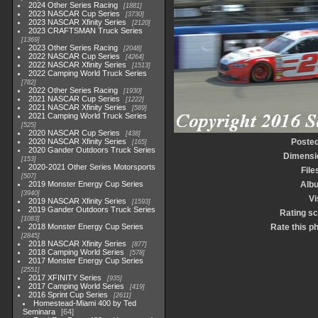
2024 Other Series Racing
1881
2023 NASCAR Cup Series
3730
2023 NASCAR Xfinity Series
2120
2023 CRAFTSMAN Truck Series
1369
2023 Other Series Racing
2048
2022 NASCAR Cup Series
4264
2022 NASCAR Xfinity Series
1513
2022 Camping World Truck Series
782
2022 Other Series Racing
1930
2021 NASCAR Cup Series
1222
2021 NASCAR Xfinity Series
589
2021 Camping World Truck Series
525
2020 NASCAR Cup Series
438
2020 NASCAR Xfinity Series
Posted
165
2020 Gander Outdoors Truck Series
Dimensi
153
2020-2021 Other Series Motorsports
File
507
2019 Monster Energy Cup Series
Alb
3940
Vi
2019 NASCAR Xfinity Series
1593
2019 Gander Outdoors Truck Series
Rating s
1083
2018 Monster Energy Cup Series
Rate this p
2845
2018 NASCAR Xfinity Series
877
2018 Camping World Series
578
2017 Monster Energy Cup Series
2551
2017 XFINITY Series
935
2017 Camping World Series
419
2016 Sprint Cup Series
2611
Homestead-Miami 400 by Ted
Seminara
64