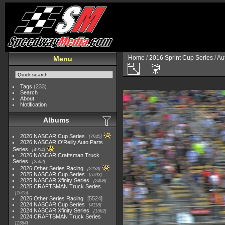
Home
/
2016 Sprint Cup Series
/
Au
Menu
Tags
(233)
Search
About
Notification
Albums
2026 NASCAR Cup Series
7945
2026 NASCAR O'Reilly Auto Parts
Series
4954
2026 NASCAR Craftsman Truck
Series
2562
2026 Other Series Racing
2233
2025 NASCAR Cup Series
5703
2025 NASCAR Xfinity Series
2408
2025 CRAFTSMAN Truck Series
1615
2025 Other Series Racing
5524
2024 NASCAR Cup Series
4118
2024 NASCAR Xfinity Series
1562
2024 CRAFTSMAN Truck Series
1364