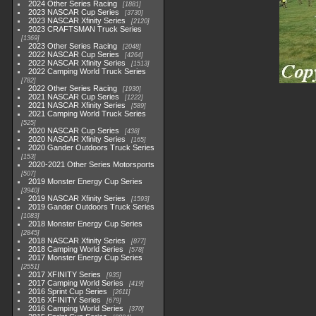
2024 Other Series Racing
1881
2023 NASCAR Cup Series
3730
2023 NASCAR Xfinity Series
2120
2023 CRAFTSMAN Truck Series
1369
2023 Other Series Racing
2048
2022 NASCAR Cup Series
4264
2022 NASCAR Xfinity Series
1513
2022 Camping World Truck Series
782
2022 Other Series Racing
1930
2021 NASCAR Cup Series
1222
2021 NASCAR Xfinity Series
589
2021 Camping World Truck Series
525
2020 NASCAR Cup Series
438
2020 NASCAR Xfinity Series
165
2020 Gander Outdoors Truck Series
153
2020-2021 Other Series Motorsports
507
2019 Monster Energy Cup Series
3940
2019 NASCAR Xfinity Series
1593
2019 Gander Outdoors Truck Series
1083
2018 Monster Energy Cup Series
2845
2018 NASCAR Xfinity Series
877
2018 Camping World Series
578
2017 Monster Energy Cup Series
2551
2017 XFINITY Series
935
2017 Camping World Series
419
2016 Sprint Cup Series
2611
2016 XFINITY Series
679
2016 Camping World Series
370