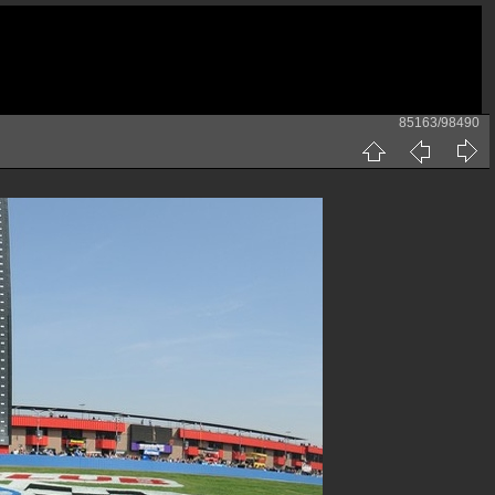
85163/98490