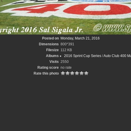
Posted on
Monday, March 21, 2016
Dimensions
800*391
Filesize
112 KB
Albums
2016 Sprint Cup Series
/
Auto Club 400 Ma
Visits
2550
Rating score
no rate
Rate this photo