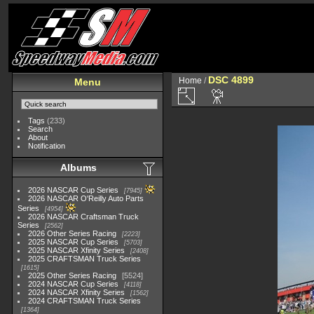
DSC 4899
Home
/
Menu
Tags
(233)
Search
About
Notification
Albums
2026 NASCAR Cup Series
7945
2026 NASCAR O'Reilly Auto Parts
Series
4954
2026 NASCAR Craftsman Truck
Series
2562
2026 Other Series Racing
2223
2025 NASCAR Cup Series
5703
2025 NASCAR Xfinity Series
2408
2025 CRAFTSMAN Truck Series
1615
2025 Other Series Racing
5524
2024 NASCAR Cup Series
4118
2024 NASCAR Xfinity Series
1562
2024 CRAFTSMAN Truck Series
1364