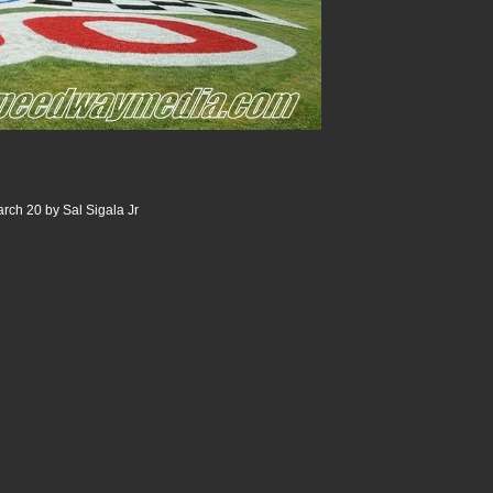
rch 20 by Sal Sigala Jr