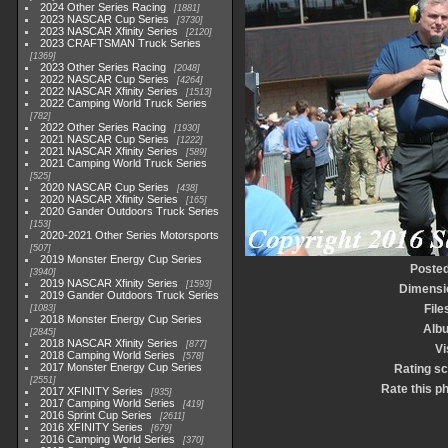
2024 Other Series Racing
1881
2023 NASCAR Cup Series
3730
2023 NASCAR Xfinity Series
2120
2023 CRAFTSMAN Truck Series
1369
2023 Other Series Racing
2048
2022 NASCAR Cup Series
4264
2022 NASCAR Xfinity Series
1513
2022 Camping World Truck Series
782
2022 Other Series Racing
1930
2021 NASCAR Cup Series
1222
2021 NASCAR Xfinity Series
589
2021 Camping World Truck Series
525
2020 NASCAR Cup Series
438
2020 NASCAR Xfinity Series
165
2020 Gander Outdoors Truck Series
153
2020-2021 Other Series Motorsports
507
2019 Monster Energy Cup Series
Posted
3940
2019 NASCAR Xfinity Series
1593
Dimensi
2019 Gander Outdoors Truck Series
File
1083
2018 Monster Energy Cup Series
Alb
2845
2018 NASCAR Xfinity Series
877
Vi
2018 Camping World Series
578
2017 Monster Energy Cup Series
Rating s
2551
Rate this p
2017 XFINITY Series
935
2017 Camping World Series
419
2016 Sprint Cup Series
2611
2016 XFINITY Series
679
2016 Camping World Series
370