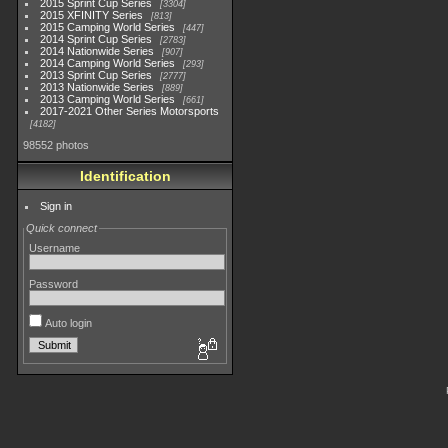
2015 Sprint Cup Series
3304
2015 XFINITY Series
813
2015 Camping World Series
447
2014 Sprint Cup Series
2783
2014 Nationwide Series
907
2014 Camping World Series
293
2013 Sprint Cup Series
2777
2013 Nationwide Series
889
2013 Camping World Series
661
2017-2021 Other Series Motorsports
4182
98552 photos
Identification
Sign in
Quick connect
Username
Password
Auto login