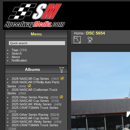
DSC 5654
Home
/
Menu
Tags
(234)
Search
About
Notification
Albums
2026 NASCAR Cup Series
7957
2026 NASCAR O'Reilly Auto Parts
Series
4994
2026 NASCAR Craftsman Truck
Series
2562
2026 Other Series Racing
2233
2025 NASCAR Cup Series
5703
2025 NASCAR Xfinity Series
2408
2025 CRAFTSMAN Truck Series
1615
2025 Other Series Racing
5524
2024 NASCAR Cup Series
4118
2024 NASCAR Xfinity Series
1562
2024 CRAFTSMAN Truck Series
1364