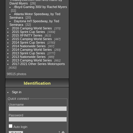
David Myers
26
/Boyd Gaming 300/ by Rachel Myers
11
Atlanta Motor Speedway, by Ted
Seminara
20
Daytona Int'l Speedway, by Ted
Seminara
32
2016 Camping World Series
370
2015 Sprint Cup Series
3304
2015 XFINITY Series
813
2015 Camping World Series
447
2014 Sprint Cup Series
2783
2014 Nationwide Series
907
2014 Camping World Series
293
2013 Sprint Cup Series
2777
2013 Nationwide Series
889
2013 Camping World Series
661
2017-2021 Other Series Motorsports
4182
98515 photos
Identification
Sign in
Quick connect
Username
Password
Auto login