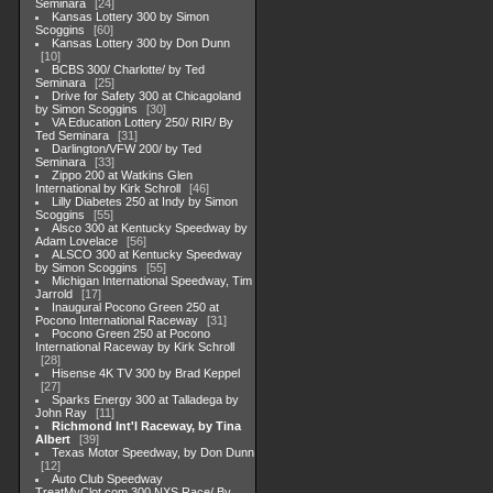
Seminara
24
Kansas Lottery 300 by Simon
Scoggins
60
Kansas Lottery 300 by Don Dunn
10
BCBS 300/ Charlotte/ by Ted
Seminara
25
Drive for Safety 300 at Chicagoland
by Simon Scoggins
30
VA Education Lottery 250/ RIR/ By
Ted Seminara
31
Darlington/VFW 200/ by Ted
Seminara
33
Zippo 200 at Watkins Glen
International by Kirk Schroll
46
Lilly Diabetes 250 at Indy by Simon
Scoggins
55
Alsco 300 at Kentucky Speedway by
Adam Lovelace
56
ALSCO 300 at Kentucky Speedway
by Simon Scoggins
55
Michigan International Speedway, Tim
Jarrold
17
Inaugural Pocono Green 250 at
Pocono International Raceway
31
Pocono Green 250 at Pocono
International Raceway by Kirk Schroll
28
Hisense 4K TV 300 by Brad Keppel
27
Sparks Energy 300 at Talladega by
John Ray
11
Richmond Int'l Raceway, by Tina
Albert
39
Texas Motor Speedway, by Don Dunn
12
Auto Club Speedway
TreatMyClot.com 300 NXS Race/ By