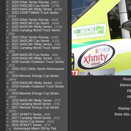
2024 Other Series Racing
1881
2023 NASCAR Cup Series
3730
2023 NASCAR Xfinity Series
2120
2023 CRAFTSMAN Truck Series
1369
2023 Other Series Racing
2048
2022 NASCAR Cup Series
4264
2022 NASCAR Xfinity Series
1513
2022 Camping World Truck Series
782
2022 Other Series Racing
1930
2021 NASCAR Cup Series
1222
2021 NASCAR Xfinity Series
589
2021 Camping World Truck Series
525
2020 NASCAR Cup Series
438
2020 NASCAR Xfinity Series
165
2020 Gander Outdoors Truck Series
153
2020-2021 Other Series Motorsports
507
2019 Monster Energy Cup Series
Post
3940
2019 NASCAR Xfinity Series
1593
Dimen
2019 Gander Outdoors Truck Series
1083
Fi
2018 Monster Energy Cup Series
A
2845
2018 NASCAR Xfinity Series
877
2018 Camping World Series
578
2017 Monster Energy Cup Series
Rating 
2551
Rate this
2017 XFINITY Series
935
2017 Camping World Series
419
2016 Sprint Cup Series
2611
2016 XFINITY Series
679
Homestead-Miami 250 by Ted