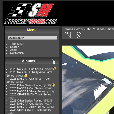
Home
/
2016 XFINITY Series
/
Richm
Menu
Tags
(233)
Search
About
Notification
Albums
2026 NASCAR Cup Series
7945
2026 NASCAR O'Reilly Auto Parts
Series
4969
2026 NASCAR Craftsman Truck
Series
2562
2026 Other Series Racing
2233
2025 NASCAR Cup Series
5703
2025 NASCAR Xfinity Series
2408
2025 CRAFTSMAN Truck Series
1615
2025 Other Series Racing
5524
2024 NASCAR Cup Series
4118
2024 NASCAR Xfinity Series
1562
2024 CRAFTSMAN Truck Series
1364