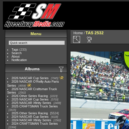
TAS 2532
Home
/
Menu
Tags
(233)
Search
About
Notification
Albums
2026 NASCAR Cup Series
7945
2026 NASCAR O'Reilly Auto Parts
Series
4954
2026 NASCAR Craftsman Truck
Series
2562
2026 Other Series Racing
2223
2025 NASCAR Cup Series
5703
2025 NASCAR Xfinity Series
2408
2025 CRAFTSMAN Truck Series
1615
2025 Other Series Racing
5524
2024 NASCAR Cup Series
4118
2024 NASCAR Xfinity Series
1562
2024 CRAFTSMAN Truck Series
1364