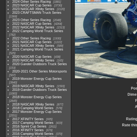
2024 Other Series Racing
1881
2023 NASCAR Cup Series
3730
2023 NASCAR Xfinity Series
2120
2023 CRAFTSMAN Truck Series
1369
2023 Other Series Racing
2048
2022 NASCAR Cup Series
4264
2022 NASCAR Xfinity Series
1513
2022 Camping World Truck Series
782
2022 Other Series Racing
1930
2021 NASCAR Cup Series
1222
2021 NASCAR Xfinity Series
589
2021 Camping World Truck Series
525
2020 NASCAR Cup Series
438
2020 NASCAR Xfinity Series
165
2020 Gander Outdoors Truck Series
153
2020-2021 Other Series Motorsports
507
2019 Monster Energy Cup Series
3940
2019 NASCAR Xfinity Series
1593
Pos
2019 Gander Outdoors Truck Series
1083
Dime
2018 Monster Energy Cup Series
F
2845
2018 NASCAR Xfinity Series
877
2018 Camping World Series
578
2017 Monster Energy Cup Series
2551
Ratin
2017 XFINITY Series
935
2017 Camping World Series
419
Rate thi
2016 Sprint Cup Series
2611
2016 XFINITY Series
679
2016 Camping World Series
370