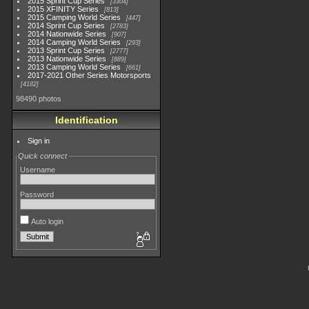
2015 Sprint Cup Series
3304
2015 XFINITY Series
813
2015 Camping World Series
447
2014 Sprint Cup Series
2783
2014 Nationwide Series
907
2014 Camping World Series
293
2013 Sprint Cup Series
2777
2013 Nationwide Series
889
2013 Camping World Series
661
2017-2021 Other Series Motorsports
4182
98490 photos
Identification
Sign in
Quick connect
Username
Password
Auto login