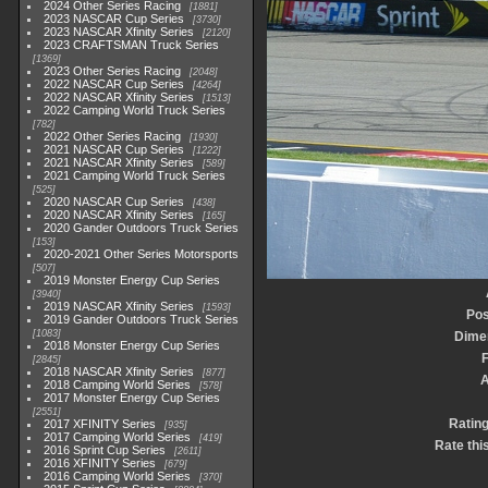
2024 Other Series Racing
1881
2023 NASCAR Cup Series
3730
2023 NASCAR Xfinity Series
2120
2023 CRAFTSMAN Truck Series
1369
2023 Other Series Racing
2048
2022 NASCAR Cup Series
4264
2022 NASCAR Xfinity Series
1513
2022 Camping World Truck Series
782
2022 Other Series Racing
1930
2021 NASCAR Cup Series
1222
2021 NASCAR Xfinity Series
589
2021 Camping World Truck Series
525
2020 NASCAR Cup Series
438
2020 NASCAR Xfinity Series
165
2020 Gander Outdoors Truck Series
153
2020-2021 Other Series Motorsports
507
2019 Monster Energy Cup Series
3940
2019 NASCAR Xfinity Series
1593
Pos
2019 Gander Outdoors Truck Series
1083
Dime
2018 Monster Energy Cup Series
F
2845
2018 NASCAR Xfinity Series
877
2018 Camping World Series
578
2017 Monster Energy Cup Series
2551
Ratin
2017 XFINITY Series
935
2017 Camping World Series
419
Rate thi
2016 Sprint Cup Series
2611
2016 XFINITY Series
679
2016 Camping World Series
370