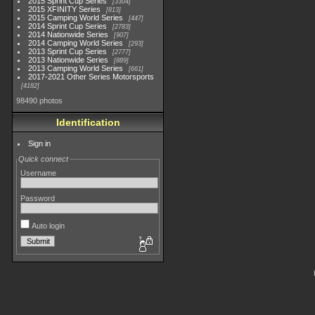
2015 Sprint Cup Series
3304
2015 XFINITY Series
813
2015 Camping World Series
447
2014 Sprint Cup Series
2783
2014 Nationwide Series
907
2014 Camping World Series
293
2013 Sprint Cup Series
2777
2013 Nationwide Series
889
2013 Camping World Series
661
2017-2021 Other Series Motorsports
4182
98490 photos
Identification
Sign in
Quick connect
Username
Password
Auto login