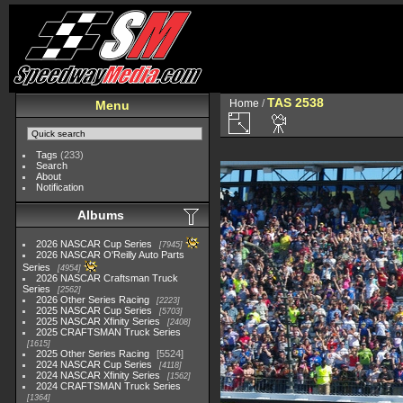
TAS 2538
Home
/
Menu
Tags
(233)
Search
About
Notification
Albums
2026 NASCAR Cup Series
7945
2026 NASCAR O'Reilly Auto Parts
Series
4954
2026 NASCAR Craftsman Truck
Series
2562
2026 Other Series Racing
2223
2025 NASCAR Cup Series
5703
2025 NASCAR Xfinity Series
2408
2025 CRAFTSMAN Truck Series
1615
2025 Other Series Racing
5524
2024 NASCAR Cup Series
4118
2024 NASCAR Xfinity Series
1562
2024 CRAFTSMAN Truck Series
1364