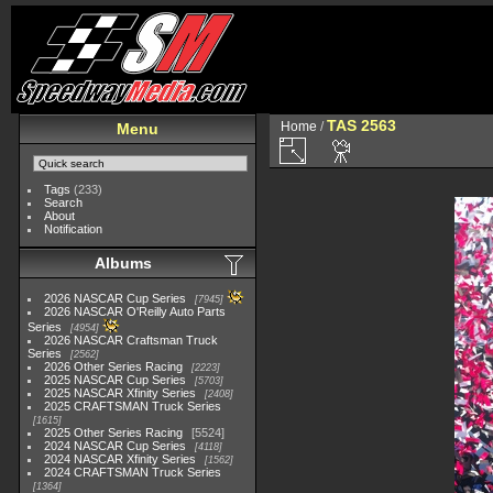
TAS 2563
Home
/
Menu
Tags
(233)
Search
About
Notification
Albums
2026 NASCAR Cup Series
7945
2026 NASCAR O'Reilly Auto Parts
Series
4954
2026 NASCAR Craftsman Truck
Series
2562
2026 Other Series Racing
2223
2025 NASCAR Cup Series
5703
2025 NASCAR Xfinity Series
2408
2025 CRAFTSMAN Truck Series
1615
2025 Other Series Racing
5524
2024 NASCAR Cup Series
4118
2024 NASCAR Xfinity Series
1562
2024 CRAFTSMAN Truck Series
1364