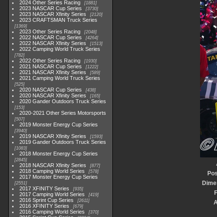
2024 Other Series Racing
1881
2023 NASCAR Cup Series
3730
2023 NASCAR Xfinity Series
2120
2023 CRAFTSMAN Truck Series
1369
2023 Other Series Racing
2048
2022 NASCAR Cup Series
4264
2022 NASCAR Xfinity Series
1513
2022 Camping World Truck Series
782
2022 Other Series Racing
1930
2021 NASCAR Cup Series
1222
2021 NASCAR Xfinity Series
589
2021 Camping World Truck Series
525
2020 NASCAR Cup Series
438
2020 NASCAR Xfinity Series
165
2020 Gander Outdoors Truck Series
153
2020-2021 Other Series Motorsports
507
2019 Monster Energy Cup Series
3940
2019 NASCAR Xfinity Series
1593
2019 Gander Outdoors Truck Series
1083
2018 Monster Energy Cup Series
2845
2018 NASCAR Xfinity Series
877
2018 Camping World Series
578
Pos
2017 Monster Energy Cup Series
Dime
2551
2017 XFINITY Series
935
F
2017 Camping World Series
419
2016 Sprint Cup Series
2611
2016 XFINITY Series
679
2016 Camping World Series
370