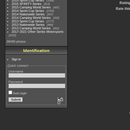
2015 Sprint Cup Series
3304
Ratin
2015 XFINITY Series
813
2015 Camping World Series
447
Rate thi
2014 Sprint Cup Series
2783
2014 Nationwide Series
907
2014 Camping World Series
293
2013 Sprint Cup Series
2777
2013 Nationwide Series
889
2013 Camping World Series
661
2017-2021 Other Series Motorsports
4182
98490 photos
Identification
Sign in
Quick connect
Username
Password
Auto login