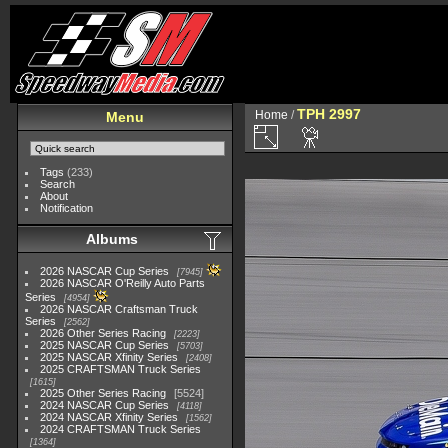
TPH 2997
Home
/
Menu
Tags
(233)
Search
About
Notification
Albums
2026 NASCAR Cup Series
7945
2026 NASCAR O'Reilly Auto Parts
Series
4954
2026 NASCAR Craftsman Truck
Series
2562
2026 Other Series Racing
2223
2025 NASCAR Cup Series
5703
2025 NASCAR Xfinity Series
2408
2025 CRAFTSMAN Truck Series
1615
2025 Other Series Racing
5524
2024 NASCAR Cup Series
4118
2024 NASCAR Xfinity Series
1562
2024 CRAFTSMAN Truck Series
1364