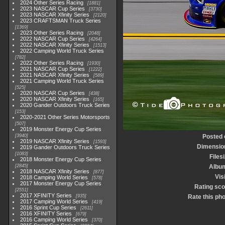
2024 Other Series Racing
1881
2023 NASCAR Cup Series
3730
2023 NASCAR Xfinity Series
2120
2023 CRAFTSMAN Truck Series
1369
2023 Other Series Racing
2048
2022 NASCAR Cup Series
4264
2022 NASCAR Xfinity Series
1513
2022 Camping World Truck Series
782
2022 Other Series Racing
1930
2021 NASCAR Cup Series
1222
2021 NASCAR Xfinity Series
589
2021 Camping World Truck Series
525
2020 NASCAR Cup Series
438
2020 NASCAR Xfinity Series
165
2020 Gander Outdoors Truck Series
153
2020-2021 Other Series Motorsports
507
2019 Monster Energy Cup Series
3940
Posted 
2019 NASCAR Xfinity Series
1593
Dimensio
2019 Gander Outdoors Truck Series
1083
Files
2018 Monster Energy Cup Series
2845
Albu
2018 NASCAR Xfinity Series
877
Vis
2018 Camping World Series
578
2017 Monster Energy Cup Series
Rating sco
2551
2017 XFINITY Series
935
Rate this ph
2017 Camping World Series
419
2016 Sprint Cup Series
2611
2016 XFINITY Series
679
2016 Camping World Series
370