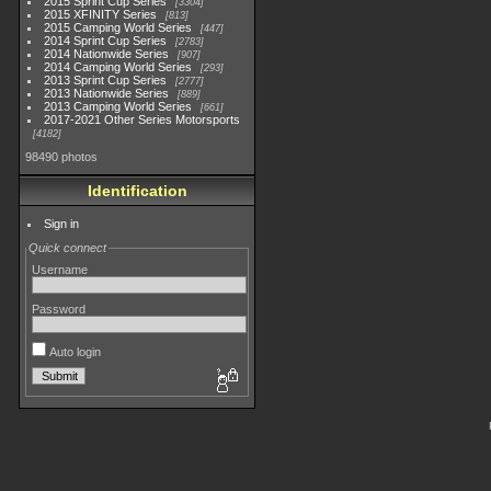
2015 Sprint Cup Series
3304
2015 XFINITY Series
813
2015 Camping World Series
447
2014 Sprint Cup Series
2783
2014 Nationwide Series
907
2014 Camping World Series
293
2013 Sprint Cup Series
2777
2013 Nationwide Series
889
2013 Camping World Series
661
2017-2021 Other Series Motorsports
4182
98490 photos
Identification
Sign in
Quick connect
Username
Password
Auto login