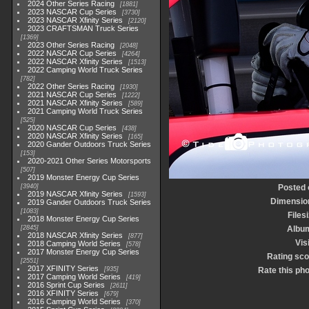
2024 Other Series Racing
1881
2023 NASCAR Cup Series
3730
2023 NASCAR Xfinity Series
2120
2023 CRAFTSMAN Truck Series
1369
2023 Other Series Racing
2048
2022 NASCAR Cup Series
4264
2022 NASCAR Xfinity Series
1513
2022 Camping World Truck Series
782
2022 Other Series Racing
1930
2021 NASCAR Cup Series
1222
2021 NASCAR Xfinity Series
589
2021 Camping World Truck Series
525
2020 NASCAR Cup Series
438
2020 NASCAR Xfinity Series
165
2020 Gander Outdoors Truck Series
153
2020-2021 Other Series Motorsports
507
2019 Monster Energy Cup Series
3940
Posted 
2019 NASCAR Xfinity Series
1593
Dimensio
2019 Gander Outdoors Truck Series
1083
Files
2018 Monster Energy Cup Series
2845
Albu
2018 NASCAR Xfinity Series
877
Vis
2018 Camping World Series
578
2017 Monster Energy Cup Series
Rating sco
2551
2017 XFINITY Series
935
Rate this ph
2017 Camping World Series
419
2016 Sprint Cup Series
2611
2016 XFINITY Series
679
2016 Camping World Series
370