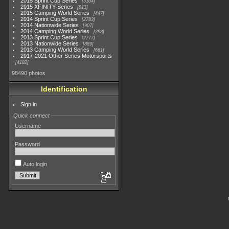
2015 Sprint Cup Series
3304
2015 XFINITY Series
813
2015 Camping World Series
447
2014 Sprint Cup Series
2783
2014 Nationwide Series
907
2014 Camping World Series
293
2013 Sprint Cup Series
2777
2013 Nationwide Series
889
2013 Camping World Series
661
2017-2021 Other Series Motorsports
4182
98490 photos
Identification
Sign in
Quick connect
Username
Password
Auto login