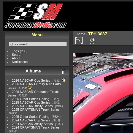
TPH 3037
Home
/
Menu
Tags
(233)
Search
About
Notification
Albums
2026 NASCAR Cup Series
7945
2026 NASCAR O'Reilly Auto Parts
Series
4954
2026 NASCAR Craftsman Truck
Series
2562
2026 Other Series Racing
2223
2025 NASCAR Cup Series
5703
2025 NASCAR Xfinity Series
2408
2025 CRAFTSMAN Truck Series
1615
2025 Other Series Racing
5524
2024 NASCAR Cup Series
4118
2024 NASCAR Xfinity Series
1562
2024 CRAFTSMAN Truck Series
1364