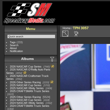
TPH 3057
Home
/
Menu
Tags
(233)
Search
About
Notification
Albums
2026 NASCAR Cup Series
7945
2026 NASCAR O'Reilly Auto Parts
Series
4954
2026 NASCAR Craftsman Truck
Series
2562
2026 Other Series Racing
2233
2025 NASCAR Cup Series
5703
2025 NASCAR Xfinity Series
2408
2025 CRAFTSMAN Truck Series
1615
2025 Other Series Racing
5524
2024 NASCAR Cup Series
4118
2024 NASCAR Xfinity Series
1562
2024 CRAFTSMAN Truck Series
1364