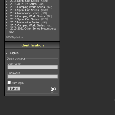
2015 Sprint Cup Series
3304
2015 XFINITY Series
813
2015 Camping World Series
447
2014 Sprint Cup Series
2783
2014 Nationwide Series
907
2014 Camping World Series
293
2013 Sprint Cup Series
2777
2013 Nationwide Series
889
2013 Camping World Series
661
2017-2021 Other Series Motorsports
4182
98500 photos
Identification
Sign in
Quick connect
Username
Password
Auto login