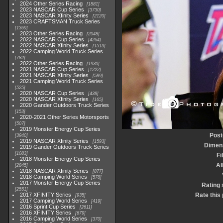
2024 Other Series Racing
1881
2023 NASCAR Cup Series
3730
2023 NASCAR Xfinity Series
2120
2023 CRAFTSMAN Truck Series
1369
2023 Other Series Racing
2048
2022 NASCAR Cup Series
4264
2022 NASCAR Xfinity Series
1513
2022 Camping World Truck Series
782
2022 Other Series Racing
1930
2021 NASCAR Cup Series
1222
2021 NASCAR Xfinity Series
589
2021 Camping World Truck Series
525
2020 NASCAR Cup Series
438
2020 NASCAR Xfinity Series
165
2020 Gander Outdoors Truck Series
153
2020-2021 Other Series Motorsports
507
2019 Monster Energy Cup Series
Post
3940
2019 NASCAR Xfinity Series
1593
Dimen
2019 Gander Outdoors Truck Series
1083
Fi
2018 Monster Energy Cup Series
A
2845
2018 NASCAR Xfinity Series
877
2018 Camping World Series
578
2017 Monster Energy Cup Series
Rating 
2551
2017 XFINITY Series
Rate this
935
2017 Camping World Series
419
2016 Sprint Cup Series
2611
2016 XFINITY Series
679
2016 Camping World Series
370