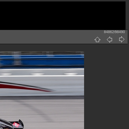
84862/98490