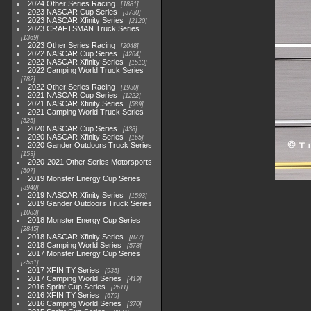
2024 Other Series Racing
1881
2023 NASCAR Cup Series
3730
2023 NASCAR Xfinity Series
2120
2023 CRAFTSMAN Truck Series
1369
2023 Other Series Racing
2048
2022 NASCAR Cup Series
4264
2022 NASCAR Xfinity Series
1513
2022 Camping World Truck Series
782
2022 Other Series Racing
1930
2021 NASCAR Cup Series
1222
2021 NASCAR Xfinity Series
589
2021 Camping World Truck Series
525
2020 NASCAR Cup Series
438
2020 NASCAR Xfinity Series
165
2020 Gander Outdoors Truck Series
153
2020-2021 Other Series Motorsports
507
2019 Monster Energy Cup Series
3940
2019 NASCAR Xfinity Series
1593
2019 Gander Outdoors Truck Series
1083
2018 Monster Energy Cup Series
2845
2018 NASCAR Xfinity Series
877
2018 Camping World Series
578
2017 Monster Energy Cup Series
2551
2017 XFINITY Series
935
2017 Camping World Series
419
2016 Sprint Cup Series
2611
2016 XFINITY Series
679
2016 Camping World Series
370