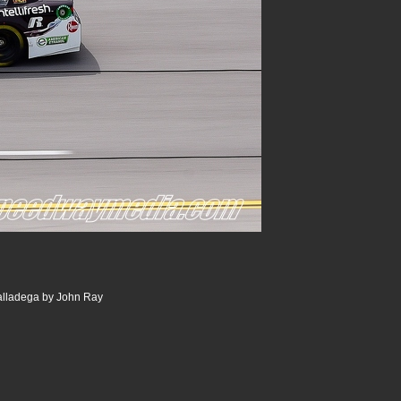
alladega by John Ray