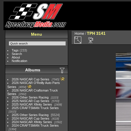
TPH 3141
Home
/
Menu
Tags
(233)
Search
About
Notification
Albums
2026 NASCAR Cup Series
7945
2026 NASCAR O'Reilly Auto Parts
Series
4954
2026 NASCAR Craftsman Truck
Series
2562
2026 Other Series Racing
2223
2025 NASCAR Cup Series
5703
2025 NASCAR Xfinity Series
2408
2025 CRAFTSMAN Truck Series
1615
2025 Other Series Racing
5524
2024 NASCAR Cup Series
4118
2024 NASCAR Xfinity Series
1562
2024 CRAFTSMAN Truck Series
1364