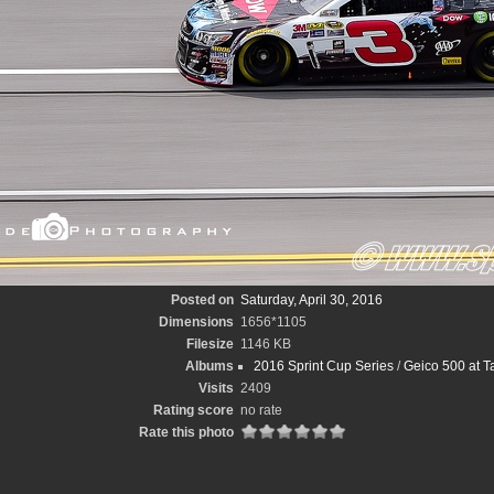
Posted on
Saturday, April 30, 2016
Dimensions
1656*1105
Filesize
1146 KB
Albums
2016 Sprint Cup Series
/
Geico 500 at T
Visits
2409
Rating score
no rate
Rate this photo