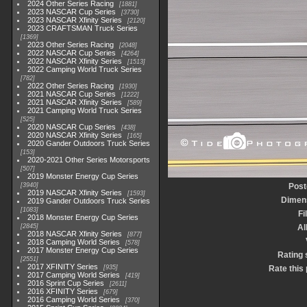
2024 Other Series Racing
1881
2023 NASCAR Cup Series
3730
2023 NASCAR Xfinity Series
2120
2023 CRAFTSMAN Truck Series
1369
2023 Other Series Racing
2048
2022 NASCAR Cup Series
4264
2022 NASCAR Xfinity Series
1513
2022 Camping World Truck Series
782
2022 Other Series Racing
1930
2021 NASCAR Cup Series
1222
2021 NASCAR Xfinity Series
589
2021 Camping World Truck Series
525
2020 NASCAR Cup Series
438
2020 NASCAR Xfinity Series
165
2020 Gander Outdoors Truck Series
153
2020-2021 Other Series Motorsports
507
2019 Monster Energy Cup Series
3940
Post
2019 NASCAR Xfinity Series
1593
Dimen
2019 Gander Outdoors Truck Series
1083
Fi
2018 Monster Energy Cup Series
2845
A
2018 NASCAR Xfinity Series
877
2018 Camping World Series
578
2017 Monster Energy Cup Series
Rating 
2551
2017 XFINITY Series
935
Rate this
2017 Camping World Series
419
2016 Sprint Cup Series
2611
2016 XFINITY Series
679
2016 Camping World Series
370