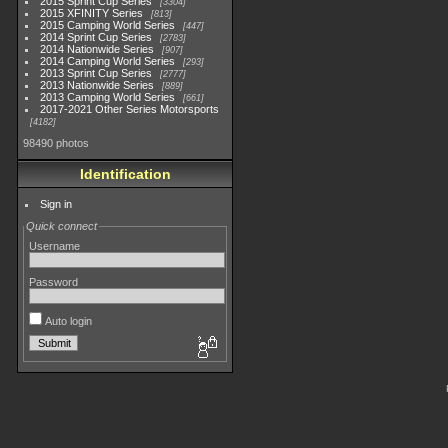
2015 Sprint Cup Series
3304
2015 XFINITY Series
813
2015 Camping World Series
447
2014 Sprint Cup Series
2783
2014 Nationwide Series
907
2014 Camping World Series
293
2013 Sprint Cup Series
2777
2013 Nationwide Series
889
2013 Camping World Series
661
2017-2021 Other Series Motorsports
4182
98490 photos
Identification
Sign in
Quick connect
Username
Password
Auto login