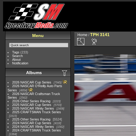
TPH 3141
Home
/
Menu
Tags
(233)
Search
About
Notification
Albums
2026 NASCAR Cup Series
7945
2026 NASCAR O'Reilly Auto Parts
Series
4954
2026 NASCAR Craftsman Truck
Series
2562
2026 Other Series Racing
2223
2025 NASCAR Cup Series
5703
2025 NASCAR Xfinity Series
2408
2025 CRAFTSMAN Truck Series
1615
2025 Other Series Racing
5524
2024 NASCAR Cup Series
4118
2024 NASCAR Xfinity Series
1562
2024 CRAFTSMAN Truck Series
1364