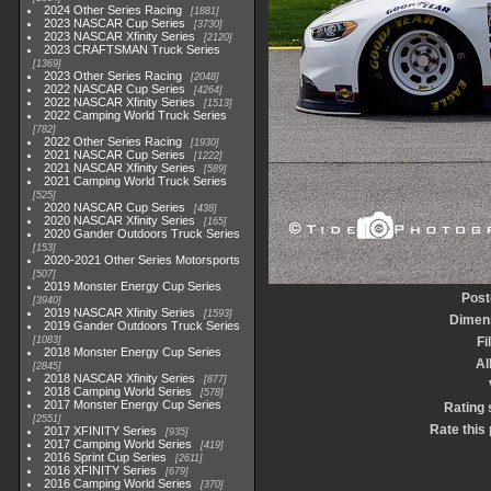
2024 Other Series Racing
1881
2023 NASCAR Cup Series
3730
2023 NASCAR Xfinity Series
2120
2023 CRAFTSMAN Truck Series
1369
2023 Other Series Racing
2048
2022 NASCAR Cup Series
4264
2022 NASCAR Xfinity Series
1513
2022 Camping World Truck Series
782
2022 Other Series Racing
1930
2021 NASCAR Cup Series
1222
2021 NASCAR Xfinity Series
589
2021 Camping World Truck Series
525
2020 NASCAR Cup Series
438
2020 NASCAR Xfinity Series
165
2020 Gander Outdoors Truck Series
153
2020-2021 Other Series Motorsports
507
2019 Monster Energy Cup Series
Post
3940
2019 NASCAR Xfinity Series
1593
Dimen
2019 Gander Outdoors Truck Series
1083
Fi
2018 Monster Energy Cup Series
A
2845
2018 NASCAR Xfinity Series
877
2018 Camping World Series
578
2017 Monster Energy Cup Series
Rating 
2551
Rate this
2017 XFINITY Series
935
2017 Camping World Series
419
2016 Sprint Cup Series
2611
2016 XFINITY Series
679
2016 Camping World Series
370