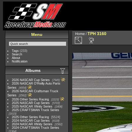
TPH 3160
Home
/
Menu
Tags
(233)
Search
About
Notification
Albums
2026 NASCAR Cup Series
7945
2026 NASCAR O'Reilly Auto Parts
Series
4954
2026 NASCAR Craftsman Truck
Series
2562
2026 Other Series Racing
2223
2025 NASCAR Cup Series
5703
2025 NASCAR Xfinity Series
2408
2025 CRAFTSMAN Truck Series
1615
2025 Other Series Racing
5524
2024 NASCAR Cup Series
4118
2024 NASCAR Xfinity Series
1562
2024 CRAFTSMAN Truck Series
1364