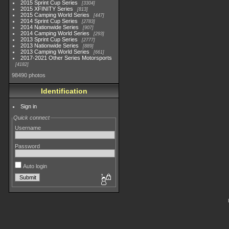
2015 Sprint Cup Series
3304
2015 XFINITY Series
813
2015 Camping World Series
447
2014 Sprint Cup Series
2783
2014 Nationwide Series
907
2014 Camping World Series
293
2013 Sprint Cup Series
2777
2013 Nationwide Series
889
2013 Camping World Series
661
2017-2021 Other Series Motorsports
4182
98490 photos
Identification
Sign in
Quick connect
Username
Password
Auto login