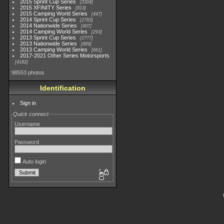
2015 Sprint Cup Series
3304
2015 XFINITY Series
813
2015 Camping World Series
447
2014 Sprint Cup Series
2783
2014 Nationwide Series
907
2014 Camping World Series
293
2013 Sprint Cup Series
2777
2013 Nationwide Series
889
2013 Camping World Series
661
2017-2021 Other Series Motorsports
4182
98553 photos
Identification
Sign in
Quick connect
Username
Password
Auto login