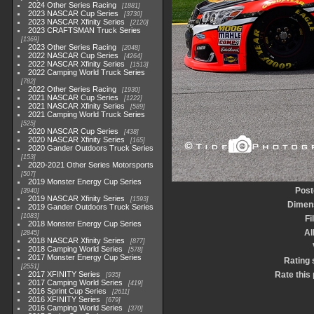
2024 Other Series Racing
1881
2023 NASCAR Cup Series
3730
2023 NASCAR Xfinity Series
2120
2023 CRAFTSMAN Truck Series
1369
2023 Other Series Racing
2048
2022 NASCAR Cup Series
4264
2022 NASCAR Xfinity Series
1513
2022 Camping World Truck Series
782
2022 Other Series Racing
1930
2021 NASCAR Cup Series
1222
2021 NASCAR Xfinity Series
589
2021 Camping World Truck Series
525
2020 NASCAR Cup Series
438
2020 NASCAR Xfinity Series
165
2020 Gander Outdoors Truck Series
153
2020-2021 Other Series Motorsports
507
2019 Monster Energy Cup Series
Post
3940
2019 NASCAR Xfinity Series
1593
Dimen
2019 Gander Outdoors Truck Series
1083
Fi
2018 Monster Energy Cup Series
A
2845
2018 NASCAR Xfinity Series
877
2018 Camping World Series
578
2017 Monster Energy Cup Series
Rating 
2551
2017 XFINITY Series
Rate this
935
2017 Camping World Series
419
2016 Sprint Cup Series
2611
2016 XFINITY Series
679
2016 Camping World Series
370