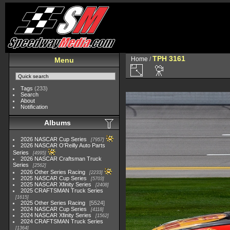
TPH 3161
Home
/
Menu
Tags
(233)
Search
About
Notification
Albums
2026 NASCAR Cup Series
7957
2026 NASCAR O'Reilly Auto Parts
Series
4995
2026 NASCAR Craftsman Truck
Series
2562
2026 Other Series Racing
2233
2025 NASCAR Cup Series
5703
2025 NASCAR Xfinity Series
2408
2025 CRAFTSMAN Truck Series
1615
2025 Other Series Racing
5524
2024 NASCAR Cup Series
4118
2024 NASCAR Xfinity Series
1562
2024 CRAFTSMAN Truck Series
1364