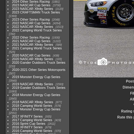
2024 Other Series Racing
1881
2023 NASCAR Cup Series
3730
2023 NASCAR Xfinity Series
2120
2023 CRAFTSMAN Truck Series
1369
2023 Other Series Racing
2048
2022 NASCAR Cup Series
4264
2022 NASCAR Xfinity Series
1513
2022 Camping World Truck Series
782
2022 Other Series Racing
1930
2021 NASCAR Cup Series
1222
2021 NASCAR Xfinity Series
589
2021 Camping World Truck Series
525
2020 NASCAR Cup Series
438
2020 NASCAR Xfinity Series
165
2020 Gander Outdoors Truck Series
153
2020-2021 Other Series Motorsports
507
2019 Monster Energy Cup Series
3940
Post
2019 NASCAR Xfinity Series
1593
Dimen
2019 Gander Outdoors Truck Series
1083
Fi
2018 Monster Energy Cup Series
2845
A
2018 NASCAR Xfinity Series
877
2018 Camping World Series
578
2017 Monster Energy Cup Series
Rating 
2551
2017 XFINITY Series
935
Rate this
2017 Camping World Series
419
2016 Sprint Cup Series
2611
2016 XFINITY Series
679
2016 Camping World Series
370