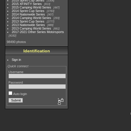
2015 Sprint Cup Series
3304
2015 XFINITY Series
813
2015 Camping World Series
447
2014 Sprint Cup Series
2783
2014 Nationwide Series
907
2014 Camping World Series
293
2013 Sprint Cup Series
2777
2013 Nationwide Series
889
2013 Camping World Series
661
2017-2021 Other Series Motorsports
4182
98490 photos
Identification
Sign in
Quick connect
Username
Password
Auto login