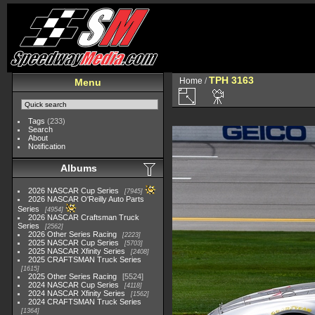
TPH 3163
Home
/
Menu
Tags
(233)
Search
About
Notification
Albums
2026 NASCAR Cup Series
7945
2026 NASCAR O'Reilly Auto Parts
Series
4954
2026 NASCAR Craftsman Truck
Series
2562
2026 Other Series Racing
2223
2025 NASCAR Cup Series
5703
2025 NASCAR Xfinity Series
2408
2025 CRAFTSMAN Truck Series
1615
2025 Other Series Racing
5524
2024 NASCAR Cup Series
4118
2024 NASCAR Xfinity Series
1562
2024 CRAFTSMAN Truck Series
1364