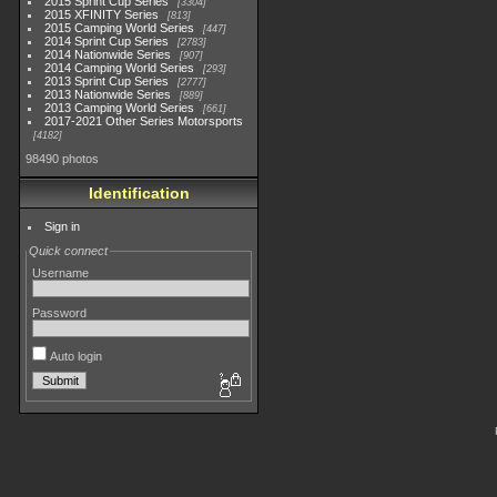
2015 Sprint Cup Series
3304
2015 XFINITY Series
813
2015 Camping World Series
447
2014 Sprint Cup Series
2783
2014 Nationwide Series
907
2014 Camping World Series
293
2013 Sprint Cup Series
2777
2013 Nationwide Series
889
2013 Camping World Series
661
2017-2021 Other Series Motorsports
4182
98490 photos
Identification
Sign in
Quick connect
Username
Password
Auto login