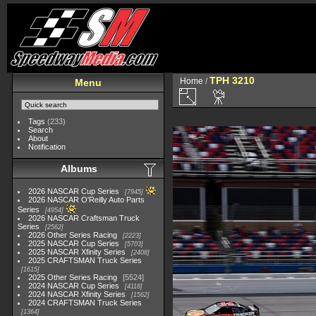
TPH 3210
Home
/
Menu
Tags
(233)
Search
About
Notification
Albums
2026 NASCAR Cup Series
7945
2026 NASCAR O'Reilly Auto Parts
Series
4954
2026 NASCAR Craftsman Truck
Series
2562
2026 Other Series Racing
2223
2025 NASCAR Cup Series
5703
2025 NASCAR Xfinity Series
2408
2025 CRAFTSMAN Truck Series
1615
2025 Other Series Racing
5524
2024 NASCAR Cup Series
4118
2024 NASCAR Xfinity Series
1562
2024 CRAFTSMAN Truck Series
1364