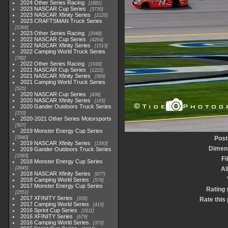
2024 Other Series Racing
1881
2023 NASCAR Cup Series
3730
2023 NASCAR Xfinity Series
2120
2023 CRAFTSMAN Truck Series
1369
2023 Other Series Racing
2048
2022 NASCAR Cup Series
4264
2022 NASCAR Xfinity Series
1513
2022 Camping World Truck Series
782
2022 Other Series Racing
1930
2021 NASCAR Cup Series
1222
2021 NASCAR Xfinity Series
589
2021 Camping World Truck Series
525
2020 NASCAR Cup Series
438
2020 NASCAR Xfinity Series
165
2020 Gander Outdoors Truck Series
153
2020-2021 Other Series Motorsports
507
2019 Monster Energy Cup Series
3940
Post
2019 NASCAR Xfinity Series
1593
Dimen
2019 Gander Outdoors Truck Series
1083
Fi
2018 Monster Energy Cup Series
2845
A
2018 NASCAR Xfinity Series
877
2018 Camping World Series
578
2017 Monster Energy Cup Series
Rating 
2551
2017 XFINITY Series
935
Rate this
2017 Camping World Series
419
2016 Sprint Cup Series
2611
2016 XFINITY Series
679
2016 Camping World Series
370