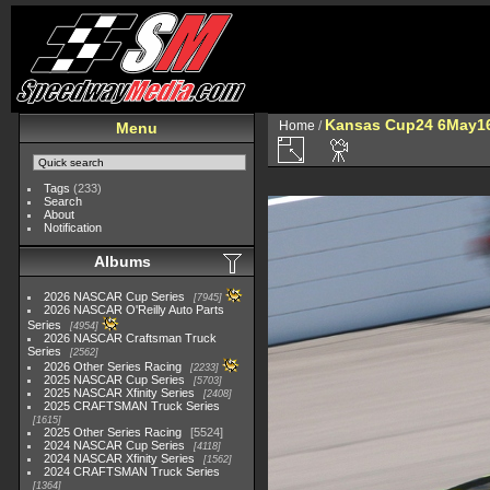
Kansas Cup24 6May1
Home
/
Menu
Tags
(233)
Search
About
Notification
Albums
2026 NASCAR Cup Series
7945
2026 NASCAR O'Reilly Auto Parts
Series
4954
2026 NASCAR Craftsman Truck
Series
2562
2026 Other Series Racing
2233
2025 NASCAR Cup Series
5703
2025 NASCAR Xfinity Series
2408
2025 CRAFTSMAN Truck Series
1615
2025 Other Series Racing
5524
2024 NASCAR Cup Series
4118
2024 NASCAR Xfinity Series
1562
2024 CRAFTSMAN Truck Series
1364