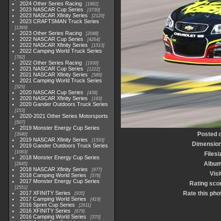
2024 Other Series Racing
1881
2023 NASCAR Cup Series
3730
2023 NASCAR Xfinity Series
2120
2023 CRAFTSMAN Truck Series
1369
2023 Other Series Racing
2048
2022 NASCAR Cup Series
4264
2022 NASCAR Xfinity Series
1513
2022 Camping World Truck Series
782
2022 Other Series Racing
1930
2021 NASCAR Cup Series
1222
2021 NASCAR Xfinity Series
589
2021 Camping World Truck Series
525
2020 NASCAR Cup Series
438
2020 NASCAR Xfinity Series
165
2020 Gander Outdoors Truck Series
153
2020-2021 Other Series Motorsports
507
2019 Monster Energy Cup Series
Posted 
3940
2019 NASCAR Xfinity Series
1593
Dimensio
2019 Gander Outdoors Truck Series
1083
Filesi
2018 Monster Energy Cup Series
Albu
2845
2018 NASCAR Xfinity Series
877
Visi
2018 Camping World Series
578
2017 Monster Energy Cup Series
Rating sco
2551
2017 XFINITY Series
Rate this pho
935
2017 Camping World Series
419
2016 Sprint Cup Series
2611
2016 XFINITY Series
679
2016 Camping World Series
370