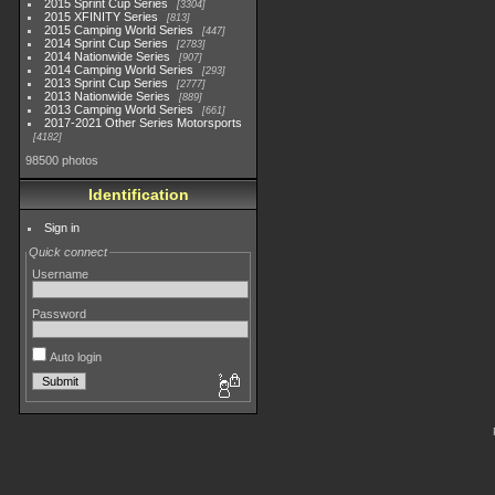
2015 Sprint Cup Series
3304
2015 XFINITY Series
813
2015 Camping World Series
447
2014 Sprint Cup Series
2783
2014 Nationwide Series
907
2014 Camping World Series
293
2013 Sprint Cup Series
2777
2013 Nationwide Series
889
2013 Camping World Series
661
2017-2021 Other Series Motorsports
4182
98500 photos
Identification
Sign in
Quick connect
Username
Password
Auto login