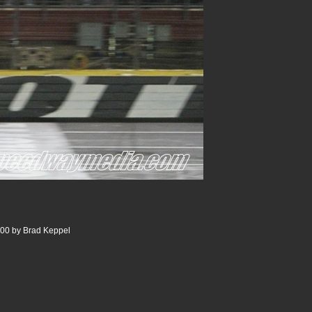
00 by Brad Keppel