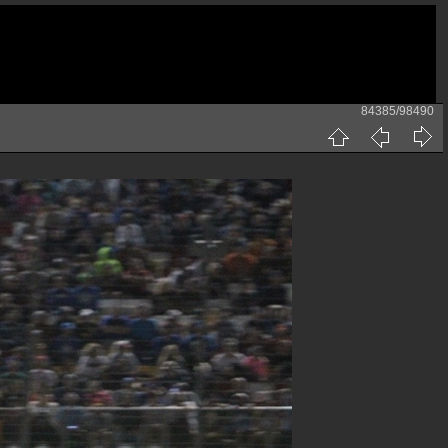
84385/98490