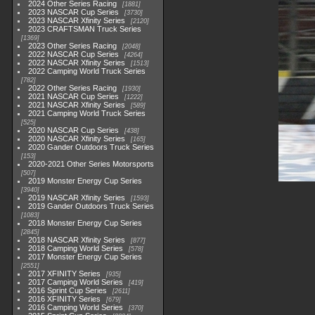
2024 Other Series Racing
1881
2023 NASCAR Cup Series
3730
2023 NASCAR Xfinity Series
2120
2023 CRAFTSMAN Truck Series
1369
2023 Other Series Racing
2048
2022 NASCAR Cup Series
4264
2022 NASCAR Xfinity Series
1513
2022 Camping World Truck Series
782
2022 Other Series Racing
1930
2021 NASCAR Cup Series
1222
2021 NASCAR Xfinity Series
589
2021 Camping World Truck Series
525
2020 NASCAR Cup Series
438
2020 NASCAR Xfinity Series
165
2020 Gander Outdoors Truck Series
153
2020-2021 Other Series Motorsports
507
2019 Monster Energy Cup Series
3940
2019 NASCAR Xfinity Series
1593
2019 Gander Outdoors Truck Series
1083
2018 Monster Energy Cup Series
2845
2018 NASCAR Xfinity Series
877
2018 Camping World Series
578
2017 Monster Energy Cup Series
2551
2017 XFINITY Series
935
2017 Camping World Series
419
2016 Sprint Cup Series
2611
2016 XFINITY Series
679
2016 Camping World Series
370