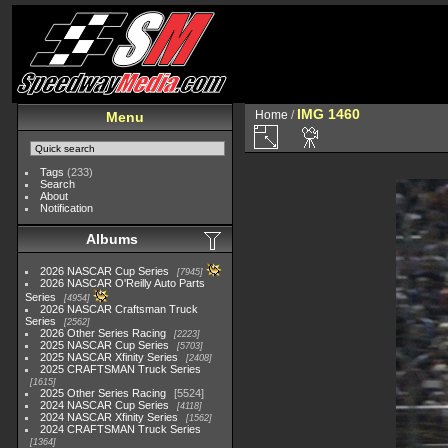
IMG 1460
Home
/
Menu
Tags
(233)
Search
About
Notification
Albums
2026 NASCAR Cup Series
7945
2026 NASCAR O'Reilly Auto Parts
Series
4954
2026 NASCAR Craftsman Truck
Series
2562
2026 Other Series Racing
2223
2025 NASCAR Cup Series
5703
2025 NASCAR Xfinity Series
2408
2025 CRAFTSMAN Truck Series
1615
2025 Other Series Racing
5524
2024 NASCAR Cup Series
4118
2024 NASCAR Xfinity Series
1562
2024 CRAFTSMAN Truck Series
1364