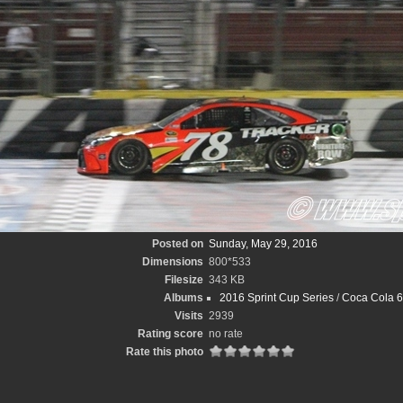
Posted on
Sunday, May 29, 2016
Dimensions
800*533
Filesize
343 KB
Albums
2016 Sprint Cup Series
/
Coca Cola 6
Visits
2939
Rating score
no rate
Rate this photo