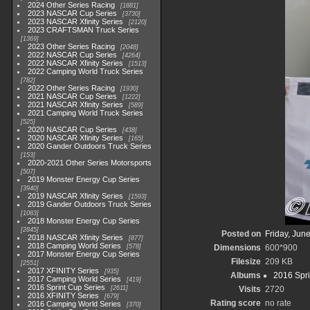
2024 Other Series Racing
1881
2023 NASCAR Cup Series
3730
2023 NASCAR Xfinity Series
2120
2023 CRAFTSMAN Truck Series
1369
2023 Other Series Racing
2048
2022 NASCAR Cup Series
4264
2022 NASCAR Xfinity Series
1513
2022 Camping World Truck Series
782
2022 Other Series Racing
1930
2021 NASCAR Cup Series
1222
2021 NASCAR Xfinity Series
589
2021 Camping World Truck Series
525
2020 NASCAR Cup Series
438
2020 NASCAR Xfinity Series
165
2020 Gander Outdoors Truck Series
153
2020-2021 Other Series Motorsports
507
2019 Monster Energy Cup Series
3940
2019 NASCAR Xfinity Series
1593
2019 Gander Outdoors Truck Series
1083
2018 Monster Energy Cup Series
2845
Posted on
Friday, Jun
2018 NASCAR Xfinity Series
877
2018 Camping World Series
578
Dimensions
600*900
2017 Monster Energy Cup Series
Filesize
209 KB
2551
2017 XFINITY Series
935
Albums
2016 Spri
2017 Camping World Series
419
2016 Sprint Cup Series
2611
Visits
2720
2016 XFINITY Series
679
Rating score
no rate
2016 Camping World Series
370