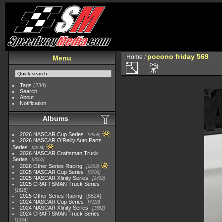
pocono friday 569
Home
/
Menu
Tags
(234)
Search
About
Notification
Albums
2026 NASCAR Cup Series
7968
2026 NASCAR O'Reilly Auto Parts
Series
4994
2026 NASCAR Craftsman Truck
Series
2562
2026 Other Series Racing
2233
2025 NASCAR Cup Series
5703
2025 NASCAR Xfinity Series
2408
2025 CRAFTSMAN Truck Series
1615
2025 Other Series Racing
5524
2024 NASCAR Cup Series
4118
2024 NASCAR Xfinity Series
1562
2024 CRAFTSMAN Truck Series
1364