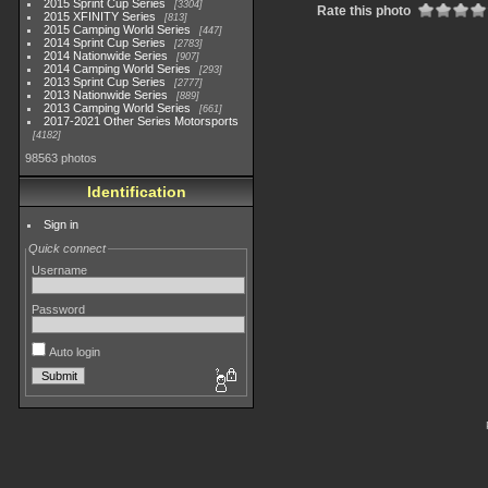
2015 Sprint Cup Series
3304
Rate this photo
2015 XFINITY Series
813
2015 Camping World Series
447
2014 Sprint Cup Series
2783
2014 Nationwide Series
907
2014 Camping World Series
293
2013 Sprint Cup Series
2777
2013 Nationwide Series
889
2013 Camping World Series
661
2017-2021 Other Series Motorsports
4182
98563 photos
Identification
Sign in
Quick connect
Username
Password
Auto login