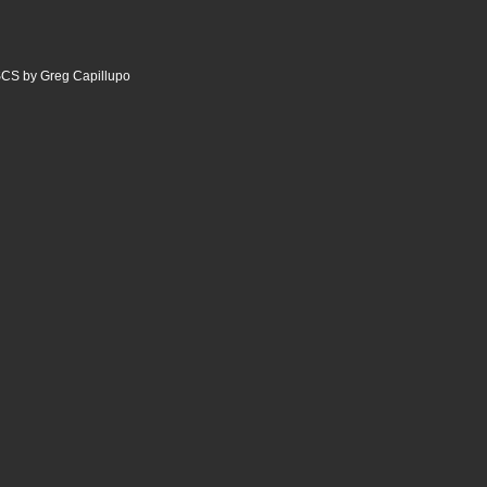
CS by Greg Capillupo