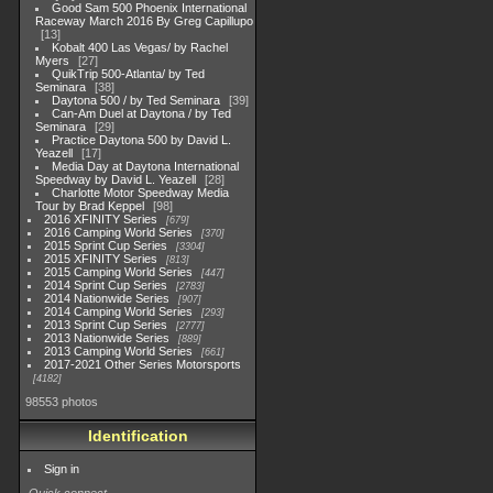
Good Sam 500 Phoenix International
Raceway March 2016 By Greg Capillupo
13
Kobalt 400 Las Vegas/ by Rachel
Myers
27
QuikTrip 500-Atlanta/ by Ted
Seminara
38
Daytona 500 / by Ted Seminara
39
Can-Am Duel at Daytona / by Ted
Seminara
29
Practice Daytona 500 by David L.
Yeazell
17
Media Day at Daytona International
Speedway by David L. Yeazell
28
Charlotte Motor Speedway Media
Tour by Brad Keppel
98
2016 XFINITY Series
679
2016 Camping World Series
370
2015 Sprint Cup Series
3304
2015 XFINITY Series
813
2015 Camping World Series
447
2014 Sprint Cup Series
2783
2014 Nationwide Series
907
2014 Camping World Series
293
2013 Sprint Cup Series
2777
2013 Nationwide Series
889
2013 Camping World Series
661
2017-2021 Other Series Motorsports
4182
98553 photos
Identification
Sign in