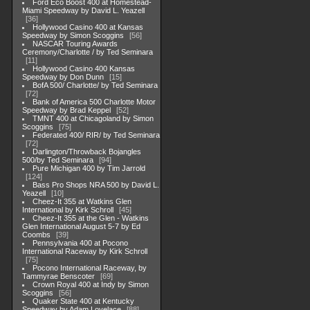
Ford Eco Boost 400 at Homestead-
Miami Speedway by David L. Yeazell
36
Hollywood Casino 400 at Kansas
Speedway by Simon Scoggins
56
NASCAR Touring Awards
Ceremony/Charlotte / by Ted Seminara
11
Hollywood Casino 400 Kansas
Speedway by Don Dunn
15
BofA 500/ Charlotte/ by Ted Seminara
72
Bank of America 500 Charlotte Motor
Speedway by Brad Keppel
52
TMNT 400 at Chicagoland by Simon
Scoggins
75
Federated 400/ RIR/ by Ted Seminara
72
Darlington/Throwback Bojangles
500/by Ted Seminara
94
Pure Michigan 400 by Tim Jarrold
124
Bass Pro Shops NRA 500 by David L.
Yeazell
10
Cheez-It 355 at Watkins Glen
International by Kirk Schroll
45
Cheez-It 355 at the Glen - Watkins
Glen International August 5-7 by Ed
Coombs
39
Pennsylvania 400 at Pocono
International Raceway by Kirk Schroll
75
Pocono International Raceway, by
Tammyrae Benscoter
69
Crown Royal 400 at Indy by Simon
Scoggins
56
Quaker State 400 at Kentucky
Speedway by Adam Lovelace
88