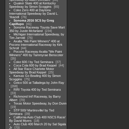
Quaker State 400 at Kentucky
Speedway by Simon Scoggins
65
Coke Zero 400 at Daytona
International Speedway by David L.
Yeazell
76
Sonoma 2016 SCS by Greg
Capillupo
41
Sonoma Raceway Toyota Save Mart
350 by Justin Mcfarland
234
Michigan International Speedway, by
Tim Jarrold
76
Axalta "We Paint Winners" 400 at
Pocono International Raceway by Kirk
Schroll
44
Pocono Raceway Axalta "We Paint
Winners" 400 by Tammyrae Benscoter
35
Coke 600 / by Ted Seminara
37
Coca Cola 600 by Brad Keppel
44
All Star Race Charlotte Motor
Speedway by Brad Keppel
25
Kansas Go Bowling 400 by Simon
Scoggins
75
Geico 500 at Talladega by John Ray
268
RIR/ Toyota 400 by Ted Seminara
33
Richmond Int'l Raceway, by Barry
Albert
70
Texas Motor Speedway, by Don Dunn
19
STP 500/ Martinsville/ by Ted
Seminara
39
California Auto Club 400 NSCS Race/
By David Myers
18
Auto Club 400 March 20 by Sal Sigala
Jr
70