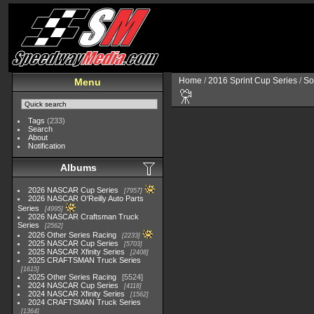
Home
/
2016 Sprint Cup Series
/
So
Menu
Tags
(233)
Search
About
Notification
Albums
2026 NASCAR Cup Series
7957
2026 NASCAR O'Reilly Auto Parts
Series
4995
2026 NASCAR Craftsman Truck
Series
2562
2026 Other Series Racing
2233
2025 NASCAR Cup Series
5703
2025 NASCAR Xfinity Series
2408
2025 CRAFTSMAN Truck Series
1615
2025 Other Series Racing
5524
2024 NASCAR Cup Series
4118
2024 NASCAR Xfinity Series
1562
2024 CRAFTSMAN Truck Series
1364