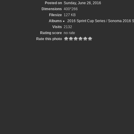
Posted on
Sunday, June 26, 2016
Dimensions
400*266
Filesize
127 KB
Albums
2016 Sprint Cup Series
/
Sonoma 2016 S
Visits
2132
Rating score
no rate
Rate this photo