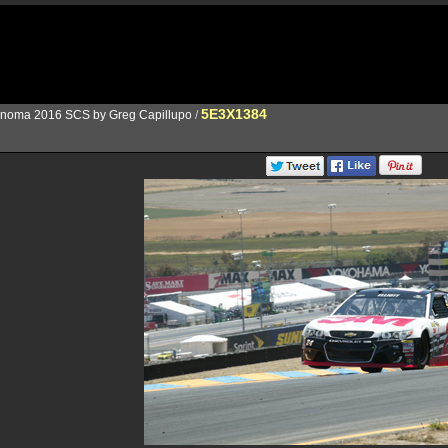
5E3X1384
noma 2016 SCS by Greg Capillupo
/