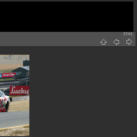
37/41