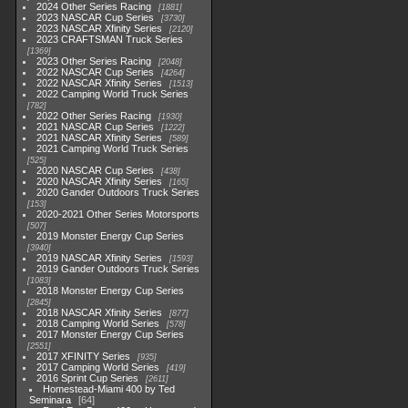
2024 Other Series Racing
1881
2023 NASCAR Cup Series
3730
2023 NASCAR Xfinity Series
2120
2023 CRAFTSMAN Truck Series
1369
2023 Other Series Racing
2048
2022 NASCAR Cup Series
4264
2022 NASCAR Xfinity Series
1513
2022 Camping World Truck Series
782
2022 Other Series Racing
1930
2021 NASCAR Cup Series
1222
2021 NASCAR Xfinity Series
589
2021 Camping World Truck Series
525
2020 NASCAR Cup Series
438
2020 NASCAR Xfinity Series
165
2020 Gander Outdoors Truck Series
153
2020-2021 Other Series Motorsports
507
2019 Monster Energy Cup Series
3940
2019 NASCAR Xfinity Series
1593
2019 Gander Outdoors Truck Series
1083
2018 Monster Energy Cup Series
2845
2018 NASCAR Xfinity Series
877
2018 Camping World Series
578
2017 Monster Energy Cup Series
2551
2017 XFINITY Series
935
2017 Camping World Series
419
2016 Sprint Cup Series
2611
Homestead-Miami 400 by Ted
Seminara
64