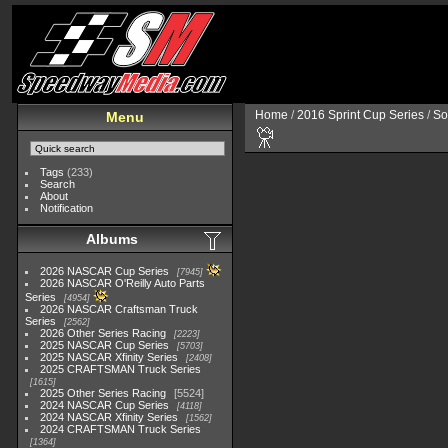
Home
/
2016 Sprint Cup Series
/
So
Menu
Tags
(233)
Search
About
Notification
Albums
2026 NASCAR Cup Series
7945
2026 NASCAR O'Reilly Auto Parts
Series
4954
2026 NASCAR Craftsman Truck
Series
2562
2026 Other Series Racing
2223
2025 NASCAR Cup Series
5703
2025 NASCAR Xfinity Series
2408
2025 CRAFTSMAN Truck Series
1615
2025 Other Series Racing
5524
2024 NASCAR Cup Series
4118
2024 NASCAR Xfinity Series
1562
2024 CRAFTSMAN Truck Series
1364