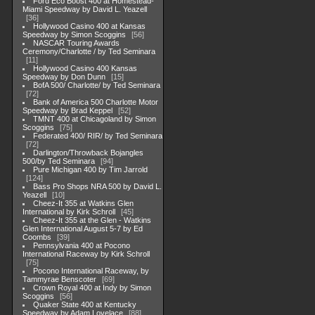
Ford Eco Boost 400 at Homestead-
Miami Speedway by David L. Yeazell
36
Hollywood Casino 400 at Kansas
Speedway by Simon Scoggins
56
NASCAR Touring Awards
Ceremony/Charlotte / by Ted Seminara
11
Hollywood Casino 400 Kansas
Speedway by Don Dunn
15
BofA 500/ Charlotte/ by Ted Seminara
72
Bank of America 500 Charlotte Motor
Speedway by Brad Keppel
52
TMNT 400 at Chicagoland by Simon
Scoggins
75
Federated 400/ RIR/ by Ted Seminara
72
Darlington/Throwback Bojangles
500/by Ted Seminara
94
Pure Michigan 400 by Tim Jarrold
124
Bass Pro Shops NRA 500 by David L.
Yeazell
10
Cheez-It 355 at Watkins Glen
International by Kirk Schroll
45
Cheez-It 355 at the Glen - Watkins
Glen International August 5-7 by Ed
Coombs
39
Pennsylvania 400 at Pocono
International Raceway by Kirk Schroll
75
Pocono International Raceway, by
Tammyrae Benscoter
69
Crown Royal 400 at Indy by Simon
Scoggins
56
Quaker State 400 at Kentucky
Speedway by Adam Lovelace
88