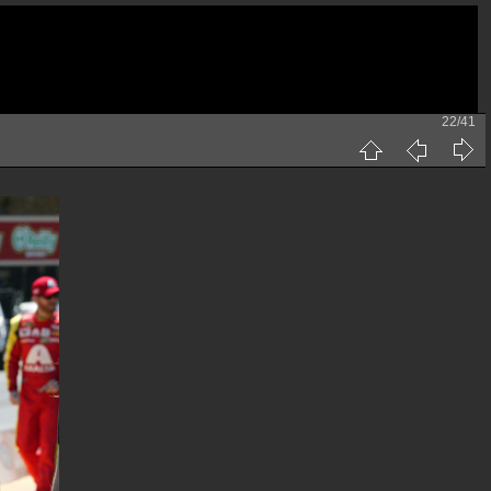
22/41