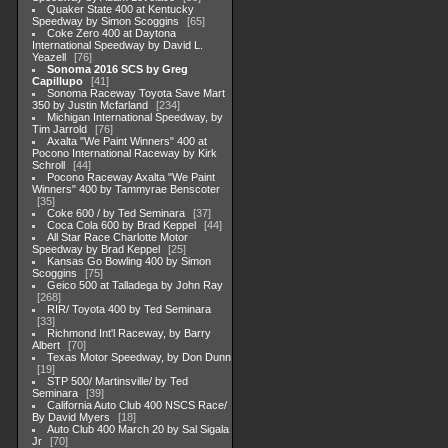
Quaker State 400 at Kentucky
Speedway by Simon Scoggins
65
Coke Zero 400 at Daytona
International Speedway by David L.
Yeazell
76
Sonoma 2016 SCS by Greg
Capillupo
41
Sonoma Raceway Toyota Save Mart
350 by Justin Mcfarland
234
Michigan International Speedway, by
Tim Jarrold
76
Axalta "We Paint Winners" 400 at
Pocono International Raceway by Kirk
Schroll
44
Pocono Raceway Axalta "We Paint
Winners" 400 by Tammyrae Benscoter
35
Coke 600 / by Ted Seminara
37
Coca Cola 600 by Brad Keppel
44
All Star Race Charlotte Motor
Speedway by Brad Keppel
25
Kansas Go Bowling 400 by Simon
Scoggins
75
Geico 500 at Talladega by John Ray
268
RIR/ Toyota 400 by Ted Seminara
33
Richmond Int'l Raceway, by Barry
Albert
70
Texas Motor Speedway, by Don Dunn
19
STP 500/ Martinsville/ by Ted
Seminara
39
California Auto Club 400 NSCS Race/
By David Myers
18
Auto Club 400 March 20 by Sal Sigala
Jr
70