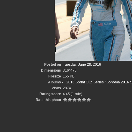
Posted on
Tuesday, June 28, 2016
Dimensions
316*475
Filesize
155 KB
Albums
2016 Sprint Cup Series
/
Sonoma 2016 S
Visits
2874
Rating score
4.45
(1 rate)
Rate this photo