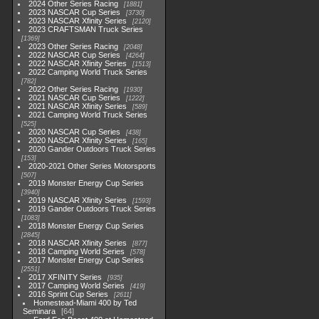
2024 Other Series Racing
1881
2023 NASCAR Cup Series
3730
2023 NASCAR Xfinity Series
2120
2023 CRAFTSMAN Truck Series
1369
2023 Other Series Racing
2048
2022 NASCAR Cup Series
4264
2022 NASCAR Xfinity Series
1513
2022 Camping World Truck Series
782
2022 Other Series Racing
1930
2021 NASCAR Cup Series
1222
2021 NASCAR Xfinity Series
589
2021 Camping World Truck Series
525
2020 NASCAR Cup Series
438
2020 NASCAR Xfinity Series
165
2020 Gander Outdoors Truck Series
153
2020-2021 Other Series Motorsports
507
2019 Monster Energy Cup Series
3940
2019 NASCAR Xfinity Series
1593
2019 Gander Outdoors Truck Series
1083
2018 Monster Energy Cup Series
2845
2018 NASCAR Xfinity Series
877
2018 Camping World Series
578
2017 Monster Energy Cup Series
2551
2017 XFINITY Series
935
2017 Camping World Series
419
2016 Sprint Cup Series
2611
Homestead-Miami 400 by Ted
Seminara
64