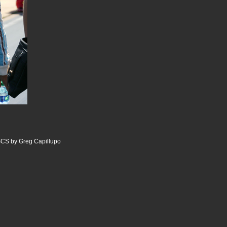
CS by Greg Capillupo