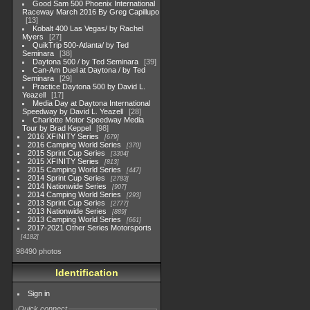
Good Sam 500 Phoenix International
Raceway March 2016 By Greg Capillupo
13
Kobalt 400 Las Vegas/ by Rachel
Myers
27
QuikTrip 500-Atlanta/ by Ted
Seminara
38
Daytona 500 / by Ted Seminara
39
Can-Am Duel at Daytona / by Ted
Seminara
29
Practice Daytona 500 by David L.
Yeazell
17
Media Day at Daytona International
Speedway by David L. Yeazell
28
Charlotte Motor Speedway Media
Tour by Brad Keppel
98
2016 XFINITY Series
679
2016 Camping World Series
370
2015 Sprint Cup Series
3304
2015 XFINITY Series
813
2015 Camping World Series
447
2014 Sprint Cup Series
2783
2014 Nationwide Series
907
2014 Camping World Series
293
2013 Sprint Cup Series
2777
2013 Nationwide Series
889
2013 Camping World Series
661
2017-2021 Other Series Motorsports
4182
98490 photos
Identification
Sign in
Quick connect