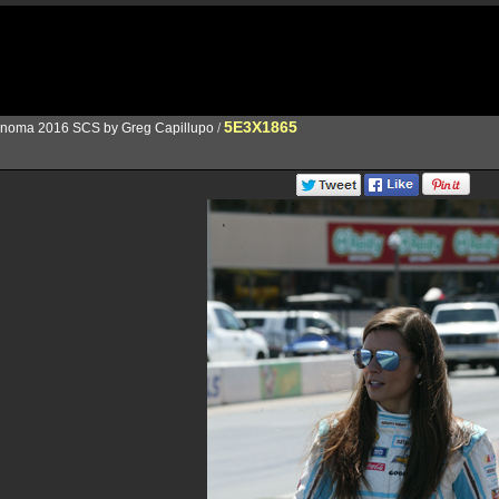
5E3X1865
noma 2016 SCS by Greg Capillupo
/