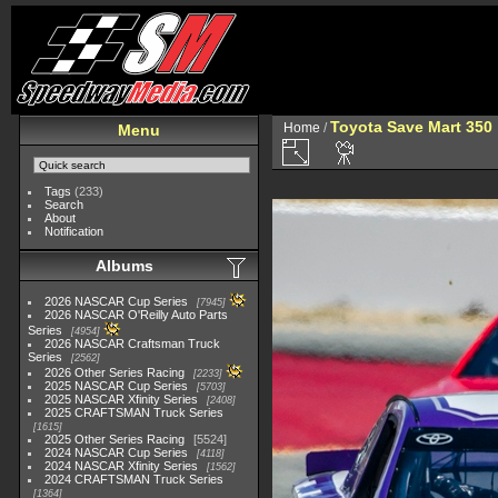
Toyota Save Mart 350
Home
/
Menu
Tags
(233)
Search
About
Notification
Albums
2026 NASCAR Cup Series
7945
2026 NASCAR O'Reilly Auto Parts
Series
4954
2026 NASCAR Craftsman Truck
Series
2562
2026 Other Series Racing
2233
2025 NASCAR Cup Series
5703
2025 NASCAR Xfinity Series
2408
2025 CRAFTSMAN Truck Series
1615
2025 Other Series Racing
5524
2024 NASCAR Cup Series
4118
2024 NASCAR Xfinity Series
1562
2024 CRAFTSMAN Truck Series
1364