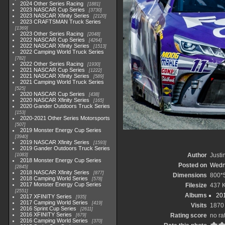
2024 Other Series Racing
1881
2023 NASCAR Cup Series
3730
2023 NASCAR Xfinity Series
2120
2023 CRAFTSMAN Truck Series
1369
2023 Other Series Racing
2048
2022 NASCAR Cup Series
4264
2022 NASCAR Xfinity Series
1513
2022 Camping World Truck Series
782
2022 Other Series Racing
1930
2021 NASCAR Cup Series
1222
2021 NASCAR Xfinity Series
589
2021 Camping World Truck Series
525
2020 NASCAR Cup Series
438
2020 NASCAR Xfinity Series
165
2020 Gander Outdoors Truck Series
153
2020-2021 Other Series Motorsports
507
2019 Monster Energy Cup Series
3940
2019 NASCAR Xfinity Series
1593
2019 Gander Outdoors Truck Series
Author
Justi
1083
2018 Monster Energy Cup Series
Posted on
Wedn
2845
2018 NASCAR Xfinity Series
877
Dimensions
800*
2018 Camping World Series
578
2017 Monster Energy Cup Series
Filesize
437 
2551
Albums
201
2017 XFINITY Series
935
2017 Camping World Series
419
Visits
1870
2016 Sprint Cup Series
2611
2016 XFINITY Series
Rating score
no ra
679
2016 Camping World Series
370