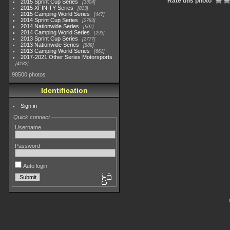
Rate this photo
2015 Sprint Cup Series
3304
2015 XFINITY Series
813
2015 Camping World Series
447
2014 Sprint Cup Series
2783
2014 Nationwide Series
907
2014 Camping World Series
293
2013 Sprint Cup Series
2777
2013 Nationwide Series
889
2013 Camping World Series
661
2017-2021 Other Series Motorsports
4182
98500 photos
Identification
Sign in
Quick connect
Username
Password
Auto login