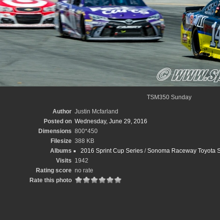
TSM350 Sunday
Author
Justin Mcfarland
Posted on
Wednesday, June 29, 2016
Dimensions
800*450
Filesize
388 KB
Albums
2016 Sprint Cup Series
/
Sonoma Raceway Toyota Sa
Visits
1942
Rating score
no rate
Rate this photo