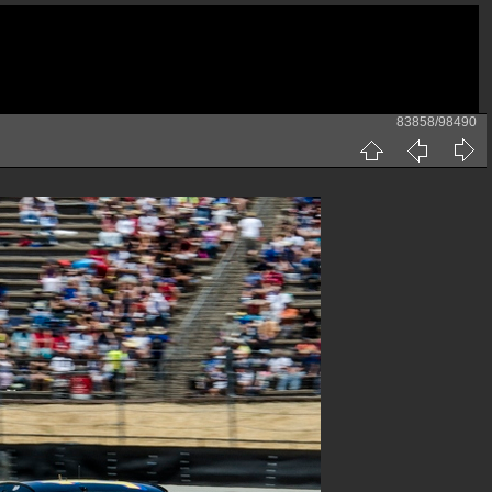
83858/98490