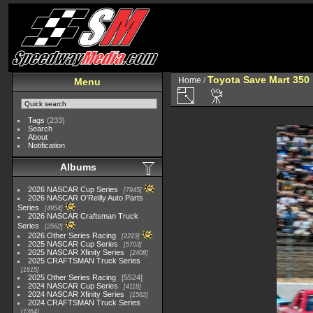
Toyota Save Mart 350
Home
/
Menu
Tags
(233)
Search
About
Notification
Albums
2026 NASCAR Cup Series
7945
2026 NASCAR O'Reilly Auto Parts
Series
4954
2026 NASCAR Craftsman Truck
Series
2562
2026 Other Series Racing
2223
2025 NASCAR Cup Series
5703
2025 NASCAR Xfinity Series
2408
2025 CRAFTSMAN Truck Series
1615
2025 Other Series Racing
5524
2024 NASCAR Cup Series
4118
2024 NASCAR Xfinity Series
1562
2024 CRAFTSMAN Truck Series
1364