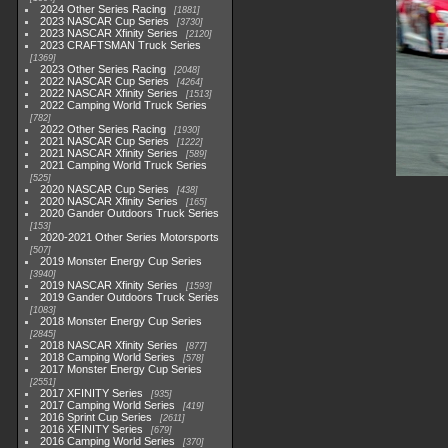
2024 Other Series Racing
1881
2023 NASCAR Cup Series
3730
2023 NASCAR Xfinity Series
2120
2023 CRAFTSMAN Truck Series
1369
2023 Other Series Racing
2048
2022 NASCAR Cup Series
4264
2022 NASCAR Xfinity Series
1513
2022 Camping World Truck Series
782
2022 Other Series Racing
1930
2021 NASCAR Cup Series
1222
2021 NASCAR Xfinity Series
589
2021 Camping World Truck Series
525
2020 NASCAR Cup Series
438
2020 NASCAR Xfinity Series
165
2020 Gander Outdoors Truck Series
153
2020-2021 Other Series Motorsports
507
2019 Monster Energy Cup Series
3940
2019 NASCAR Xfinity Series
1593
2019 Gander Outdoors Truck Series
1083
2018 Monster Energy Cup Series
2845
2018 NASCAR Xfinity Series
877
2018 Camping World Series
578
2017 Monster Energy Cup Series
2551
2017 XFINITY Series
935
2017 Camping World Series
419
2016 Sprint Cup Series
2611
2016 XFINITY Series
679
2016 Camping World Series
370