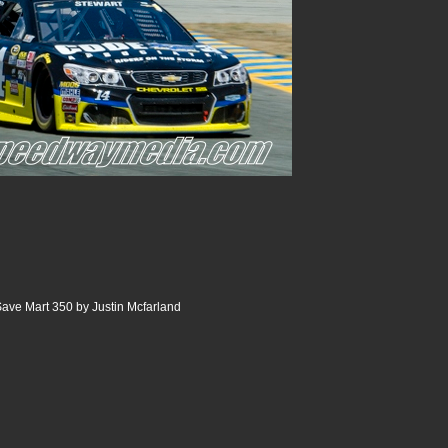
ve Mart 350 by Justin Mcfarland