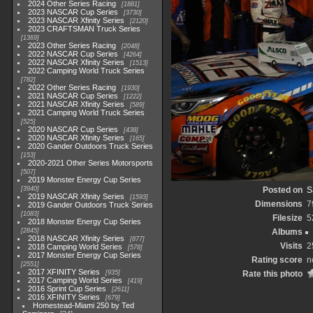
2024 Other Series Racing
1881
2023 NASCAR Cup Series
3730
2023 NASCAR Xfinity Series
2120
2023 CRAFTSMAN Truck Series
1369
2023 Other Series Racing
2048
2022 NASCAR Cup Series
4264
2022 NASCAR Xfinity Series
1513
2022 Camping World Truck Series
782
2022 Other Series Racing
1930
2021 NASCAR Cup Series
1222
2021 NASCAR Xfinity Series
589
2021 Camping World Truck Series
525
2020 NASCAR Cup Series
438
2020 NASCAR Xfinity Series
165
2020 Gander Outdoors Truck Series
153
2020-2021 Other Series Motorsports
507
2019 Monster Energy Cup Series
3940
Posted on
S
2019 NASCAR Xfinity Series
1593
Dimensions
7
2019 Gander Outdoors Truck Series
1083
Filesize
5
2018 Monster Energy Cup Series
2845
Albums
2018 NASCAR Xfinity Series
877
Visits
2
2018 Camping World Series
578
2017 Monster Energy Cup Series
Rating score
n
2551
2017 XFINITY Series
935
Rate this photo
2017 Camping World Series
419
2016 Sprint Cup Series
2611
2016 XFINITY Series
679
Homestead-Miami 250 by Ted