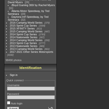
David Myers
26
/Boyd Gaming 300/ by Rachel Myers
11
Atlanta Motor Speedway, by Ted
Seminara
20
Daytona Int'l Speedway, by Ted
Seminara
32
2016 Camping World Series
370
2015 Sprint Cup Series
3304
2015 XFINITY Series
813
2015 Camping World Series
447
2014 Sprint Cup Series
2783
2014 Nationwide Series
907
2014 Camping World Series
293
2013 Sprint Cup Series
2777
2013 Nationwide Series
889
2013 Camping World Series
661
2017-2021 Other Series Motorsports
4182
98490 photos
Identification
Sign in
Quick connect
Username
Password
Auto login