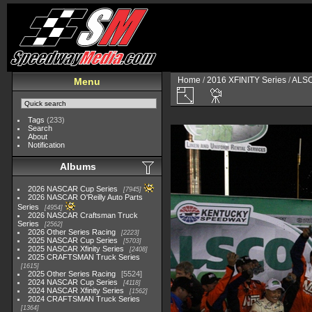
Home
/
2016 XFINITY Series
/
ALSC
Menu
Tags
(233)
Search
About
Notification
Albums
2026 NASCAR Cup Series
7945
2026 NASCAR O'Reilly Auto Parts
Series
4954
2026 NASCAR Craftsman Truck
Series
2562
2026 Other Series Racing
2223
2025 NASCAR Cup Series
5703
2025 NASCAR Xfinity Series
2408
2025 CRAFTSMAN Truck Series
1615
2025 Other Series Racing
5524
2024 NASCAR Cup Series
4118
2024 NASCAR Xfinity Series
1562
2024 CRAFTSMAN Truck Series
1364