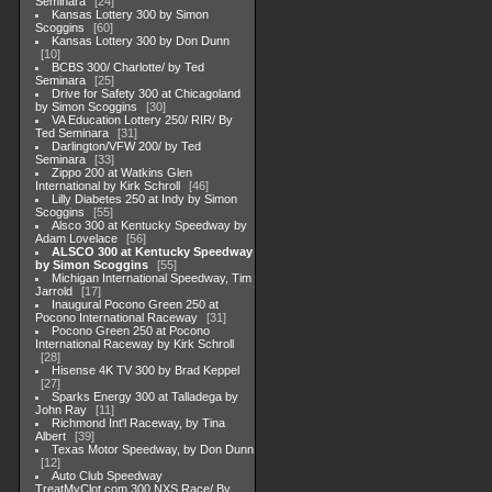
Seminara
24
Kansas Lottery 300 by Simon
Scoggins
60
Kansas Lottery 300 by Don Dunn
10
BCBS 300/ Charlotte/ by Ted
Seminara
25
Drive for Safety 300 at Chicagoland
by Simon Scoggins
30
VA Education Lottery 250/ RIR/ By
Ted Seminara
31
Darlington/VFW 200/ by Ted
Seminara
33
Zippo 200 at Watkins Glen
International by Kirk Schroll
46
Lilly Diabetes 250 at Indy by Simon
Scoggins
55
Alsco 300 at Kentucky Speedway by
Adam Lovelace
56
ALSCO 300 at Kentucky Speedway
by Simon Scoggins
55
Michigan International Speedway, Tim
Jarrold
17
Inaugural Pocono Green 250 at
Pocono International Raceway
31
Pocono Green 250 at Pocono
International Raceway by Kirk Schroll
28
Hisense 4K TV 300 by Brad Keppel
27
Sparks Energy 300 at Talladega by
John Ray
11
Richmond Int'l Raceway, by Tina
Albert
39
Texas Motor Speedway, by Don Dunn
12
Auto Club Speedway
TreatMyClot.com 300 NXS Race/ By