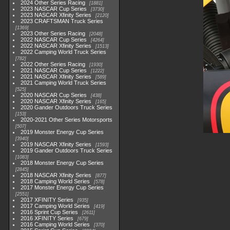
2024 Other Series Racing
1881
2023 NASCAR Cup Series
3730
2023 NASCAR Xfinity Series
2120
2023 CRAFTSMAN Truck Series
1369
2023 Other Series Racing
2048
2022 NASCAR Cup Series
4264
2022 NASCAR Xfinity Series
1513
2022 Camping World Truck Series
782
2022 Other Series Racing
1930
2021 NASCAR Cup Series
1222
2021 NASCAR Xfinity Series
589
2021 Camping World Truck Series
525
2020 NASCAR Cup Series
438
2020 NASCAR Xfinity Series
165
2020 Gander Outdoors Truck Series
153
2020-2021 Other Series Motorsports
507
2019 Monster Energy Cup Series
3940
2019 NASCAR Xfinity Series
1593
2019 Gander Outdoors Truck Series
1083
2018 Monster Energy Cup Series
2845
2018 NASCAR Xfinity Series
877
2018 Camping World Series
578
2017 Monster Energy Cup Series
2551
2017 XFINITY Series
935
2017 Camping World Series
419
2016 Sprint Cup Series
2611
2016 XFINITY Series
679
2016 Camping World Series
370