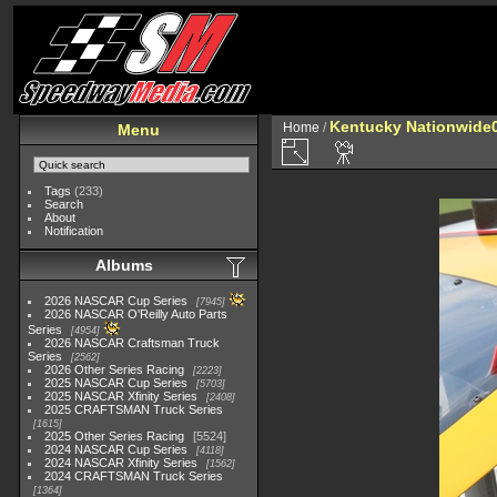
Kentucky Nationwide0
Home
/
Menu
Tags
(233)
Search
About
Notification
Albums
2026 NASCAR Cup Series
7945
2026 NASCAR O'Reilly Auto Parts
Series
4954
2026 NASCAR Craftsman Truck
Series
2562
2026 Other Series Racing
2223
2025 NASCAR Cup Series
5703
2025 NASCAR Xfinity Series
2408
2025 CRAFTSMAN Truck Series
1615
2025 Other Series Racing
5524
2024 NASCAR Cup Series
4118
2024 NASCAR Xfinity Series
1562
2024 CRAFTSMAN Truck Series
1364