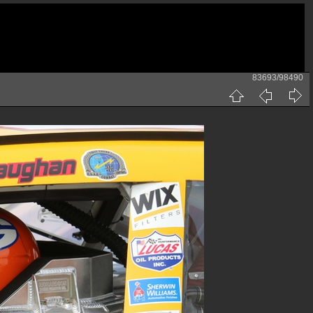
83693/98490