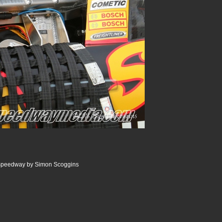
Speedway by Simon Scoggins