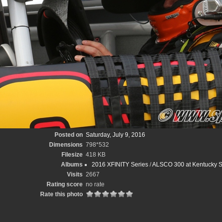
Posted on
Saturday, July 9, 2016
Dimensions
798*532
Filesize
418 KB
Albums
2016 XFINITY Series
/
ALSCO 300 at Kentucky 
Visits
2667
Rating score
no rate
Rate this photo