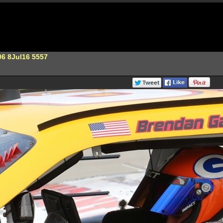
6 8Jul16 5557