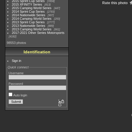
2015 Sprint Cup Series
3304
Rate this photo
2015 XFINITY Series
813
2015 Camping World Series
447
2014 Sprint Cup Series
2783
2014 Nationwide Series
907
2014 Camping World Series
293
2013 Sprint Cup Series
2777
2013 Nationwide Series
889
2013 Camping World Series
661
2017-2021 Other Series Motorsports
4182
98553 photos
Identification
Sign in
Quick connect
Username
Password
Auto login