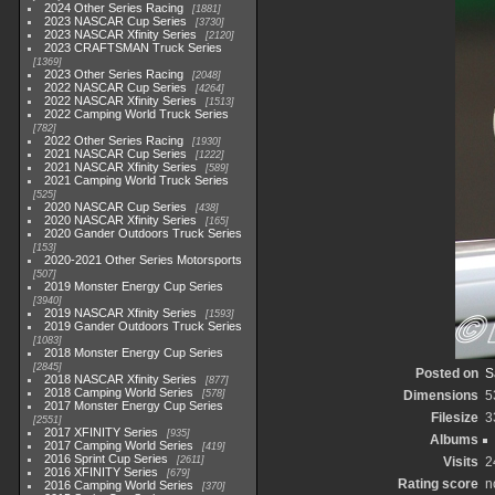
2024 Other Series Racing
1881
2023 NASCAR Cup Series
3730
2023 NASCAR Xfinity Series
2120
2023 CRAFTSMAN Truck Series
1369
2023 Other Series Racing
2048
2022 NASCAR Cup Series
4264
2022 NASCAR Xfinity Series
1513
2022 Camping World Truck Series
782
2022 Other Series Racing
1930
2021 NASCAR Cup Series
1222
2021 NASCAR Xfinity Series
589
2021 Camping World Truck Series
525
2020 NASCAR Cup Series
438
2020 NASCAR Xfinity Series
165
2020 Gander Outdoors Truck Series
153
2020-2021 Other Series Motorsports
507
2019 Monster Energy Cup Series
3940
2019 NASCAR Xfinity Series
1593
2019 Gander Outdoors Truck Series
1083
2018 Monster Energy Cup Series
2845
Posted on
S
2018 NASCAR Xfinity Series
877
2018 Camping World Series
578
Dimensions
5
2017 Monster Energy Cup Series
Filesize
3
2551
2017 XFINITY Series
935
Albums
2017 Camping World Series
419
2016 Sprint Cup Series
2611
Visits
2
2016 XFINITY Series
679
Rating score
n
2016 Camping World Series
370