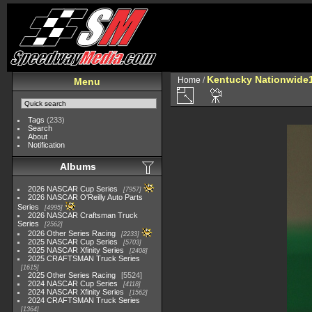
Kentucky Nationwide1
Home
/
Menu
Tags
(233)
Search
About
Notification
Albums
2026 NASCAR Cup Series
7957
2026 NASCAR O'Reilly Auto Parts
Series
4995
2026 NASCAR Craftsman Truck
Series
2562
2026 Other Series Racing
2233
2025 NASCAR Cup Series
5703
2025 NASCAR Xfinity Series
2408
2025 CRAFTSMAN Truck Series
1615
2025 Other Series Racing
5524
2024 NASCAR Cup Series
4118
2024 NASCAR Xfinity Series
1562
2024 CRAFTSMAN Truck Series
1364