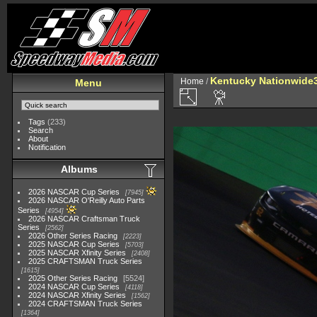
Kentucky Nationwide3
Home
/
Menu
Tags
(233)
Search
About
Notification
Albums
2026 NASCAR Cup Series
7945
2026 NASCAR O'Reilly Auto Parts
Series
4954
2026 NASCAR Craftsman Truck
Series
2562
2026 Other Series Racing
2223
2025 NASCAR Cup Series
5703
2025 NASCAR Xfinity Series
2408
2025 CRAFTSMAN Truck Series
1615
2025 Other Series Racing
5524
2024 NASCAR Cup Series
4118
2024 NASCAR Xfinity Series
1562
2024 CRAFTSMAN Truck Series
1364