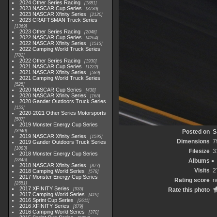
2024 Other Series Racing
1881
2023 NASCAR Cup Series
3730
2023 NASCAR Xfinity Series
2120
2023 CRAFTSMAN Truck Series
1369
2023 Other Series Racing
2048
2022 NASCAR Cup Series
4264
2022 NASCAR Xfinity Series
1513
2022 Camping World Truck Series
782
2022 Other Series Racing
1930
2021 NASCAR Cup Series
1222
2021 NASCAR Xfinity Series
589
2021 Camping World Truck Series
525
2020 NASCAR Cup Series
438
2020 NASCAR Xfinity Series
165
2020 Gander Outdoors Truck Series
153
2020-2021 Other Series Motorsports
507
2019 Monster Energy Cup Series
3940
Posted on
S
2019 NASCAR Xfinity Series
1593
Dimensions
7
2019 Gander Outdoors Truck Series
1083
Filesize
3
2018 Monster Energy Cup Series
2845
Albums
2018 NASCAR Xfinity Series
877
Visits
2
2018 Camping World Series
578
2017 Monster Energy Cup Series
Rating score
n
2551
2017 XFINITY Series
935
Rate this photo
2017 Camping World Series
419
2016 Sprint Cup Series
2611
2016 XFINITY Series
679
2016 Camping World Series
370