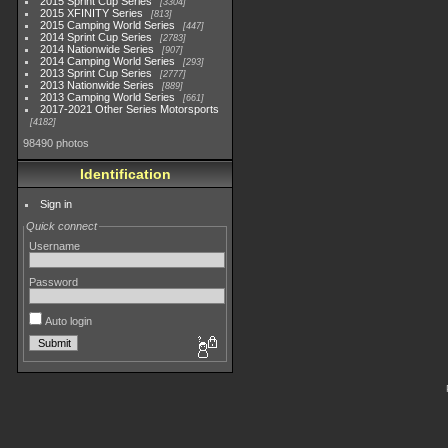
2015 Sprint Cup Series
3304
2015 XFINITY Series
813
2015 Camping World Series
447
2014 Sprint Cup Series
2783
2014 Nationwide Series
907
2014 Camping World Series
293
2013 Sprint Cup Series
2777
2013 Nationwide Series
889
2013 Camping World Series
661
2017-2021 Other Series Motorsports
4182
98490 photos
Identification
Sign in
Quick connect
Username
Password
Auto login