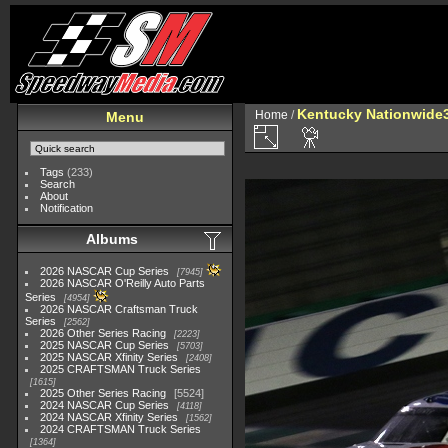
Kentucky Nationwide3
Home
/
Menu
Tags
(233)
Search
About
Notification
Albums
2026 NASCAR Cup Series
7945
2026 NASCAR O'Reilly Auto Parts
Series
4954
2026 NASCAR Craftsman Truck
Series
2562
2026 Other Series Racing
2223
2025 NASCAR Cup Series
5703
2025 NASCAR Xfinity Series
2408
2025 CRAFTSMAN Truck Series
1615
2025 Other Series Racing
5524
2024 NASCAR Cup Series
4118
2024 NASCAR Xfinity Series
1562
2024 CRAFTSMAN Truck Series
1364