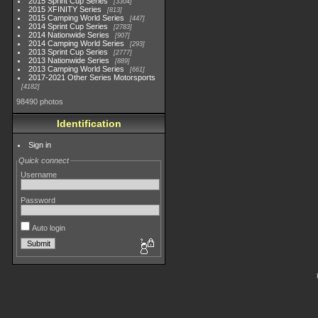
2015 Sprint Cup Series
3304
2015 XFINITY Series
813
2015 Camping World Series
447
2014 Sprint Cup Series
2783
2014 Nationwide Series
907
2014 Camping World Series
293
2013 Sprint Cup Series
2777
2013 Nationwide Series
889
2013 Camping World Series
661
2017-2021 Other Series Motorsports
4182
98490 photos
Identification
Sign in
Quick connect
Username
Password
Auto login