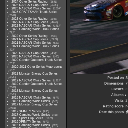
2024 Other Series Racing
1881
2023 NASCAR Cup Series
3730
2023 NASCAR Xfinity Series
2120
2023 CRAFTSMAN Truck Series
1369
2023 Other Series Racing
2048
2022 NASCAR Cup Series
4264
2022 NASCAR Xfinity Series
1513
2022 Camping World Truck Series
782
2022 Other Series Racing
1930
2021 NASCAR Cup Series
1222
2021 NASCAR Xfinity Series
589
2021 Camping World Truck Series
525
2020 NASCAR Cup Series
438
2020 NASCAR Xfinity Series
165
2020 Gander Outdoors Truck Series
153
2020-2021 Other Series Motorsports
507
2019 Monster Energy Cup Series
3940
Posted on
S
2019 NASCAR Xfinity Series
1593
Dimensions
7
2019 Gander Outdoors Truck Series
1083
Filesize
3
2018 Monster Energy Cup Series
2845
Albums
2018 NASCAR Xfinity Series
877
Visits
2
2018 Camping World Series
578
2017 Monster Energy Cup Series
Rating score
n
2551
2017 XFINITY Series
935
Rate this photo
2017 Camping World Series
419
2016 Sprint Cup Series
2611
2016 XFINITY Series
679
2016 Camping World Series
370