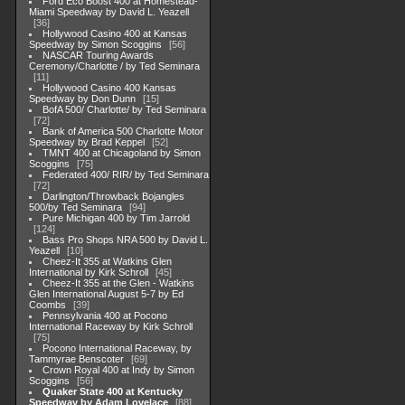
Ford Eco Boost 400 at Homestead-
Miami Speedway by David L. Yeazell
36
Hollywood Casino 400 at Kansas
Speedway by Simon Scoggins
56
NASCAR Touring Awards
Ceremony/Charlotte / by Ted Seminara
11
Hollywood Casino 400 Kansas
Speedway by Don Dunn
15
BofA 500/ Charlotte/ by Ted Seminara
72
Bank of America 500 Charlotte Motor
Speedway by Brad Keppel
52
TMNT 400 at Chicagoland by Simon
Scoggins
75
Federated 400/ RIR/ by Ted Seminara
72
Darlington/Throwback Bojangles
500/by Ted Seminara
94
Pure Michigan 400 by Tim Jarrold
124
Bass Pro Shops NRA 500 by David L.
Yeazell
10
Cheez-It 355 at Watkins Glen
International by Kirk Schroll
45
Cheez-It 355 at the Glen - Watkins
Glen International August 5-7 by Ed
Coombs
39
Pennsylvania 400 at Pocono
International Raceway by Kirk Schroll
75
Pocono International Raceway, by
Tammyrae Benscoter
69
Crown Royal 400 at Indy by Simon
Scoggins
56
Quaker State 400 at Kentucky
Speedway by Adam Lovelace
88