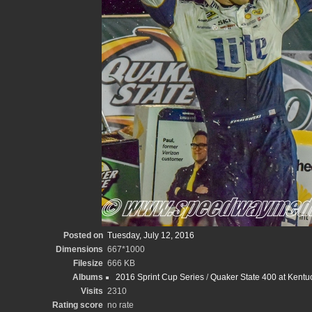
Posted on
Tuesday, July 12, 2016
Dimensions
667*1000
Filesize
666 KB
Albums
2016 Sprint Cup Series
/
Quaker State 400 at Kent
Visits
2310
Rating score
no rate