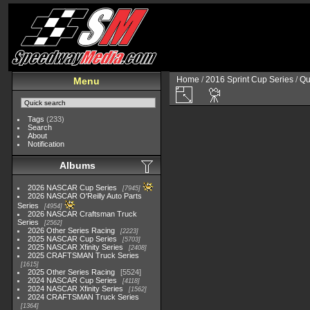
Home
/
2016 Sprint Cup Series
/
Qu
Menu
Tags
(233)
Search
About
Notification
Albums
2026 NASCAR Cup Series
7945
2026 NASCAR O'Reilly Auto Parts
Series
4954
2026 NASCAR Craftsman Truck
Series
2562
2026 Other Series Racing
2223
2025 NASCAR Cup Series
5703
2025 NASCAR Xfinity Series
2408
2025 CRAFTSMAN Truck Series
1615
2025 Other Series Racing
5524
2024 NASCAR Cup Series
4118
2024 NASCAR Xfinity Series
1562
2024 CRAFTSMAN Truck Series
1364