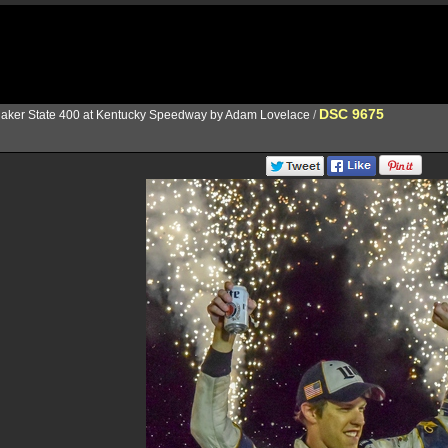
DSC 9675
aker State 400 at Kentucky Speedway by Adam Lovelace
/