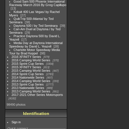
Good Sam 500 Phoenix International
Raceway March 2016 By Greg Capillupo
13
Kobalt 400 Las Vegas/ by Rachel
Myers
27
QuikTrip 500-Atlanta/ by Ted
Seminara
38
Daytona 500 / by Ted Seminara
39
Can-Am Duel at Daytona / by Ted
Seminara
29
Practice Daytona 500 by David L.
Yeazell
17
Media Day at Daytona International
Speedway by David L. Yeazell
28
Charlotte Motor Speedway Media
Tour by Brad Keppel
98
2016 XFINITY Series
679
2016 Camping World Series
370
2015 Sprint Cup Series
3304
2015 XFINITY Series
813
2015 Camping World Series
447
2014 Sprint Cup Series
2783
2014 Nationwide Series
907
2014 Camping World Series
293
2013 Sprint Cup Series
2777
2013 Nationwide Series
889
2013 Camping World Series
661
2017-2021 Other Series Motorsports
4182
98490 photos
Identification
Sign in
Quick connect