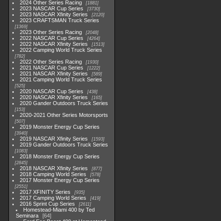
2024 Other Series Racing
1881
2023 NASCAR Cup Series
3730
2023 NASCAR Xfinity Series
2120
2023 CRAFTSMAN Truck Series
1369
2023 Other Series Racing
2048
2022 NASCAR Cup Series
4264
2022 NASCAR Xfinity Series
1513
2022 Camping World Truck Series
782
2022 Other Series Racing
1930
2021 NASCAR Cup Series
1222
2021 NASCAR Xfinity Series
589
2021 Camping World Truck Series
525
2020 NASCAR Cup Series
438
2020 NASCAR Xfinity Series
165
2020 Gander Outdoors Truck Series
153
2020-2021 Other Series Motorsports
507
2019 Monster Energy Cup Series
3940
2019 NASCAR Xfinity Series
1593
2019 Gander Outdoors Truck Series
1083
2018 Monster Energy Cup Series
2845
2018 NASCAR Xfinity Series
877
2018 Camping World Series
578
2017 Monster Energy Cup Series
2551
2017 XFINITY Series
935
2017 Camping World Series
419
2016 Sprint Cup Series
2611
Homestead-Miami 400 by Ted
Seminara
64