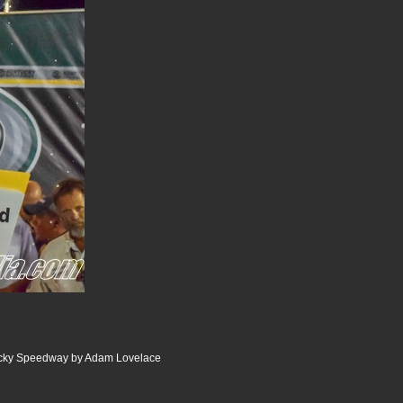
ucky Speedway by Adam Lovelace