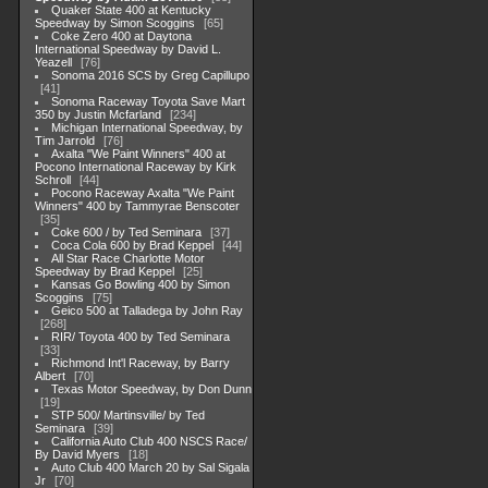
Quaker State 400 at Kentucky
Speedway by Simon Scoggins
65
Coke Zero 400 at Daytona
International Speedway by David L.
Yeazell
76
Sonoma 2016 SCS by Greg Capillupo
41
Sonoma Raceway Toyota Save Mart
350 by Justin Mcfarland
234
Michigan International Speedway, by
Tim Jarrold
76
Axalta "We Paint Winners" 400 at
Pocono International Raceway by Kirk
Schroll
44
Pocono Raceway Axalta "We Paint
Winners" 400 by Tammyrae Benscoter
35
Coke 600 / by Ted Seminara
37
Coca Cola 600 by Brad Keppel
44
All Star Race Charlotte Motor
Speedway by Brad Keppel
25
Kansas Go Bowling 400 by Simon
Scoggins
75
Geico 500 at Talladega by John Ray
268
RIR/ Toyota 400 by Ted Seminara
33
Richmond Int'l Raceway, by Barry
Albert
70
Texas Motor Speedway, by Don Dunn
19
STP 500/ Martinsville/ by Ted
Seminara
39
California Auto Club 400 NSCS Race/
By David Myers
18
Auto Club 400 March 20 by Sal Sigala
Jr
70