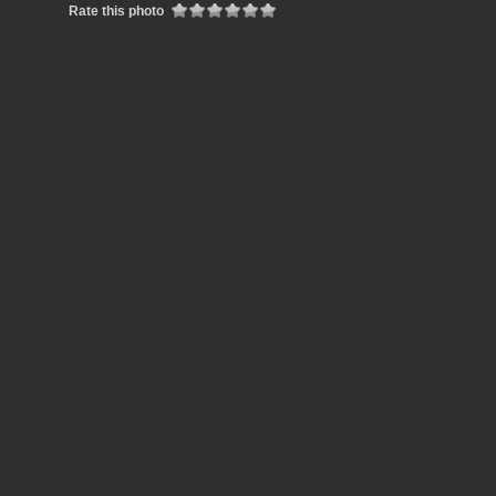
Rate this photo