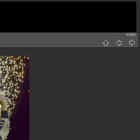
40/88