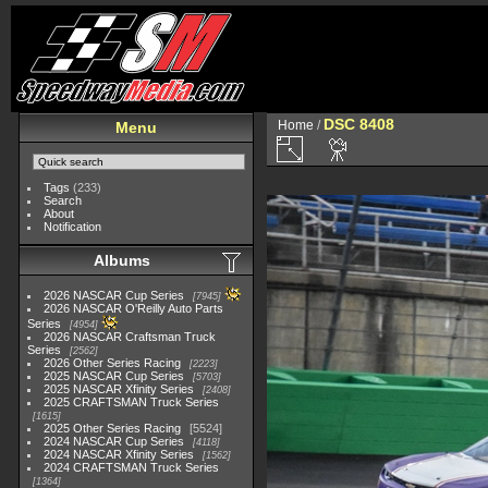
DSC 8408
Home
/
Menu
Tags
(233)
Search
About
Notification
Albums
2026 NASCAR Cup Series
7945
2026 NASCAR O'Reilly Auto Parts
Series
4954
2026 NASCAR Craftsman Truck
Series
2562
2026 Other Series Racing
2223
2025 NASCAR Cup Series
5703
2025 NASCAR Xfinity Series
2408
2025 CRAFTSMAN Truck Series
1615
2025 Other Series Racing
5524
2024 NASCAR Cup Series
4118
2024 NASCAR Xfinity Series
1562
2024 CRAFTSMAN Truck Series
1364