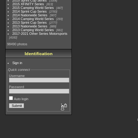
2015 Sprint Cup Series
3304
2015 XFINITY Series
813
2015 Camping World Series
447
2014 Sprint Cup Series
2783
2014 Nationwide Series
907
2014 Camping World Series
293
2013 Sprint Cup Series
2777
2013 Nationwide Series
889
2013 Camping World Series
661
2017-2021 Other Series Motorsports
4182
98490 photos
Identification
Sign in
Quick connect
Username
Password
Auto login