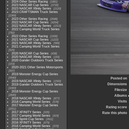
2024 Other Series Racing
1881
2023 NASCAR Cup Series
3730
2023 NASCAR Xfinity Series
2120
2023 CRAFTSMAN Truck Series
1369
2023 Other Series Racing
2048
2022 NASCAR Cup Series
4264
2022 NASCAR Xfinity Series
1513
2022 Camping World Truck Series
782
2022 Other Series Racing
1930
2021 NASCAR Cup Series
1222
2021 NASCAR Xfinity Series
589
2021 Camping World Truck Series
525
2020 NASCAR Cup Series
438
2020 NASCAR Xfinity Series
165
2020 Gander Outdoors Truck Series
153
2020-2021 Other Series Motorsports
507
2019 Monster Energy Cup Series
3940
Posted on
2019 NASCAR Xfinity Series
1593
Dimensions
2019 Gander Outdoors Truck Series
1083
Filesize
2018 Monster Energy Cup Series
2845
Albums
2018 NASCAR Xfinity Series
877
Visits
2018 Camping World Series
578
2017 Monster Energy Cup Series
Rating score
2551
2017 XFINITY Series
935
Rate this photo
2017 Camping World Series
419
2016 Sprint Cup Series
2611
2016 XFINITY Series
679
2016 Camping World Series
370