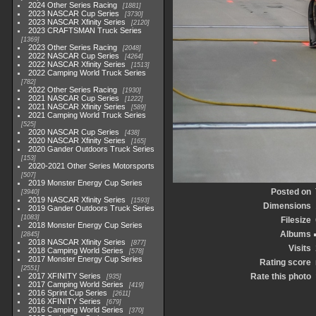
2024 Other Series Racing
1881
2023 NASCAR Cup Series
3730
2023 NASCAR Xfinity Series
2120
2023 CRAFTSMAN Truck Series
1369
2023 Other Series Racing
2048
2022 NASCAR Cup Series
4264
2022 NASCAR Xfinity Series
1513
2022 Camping World Truck Series
782
2022 Other Series Racing
1930
2021 NASCAR Cup Series
1222
2021 NASCAR Xfinity Series
589
2021 Camping World Truck Series
525
2020 NASCAR Cup Series
438
2020 NASCAR Xfinity Series
165
2020 Gander Outdoors Truck Series
153
2020-2021 Other Series Motorsports
507
2019 Monster Energy Cup Series
Posted on
3940
2019 NASCAR Xfinity Series
1593
Dimensions
2019 Gander Outdoors Truck Series
1083
Filesize
2018 Monster Energy Cup Series
Albums
2845
2018 NASCAR Xfinity Series
877
Visits
2018 Camping World Series
578
2017 Monster Energy Cup Series
Rating score
2551
2017 XFINITY Series
Rate this photo
935
2017 Camping World Series
419
2016 Sprint Cup Series
2611
2016 XFINITY Series
679
2016 Camping World Series
370