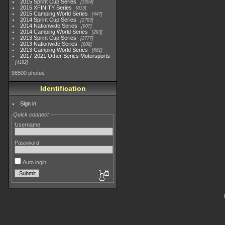
2015 Sprint Cup Series
3304
2015 XFINITY Series
813
2015 Camping World Series
447
2014 Sprint Cup Series
2783
2014 Nationwide Series
907
2014 Camping World Series
293
2013 Sprint Cup Series
2777
2013 Nationwide Series
889
2013 Camping World Series
661
2017-2021 Other Series Motorsports
4182
98500 photos
Identification
Sign in
Quick connect
Username
Password
Auto login