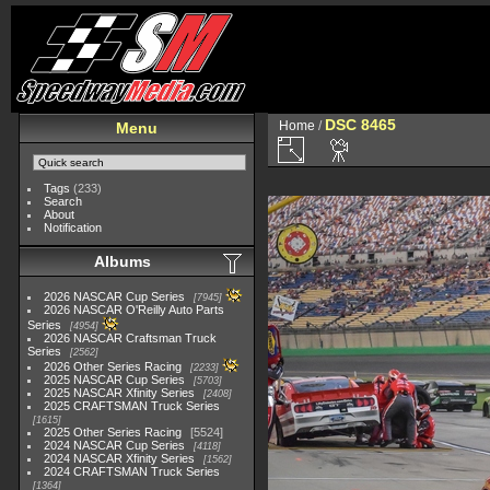
DSC 8465
Home
/
Menu
Tags
(233)
Search
About
Notification
Albums
2026 NASCAR Cup Series
7945
2026 NASCAR O'Reilly Auto Parts
Series
4954
2026 NASCAR Craftsman Truck
Series
2562
2026 Other Series Racing
2233
2025 NASCAR Cup Series
5703
2025 NASCAR Xfinity Series
2408
2025 CRAFTSMAN Truck Series
1615
2025 Other Series Racing
5524
2024 NASCAR Cup Series
4118
2024 NASCAR Xfinity Series
1562
2024 CRAFTSMAN Truck Series
1364