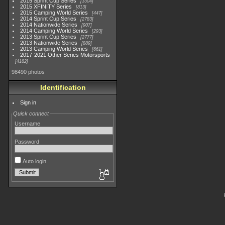
2015 Sprint Cup Series
3304
2015 XFINITY Series
813
2015 Camping World Series
447
2014 Sprint Cup Series
2783
2014 Nationwide Series
907
2014 Camping World Series
293
2013 Sprint Cup Series
2777
2013 Nationwide Series
889
2013 Camping World Series
661
2017-2021 Other Series Motorsports
4182
98490 photos
Identification
Sign in
Quick connect
Username
Password
Auto login