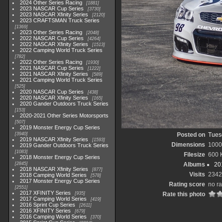
2024 Other Series Racing
1881
2023 NASCAR Cup Series
3730
2023 NASCAR Xfinity Series
2120
2023 CRAFTSMAN Truck Series
1369
2023 Other Series Racing
2048
2022 NASCAR Cup Series
4264
2022 NASCAR Xfinity Series
1513
2022 Camping World Truck Series
782
2022 Other Series Racing
1930
2021 NASCAR Cup Series
1222
2021 NASCAR Xfinity Series
589
2021 Camping World Truck Series
525
2020 NASCAR Cup Series
438
2020 NASCAR Xfinity Series
165
2020 Gander Outdoors Truck Series
153
2020-2021 Other Series Motorsports
507
2019 Monster Energy Cup Series
3940
Posted on
Tuesd
2019 NASCAR Xfinity Series
1593
Dimensions
1000
2019 Gander Outdoors Truck Series
1083
Filesize
600 
2018 Monster Energy Cup Series
2845
Albums
20
2018 NASCAR Xfinity Series
877
Visits
2342
2018 Camping World Series
578
2017 Monster Energy Cup Series
Rating score
no ra
2551
2017 XFINITY Series
935
Rate this photo
2017 Camping World Series
419
2016 Sprint Cup Series
2611
2016 XFINITY Series
679
2016 Camping World Series
370