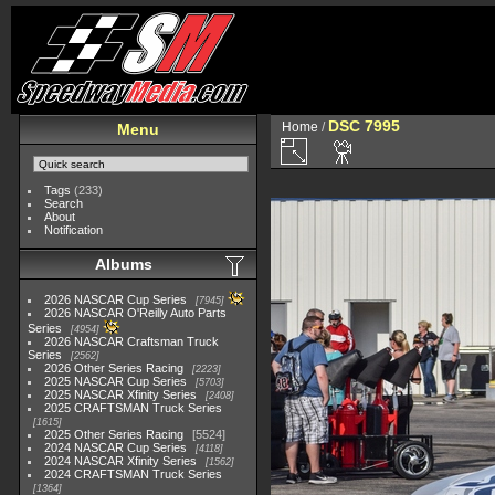
DSC 7995
Home
/
Menu
Tags
(233)
Search
About
Notification
Albums
2026 NASCAR Cup Series
7945
2026 NASCAR O'Reilly Auto Parts
Series
4954
2026 NASCAR Craftsman Truck
Series
2562
2026 Other Series Racing
2223
2025 NASCAR Cup Series
5703
2025 NASCAR Xfinity Series
2408
2025 CRAFTSMAN Truck Series
1615
2025 Other Series Racing
5524
2024 NASCAR Cup Series
4118
2024 NASCAR Xfinity Series
1562
2024 CRAFTSMAN Truck Series
1364