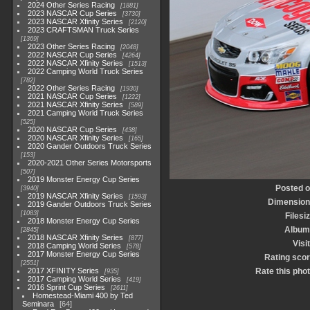
2024 Other Series Racing
1881
2023 NASCAR Cup Series
3730
2023 NASCAR Xfinity Series
2120
2023 CRAFTSMAN Truck Series
1369
2023 Other Series Racing
2048
2022 NASCAR Cup Series
4264
2022 NASCAR Xfinity Series
1513
2022 Camping World Truck Series
782
2022 Other Series Racing
1930
2021 NASCAR Cup Series
1222
2021 NASCAR Xfinity Series
589
2021 Camping World Truck Series
525
2020 NASCAR Cup Series
438
2020 NASCAR Xfinity Series
165
2020 Gander Outdoors Truck Series
153
2020-2021 Other Series Motorsports
507
2019 Monster Energy Cup Series
Posted 
3940
2019 NASCAR Xfinity Series
1593
Dimensio
2019 Gander Outdoors Truck Series
1083
Filesi
2018 Monster Energy Cup Series
Album
2845
2018 NASCAR Xfinity Series
877
Visi
2018 Camping World Series
578
2017 Monster Energy Cup Series
Rating sco
2551
2017 XFINITY Series
Rate this pho
935
2017 Camping World Series
419
2016 Sprint Cup Series
2611
Homestead-Miami 400 by Ted
Seminara
64