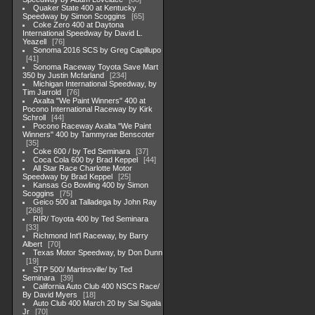
Quaker State 400 at Kentucky
Speedway by Simon Scoggins
65
Coke Zero 400 at Daytona
International Speedway by David L.
Yeazell
76
Sonoma 2016 SCS by Greg Capillupo
41
Sonoma Raceway Toyota Save Mart
350 by Justin Mcfarland
234
Michigan International Speedway, by
Tim Jarrold
76
Axalta "We Paint Winners" 400 at
Pocono International Raceway by Kirk
Schroll
44
Pocono Raceway Axalta "We Paint
Winners" 400 by Tammyrae Benscoter
35
Coke 600 / by Ted Seminara
37
Coca Cola 600 by Brad Keppel
44
All Star Race Charlotte Motor
Speedway by Brad Keppel
25
Kansas Go Bowling 400 by Simon
Scoggins
75
Geico 500 at Talladega by John Ray
268
RIR/ Toyota 400 by Ted Seminara
33
Richmond Int'l Raceway, by Barry
Albert
70
Texas Motor Speedway, by Don Dunn
19
STP 500/ Martinsville/ by Ted
Seminara
39
California Auto Club 400 NSCS Race/
By David Myers
18
Auto Club 400 March 20 by Sal Sigala
Jr
70