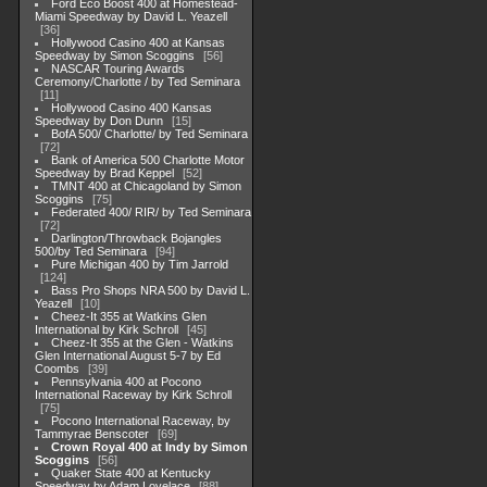
Ford Eco Boost 400 at Homestead-
Miami Speedway by David L. Yeazell
36
Hollywood Casino 400 at Kansas
Speedway by Simon Scoggins
56
NASCAR Touring Awards
Ceremony/Charlotte / by Ted Seminara
11
Hollywood Casino 400 Kansas
Speedway by Don Dunn
15
BofA 500/ Charlotte/ by Ted Seminara
72
Bank of America 500 Charlotte Motor
Speedway by Brad Keppel
52
TMNT 400 at Chicagoland by Simon
Scoggins
75
Federated 400/ RIR/ by Ted Seminara
72
Darlington/Throwback Bojangles
500/by Ted Seminara
94
Pure Michigan 400 by Tim Jarrold
124
Bass Pro Shops NRA 500 by David L.
Yeazell
10
Cheez-It 355 at Watkins Glen
International by Kirk Schroll
45
Cheez-It 355 at the Glen - Watkins
Glen International August 5-7 by Ed
Coombs
39
Pennsylvania 400 at Pocono
International Raceway by Kirk Schroll
75
Pocono International Raceway, by
Tammyrae Benscoter
69
Crown Royal 400 at Indy by Simon
Scoggins
56
Quaker State 400 at Kentucky
Speedway by Adam Lovelace
88