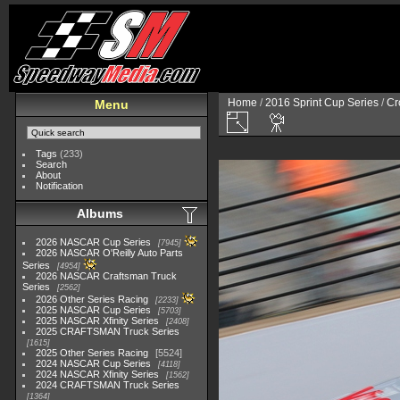
Home
/
2016 Sprint Cup Series
/
Cr
Menu
Tags
(233)
Search
About
Notification
Albums
2026 NASCAR Cup Series
7945
2026 NASCAR O'Reilly Auto Parts
Series
4954
2026 NASCAR Craftsman Truck
Series
2562
2026 Other Series Racing
2233
2025 NASCAR Cup Series
5703
2025 NASCAR Xfinity Series
2408
2025 CRAFTSMAN Truck Series
1615
2025 Other Series Racing
5524
2024 NASCAR Cup Series
4118
2024 NASCAR Xfinity Series
1562
2024 CRAFTSMAN Truck Series
1364