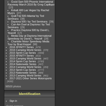
Good Sam 500 Phoenix International
Raceway March 2016 By Greg Capillupo
13
Kobalt 400 Las Vegas/ by Rachel
Myers
27
QuikTrip 500-Atlanta/ by Ted
Seminara
38
Daytona 500 / by Ted Seminara
39
Can-Am Duel at Daytona / by Ted
Seminara
29
Practice Daytona 500 by David L.
Yeazell
17
Media Day at Daytona International
Speedway by David L. Yeazell
28
Charlotte Motor Speedway Media
Tour by Brad Keppel
98
2016 XFINITY Series
679
2016 Camping World Series
370
2015 Sprint Cup Series
3304
2015 XFINITY Series
813
2015 Camping World Series
447
2014 Sprint Cup Series
2783
2014 Nationwide Series
907
2014 Camping World Series
293
2013 Sprint Cup Series
2777
2013 Nationwide Series
889
2013 Camping World Series
661
2017-2021 Other Series Motorsports
4182
98500 photos
Identification
Sign in