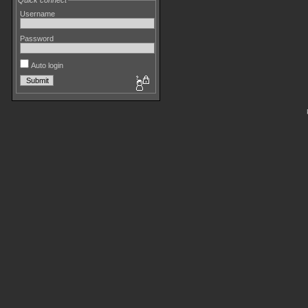
Quick connect
Username
Password
Auto login