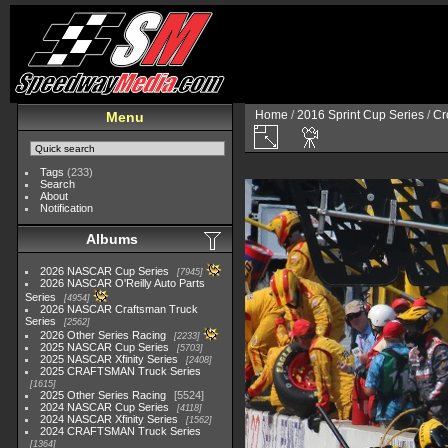
Home
/
2016 Sprint Cup Series
/
Cr
Menu
Tags
(233)
Search
About
Notification
Albums
2026 NASCAR Cup Series
7945
2026 NASCAR O'Reilly Auto Parts
Series
4954
2026 NASCAR Craftsman Truck
Series
2562
2026 Other Series Racing
2233
2025 NASCAR Cup Series
5703
2025 NASCAR Xfinity Series
2408
2025 CRAFTSMAN Truck Series
1615
2025 Other Series Racing
5524
2024 NASCAR Cup Series
4118
2024 NASCAR Xfinity Series
1562
2024 CRAFTSMAN Truck Series
1364