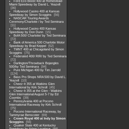
Ford Eco Boost 400 at Homestead-
Miami Speedway by David L. Yeazell
36
Hollywood Casino 400 at Kansas
Speedway by Simon Scoggins
56
NASCAR Touring Awards
Ceremony/Charlotte / by Ted Seminara
11
Hollywood Casino 400 Kansas
Speedway by Don Dunn
15
BofA 500/ Charlotte/ by Ted Seminara
72
Bank of America 500 Charlotte Motor
Speedway by Brad Keppel
52
TMNT 400 at Chicagoland by Simon
Scoggins
75
Federated 400/ RIR/ by Ted Seminara
72
Darlington/Throwback Bojangles
500/by Ted Seminara
94
Pure Michigan 400 by Tim Jarrold
124
Bass Pro Shops NRA 500 by David L.
Yeazell
10
Cheez-It 355 at Watkins Glen
International by Kirk Schroll
45
Cheez-It 355 at the Glen - Watkins
Glen International August 5-7 by Ed
Coombs
39
Pennsylvania 400 at Pocono
International Raceway by Kirk Schroll
75
Pocono International Raceway, by
Tammyrae Benscoter
69
Crown Royal 400 at Indy by Simon
Scoggins
56
Quaker State 400 at Kentucky
Speedway by Adam Lovelace
88