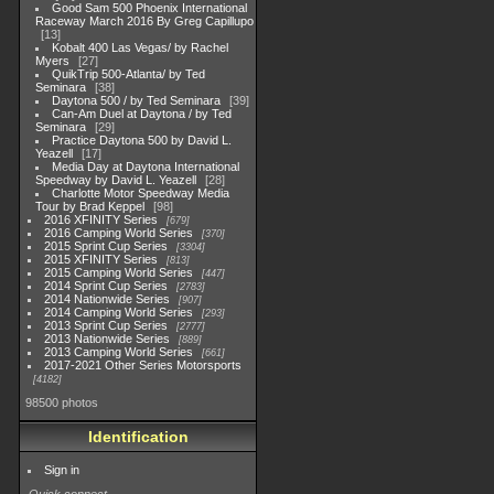
Good Sam 500 Phoenix International
Raceway March 2016 By Greg Capillupo
13
Kobalt 400 Las Vegas/ by Rachel
Myers
27
QuikTrip 500-Atlanta/ by Ted
Seminara
38
Daytona 500 / by Ted Seminara
39
Can-Am Duel at Daytona / by Ted
Seminara
29
Practice Daytona 500 by David L.
Yeazell
17
Media Day at Daytona International
Speedway by David L. Yeazell
28
Charlotte Motor Speedway Media
Tour by Brad Keppel
98
2016 XFINITY Series
679
2016 Camping World Series
370
2015 Sprint Cup Series
3304
2015 XFINITY Series
813
2015 Camping World Series
447
2014 Sprint Cup Series
2783
2014 Nationwide Series
907
2014 Camping World Series
293
2013 Sprint Cup Series
2777
2013 Nationwide Series
889
2013 Camping World Series
661
2017-2021 Other Series Motorsports
4182
98500 photos
Identification
Sign in