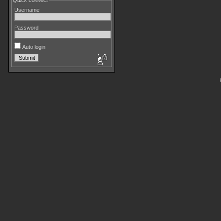
Quick connect
Username
Password
Auto login