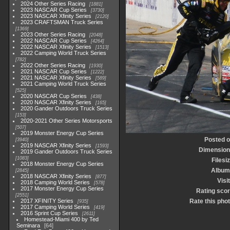
2024 Other Series Racing
1881
2023 NASCAR Cup Series
3730
2023 NASCAR Xfinity Series
2120
2023 CRAFTSMAN Truck Series
1369
2023 Other Series Racing
2048
2022 NASCAR Cup Series
4264
2022 NASCAR Xfinity Series
1513
2022 Camping World Truck Series
782
2022 Other Series Racing
1930
2021 NASCAR Cup Series
1222
2021 NASCAR Xfinity Series
589
2021 Camping World Truck Series
525
2020 NASCAR Cup Series
438
2020 NASCAR Xfinity Series
165
2020 Gander Outdoors Truck Series
153
2020-2021 Other Series Motorsports
507
2019 Monster Energy Cup Series
Posted 
3940
2019 NASCAR Xfinity Series
1593
Dimensio
2019 Gander Outdoors Truck Series
1083
Filesi
2018 Monster Energy Cup Series
Album
2845
2018 NASCAR Xfinity Series
877
Visi
2018 Camping World Series
578
2017 Monster Energy Cup Series
Rating sco
2551
2017 XFINITY Series
Rate this pho
935
2017 Camping World Series
419
2016 Sprint Cup Series
2611
Homestead-Miami 400 by Ted
Seminara
64