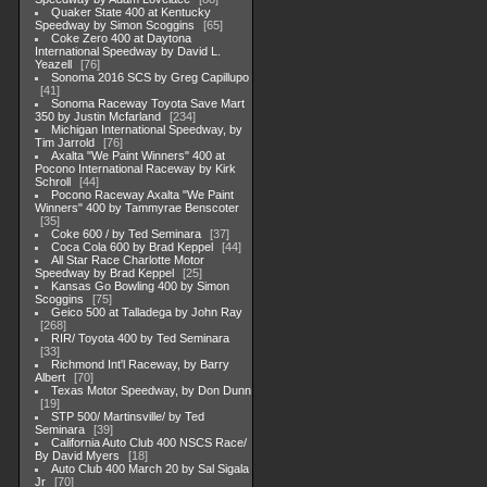
Quaker State 400 at Kentucky
Speedway by Simon Scoggins
65
Coke Zero 400 at Daytona
International Speedway by David L.
Yeazell
76
Sonoma 2016 SCS by Greg Capillupo
41
Sonoma Raceway Toyota Save Mart
350 by Justin Mcfarland
234
Michigan International Speedway, by
Tim Jarrold
76
Axalta "We Paint Winners" 400 at
Pocono International Raceway by Kirk
Schroll
44
Pocono Raceway Axalta "We Paint
Winners" 400 by Tammyrae Benscoter
35
Coke 600 / by Ted Seminara
37
Coca Cola 600 by Brad Keppel
44
All Star Race Charlotte Motor
Speedway by Brad Keppel
25
Kansas Go Bowling 400 by Simon
Scoggins
75
Geico 500 at Talladega by John Ray
268
RIR/ Toyota 400 by Ted Seminara
33
Richmond Int'l Raceway, by Barry
Albert
70
Texas Motor Speedway, by Don Dunn
19
STP 500/ Martinsville/ by Ted
Seminara
39
California Auto Club 400 NSCS Race/
By David Myers
18
Auto Club 400 March 20 by Sal Sigala
Jr
70